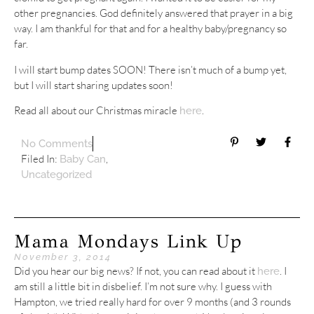
other pregnancies. God definitely answered that prayer in a big
way. I am thankful for that and for a healthy baby/pregnancy so
far.
I will start bump dates SOON! There isn’t much of a bump yet,
but I will start sharing updates soon!
Read all about our Christmas miracle
.
here
No Comments
Filed In:
,
Baby Can
Uncategorized
Mama Mondays Link Up
November 3, 2014
Did you hear our big news? If not, you can read about it
. I
here
am still a little bit in disbelief. I’m not sure why. I guess with
Hampton, we tried really hard for over 9 months (and 3 rounds