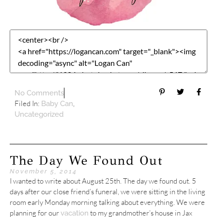
No Comments
Filed In:
,
Baby Can
Uncategorized
The Day We Found Out
November 5, 2014
I wanted to write about August 25th. The day we found out. 5
days after our close friend’s funeral, we were sitting in the living
room early Monday morning talking about everything. We were
planning for our
to my grandmother’s house in Jax
vacation