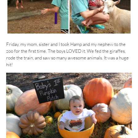
Friday, my mom, sister and I took Hamp and my nephew to the
zoo for the first time. The boys LOVED it. We fed the giraffes,
rode the train, and saw so many awesome animals. It was a huge
hit!