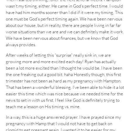
wasn’t my timing, either. He came in God’s perfect time. I would
have had him months sooner than I did if it were my timing. This
one must be God’s perfect timing again. We have been nervous
about our house, but in reality, there are people living in far far
worse situations than we are and we can definitely make it work.
We have been nervous about finances, but we know that God
always provides.
After weeks of letting this “surprise” really sink in, we are
growing more and more excited each day! Ryan has actually
been a lot more excited than I thought he would be. I have been
the one freaking out a good bit. haha Honestly though, this first
trimester has not been as hard as my pregnancy with Hampton.
That has been a wonderful blessing. I’ve been able to hide it a lot
easier this time which was nice because we needed time for the
news to set in with us first. I feel like God is definitely trying to
teach me a lesson on His timing vs. mine.
In a way, this is a huge answered prayer. I have prayed since my
pregnancy with Hamp that I would not have to get back on
clomid to get pregnant again. I wanted it to be easier for my