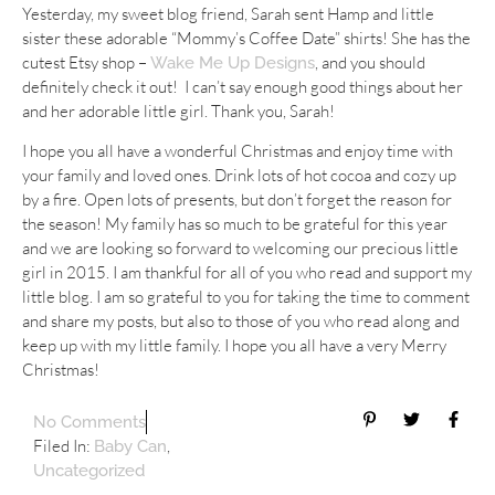
Yesterday, my sweet blog friend, Sarah sent Hamp and little
sister these adorable “Mommy’s Coffee Date” shirts! She has the
cutest Etsy shop –
, and you should
Wake Me Up Designs
definitely check it out! I can’t say enough good things about her
and her adorable little girl. Thank you, Sarah!
I hope you all have a wonderful Christmas and enjoy time with
your family and loved ones. Drink lots of hot cocoa and cozy up
by a fire. Open lots of presents, but don’t forget the reason for
the season! My family has so much to be grateful for this year
and we are looking so forward to welcoming our precious little
girl in 2015. I am thankful for all of you who read and support my
little blog. I am so grateful to you for taking the time to comment
and share my posts, but also to those of you who read along and
keep up with my little family. I hope you all have a very Merry
Christmas!
No Comments
Filed In:
,
Baby Can
Uncategorized