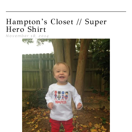
Hampton’s Closet // Super
Hero Shirt
November 18, 2014