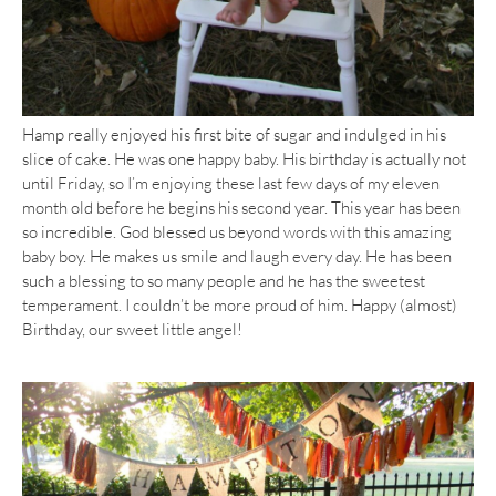
Hamp really enjoyed his first bite of sugar and indulged in his
slice of cake. He was one happy baby. His birthday is actually not
until Friday, so I’m enjoying these last few days of my eleven
month old before he begins his second year. This year has been
so incredible. God blessed us beyond words with this amazing
baby boy. He makes us smile and laugh every day. He has been
such a blessing to so many people and he has the sweetest
temperament. I couldn’t be more proud of him. Happy (almost)
Birthday, our sweet little angel!