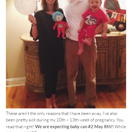
These aren’t the only reasons that I have been away. I’ve also
been pretty sick during my 10th – 13th week of pregnancy. You
read that right!
We are expecting baby can #2 May 8th!!
While