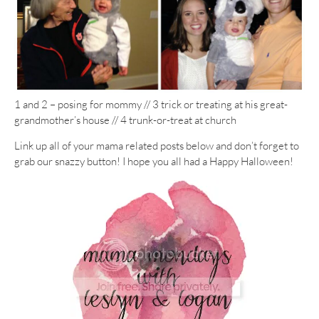
1 and 2 – posing for mommy // 3 trick or treating at his great-
grandmother’s house // 4 trunk-or-treat at church
Link up all of your mama related posts below and don’t forget to
grab our snazzy button! I hope you all had a Happy Halloween!