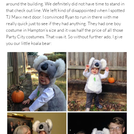
around the building. We definitely did not have time to stand in
that check out line. We left kind of disappointed when I spotted
TJ Maxx next door. I convinced Ryan to run in there with me
really quick just to see if they had anything. They had one boy
costume in Hampton’s size and it was half the price of all those
Party City costumes. That was it. So without further ado, I give
you our little koala bear: