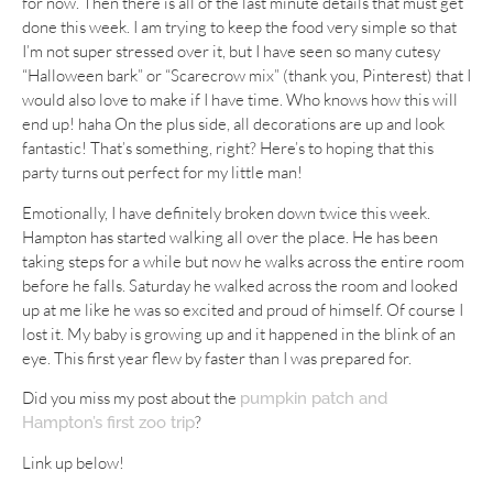
for now. Then there is all of the last minute details that must get
done this week. I am trying to keep the food very simple so that
I’m not super stressed over it, but I have seen so many cutesy
“Halloween bark” or “Scarecrow mix” (thank you, Pinterest) that I
would also love to make if I have time. Who knows how this will
end up! haha On the plus side, all decorations are up and look
fantastic! That’s something, right? Here’s to hoping that this
party turns out perfect for my little man!
Emotionally, I have definitely broken down twice this week.
Hampton has started walking all over the place. He has been
taking steps for a while but now he walks across the entire room
before he falls. Saturday he walked across the room and looked
up at me like he was so excited and proud of himself. Of course I
lost it. My baby is growing up and it happened in the blink of an
eye. This first year flew by faster than I was prepared for.
Did you miss my post about the
pumpkin patch and
?
Hampton’s first zoo trip
Link up below!