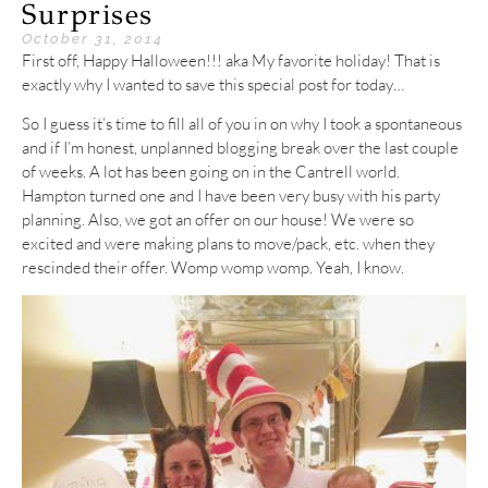
Surprises
October 31, 2014
First off, Happy Halloween!!! aka My favorite holiday! That is
exactly why I wanted to save this special post for today…
So I guess it’s time to fill all of you in on why I took a spontaneous
and if I’m honest, unplanned blogging break over the last couple
of weeks. A lot has been going on in the Cantrell world.
Hampton turned one and I have been very busy with his party
planning. Also, we got an offer on our house! We were so
excited and were making plans to move/pack, etc. when they
rescinded their offer. Womp womp womp. Yeah, I know.