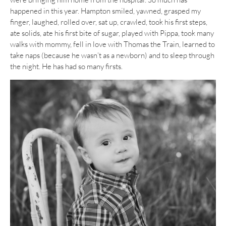
happened in this year. Hampton smiled, yawned, grasped my
finger, laughed, rolled over, sat up, crawled, took his first steps,
ate solids, ate his first bite of sugar, played with Pippa, took many
walks with mommy, fell in love with Thomas the Train, learned to
take naps (because he wasn’t as a newborn) and to sleep through
the night. He has had so many firsts.