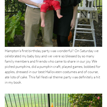
Hampton’s first birthday party was wonderful! On Saturday we
celebrated my baby boy and we were so blessed by so many
family members and friends who came to share in our joy. We
picked pumpkins, did a pumpkin craft, played games, bobbed for
apples, dressed in our best Halloween costumes and of course,
ate lots of cake. This fall festival theme party was definitely a hit
in my book.