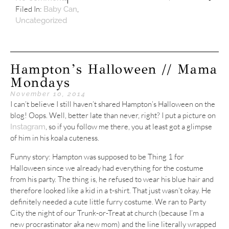
Filed In:
,
Baby Can
Uncategorized
Hampton’s Halloween // Mama
Mondays
November 10, 2014
I can’t believe I still haven’t shared Hampton’s Halloween on the
blog! Oops. Well, better late than never, right? I put a picture on
, so if you follow me there, you at least got a glimpse
Instagram
of him in his koala cuteness.
Funny story: Hampton was supposed to be Thing 1 for
Halloween since we already had everything for the costume
from his party. The thing is, he refused to wear his blue hair and
therefore looked like a kid in a t-shirt. That just wasn’t okay. He
definitely needed a cute little furry costume. We ran to Party
City the night of our Trunk-or-Treat at church (because I’m a
new procrastinator aka new mom) and the line literally wrapped