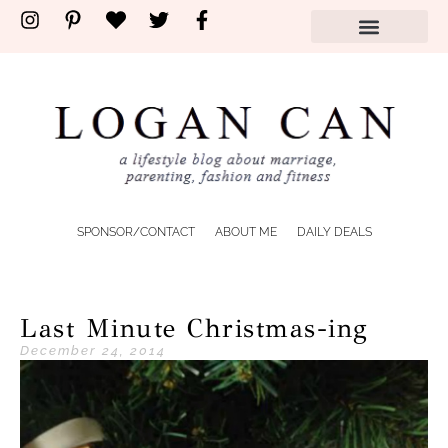
SPONSOR/CONTACT
ABOUT ME
DAILY DEALS
Last Minute Christmas-ing
December 24, 2014