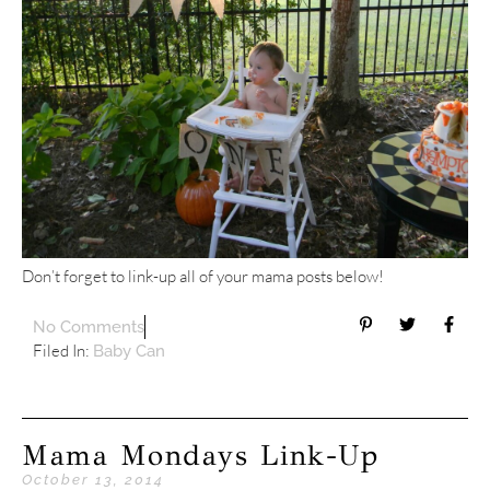
Don’t forget to link-up all of your mama posts below!
No Comments
Filed In:
Baby Can
Mama Mondays Link-Up
October 13, 2014