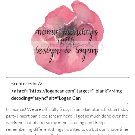
Hi mamas! We are officially 5 days from Hampton’s first birthday
party (insert panicked scream here). I got so much done over the
weekend, but of course my mind is racing and I keep
remembering different things I wanted to do but don’t have time