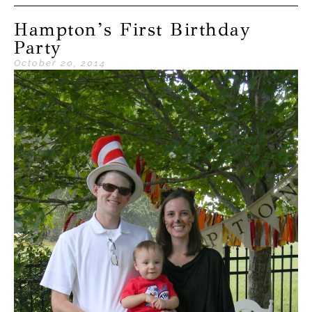
Hampton’s First Birthday
Party
October 20, 2014