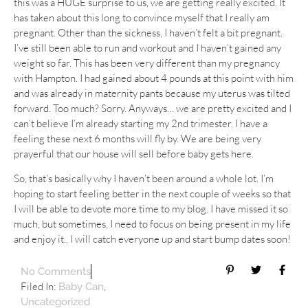
this was a HUGE surprise to us, we are getting really excited. It
has taken about this long to convince myself that I really am
pregnant. Other than the sickness, I haven’t felt a bit pregnant.
I’ve still been able to run and workout and I haven’t gained any
weight so far. This has been very different than my pregnancy
with Hampton. I had gained about 4 pounds at this point with him
and was already in maternity pants because my uterus was tilted
forward. Too much? Sorry. Anyways… we are pretty excited and I
can’t believe I’m already starting my 2nd trimester. I have a
feeling these next 6 months will fly by. We are being very
prayerful that our house will sell before baby gets here.
So, that’s basically why I haven’t been around a whole lot. I’m
hoping to start feeling better in the next couple of weeks so that
I will be able to devote more time to my blog. I have missed it so
much, but sometimes, I need to focus on being present in my life
and enjoy it.. I will catch everyone up and start bump dates soon!
No Comments
Filed In:
,
Baby Can
Uncategorized