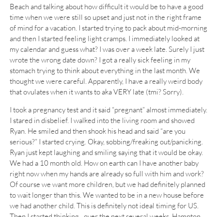
Beach and talking about how difficult it would be to have a good
time when we were still so upset and just not in the right frame
of mind for a vacation. I started trying to pack about mid-morning
and then I started feeling light cramps. I immediately looked at
my calendar and guess what? I was over a week late. Surely I just
wrote the wrong date down? I got a really sick feeling in my
stomach trying to think about everything in the last month. We
thought we were careful. Apparently, I have a really weird body
that ovulates when it wants to aka VERY late (tmi? Sorry).
I took a pregnancy test and it said “pregnant” almost immediately.
I stared in disbelief. I walked into the living room and showed
Ryan. He smiled and then shook his head and said “are you
serious?” I started crying. Okay, sobbing/freaking out/panicking.
Ryan just kept laughing and smiling saying that it would be okay.
We had a 10 month old. How on earth can I have another baby
right now when my hands are already so full with him and work?
Of course we want more children, but we had definitely planned
to wait longer than this. We wanted to be in a new house before
we had another child. This is definitely not ideal timing for US.
Then I started thinking…over the next several weeks. Hampton