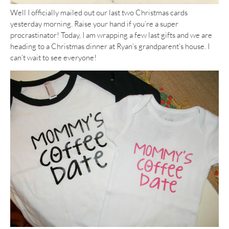
Well I officially mailed out our last two Christmas cards
yesterday morning. Raise your hand if you’re a super
procrastinator! Today, I am wrapping a few last gifts and we are
heading to a Christmas dinner at Ryan’s grandparent’s house. I
can’t wait to see everyone!