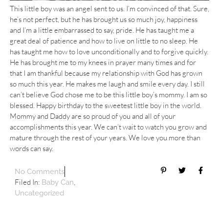
This little boy was an angel sent to us. I’m convinced of that. Sure,
he’s not perfect, but he has brought us so much joy, happiness
and I’m a little embarrassed to say, pride. He has taught me a
great deal of patience and how to live on little to no sleep. He
has taught me how to love unconditionally and to forgive quickly.
He has brought me to my knees in prayer many times and for
that I am thankful because my relationship with God has grown
so much this year. He makes me laugh and smile every day. I still
can’t believe God chose me to be this little boy’s mommy. I am so
blessed. Happy birthday to the sweetest little boy in the world.
Mommy and Daddy are so proud of you and all of your
accomplishments this year. We can’t wait to watch you grow and
mature through the rest of your years. We love you more than
words can say.
No Comments
Filed In:
,
Baby Can
Uncategorized