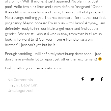
of clomid). With this one, it just happened. No planning. Just
poof. Hello two pink lines and a very definite “pregnant.” Other
than a little sickness here and there, I haven’t felt a bit pregnant.
No cravings, nothing yet. This has been so different than our first
pregnancy. Maybe because I’m so busy with Hamp? Anyway, I am
definitely ready to feel our little angel move and find out the
gender! We are still about 4 weeks away from that, but I am so
looking forward to it! Can you imagine Hampton as a big
brother? I just can’t yet, but he is.
Enough rambling. I will definitely start bump dates soon! I just
don’t have a whole lot to report yet, other than excitement!
Link up all of your mama posts below!
No Comments
Filed In:
,
Baby Can
Uncategorized