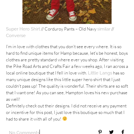
// Corduroy Pants – Old Navy
//
Super Hero Shirt
similar
Converse
I’m in love with clothes that you don’t see every where. It is so
hard to find unique items for Hamp because, let’s be honest, boys
clothes are pretty standard where ever you shop. After visiting
the Pike Road Arts and Crafts Fair a few weeks ago, I ran across a
local online boutique that I fell in love with.
has so
Little Langs
many unique designs like this little super hero shirt that I just
couldn’t pass up! The quality is wonderful. Their shirts are so soft
that I want one! As you can see, Hampton loves his new purchase
as well!
Definitely check out their designs. I did not receive any payment
or incentive for this post, I just love this boutique so much that I
had to share it with all of you!
No Comments