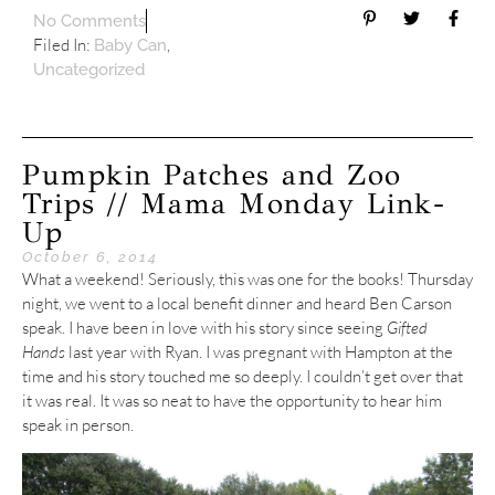
No Comments
Filed In:
,
Baby Can
Uncategorized
Pumpkin Patches and Zoo
Trips // Mama Monday Link-
Up
October 6, 2014
What a weekend! Seriously, this was one for the books! Thursday
night, we went to a local benefit dinner and heard Ben Carson
speak. I have been in love with his story since seeing
Gifted
Hands
last year with Ryan. I was pregnant with Hampton at the
time and his story touched me so deeply. I couldn’t get over that
it was real. It was so neat to have the opportunity to hear him
speak in person.