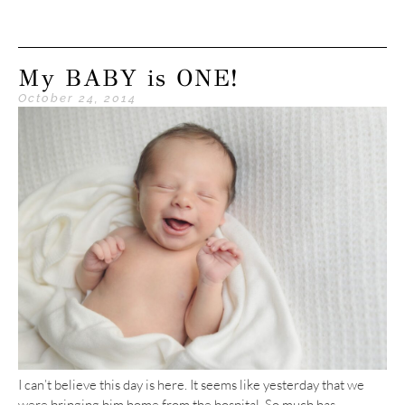
My BABY is ONE!
October 24, 2014
I can’t believe this day is here. It seems like yesterday that we
were bringing him home from the hospital. So much has