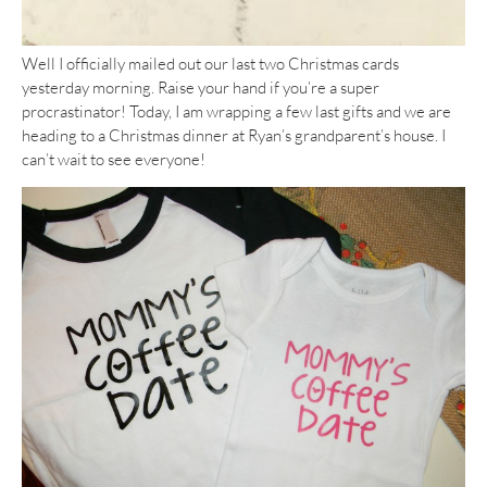
Well I officially mailed out our last two Christmas cards
yesterday morning. Raise your hand if you’re a super
procrastinator! Today, I am wrapping a few last gifts and we are
heading to a Christmas dinner at Ryan’s grandparent’s house. I
can’t wait to see everyone!