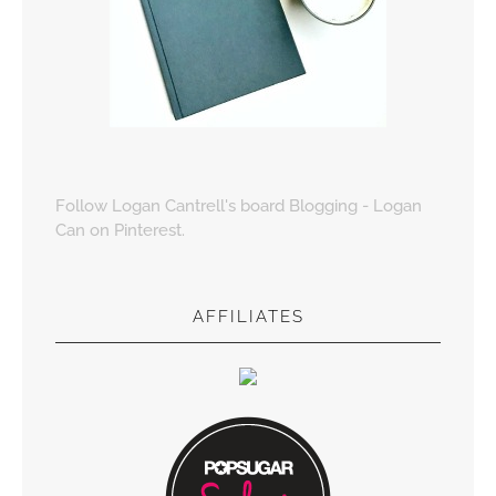
Follow Logan Cantrell's board Blogging - Logan
Can on Pinterest.
AFFILIATES