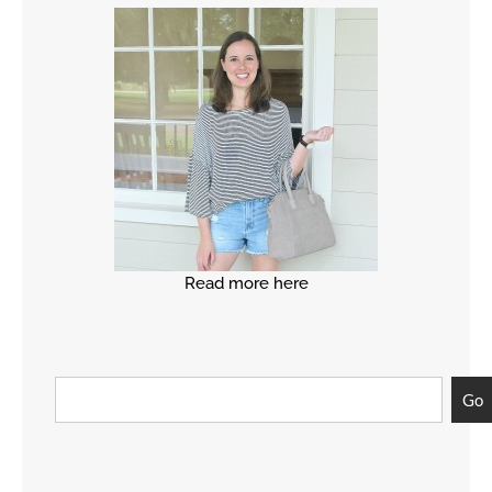
Read more here
Go