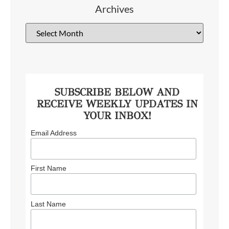
Archives
SUBSCRIBE BELOW AND
RECEIVE WEEKLY UPDATES IN
YOUR INBOX!
Email Address
First Name
Last Name