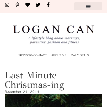
SPONSOR/CONTACT
ABOUT ME
DAILY DEALS
Last Minute
Christmas-ing
December 24, 2014