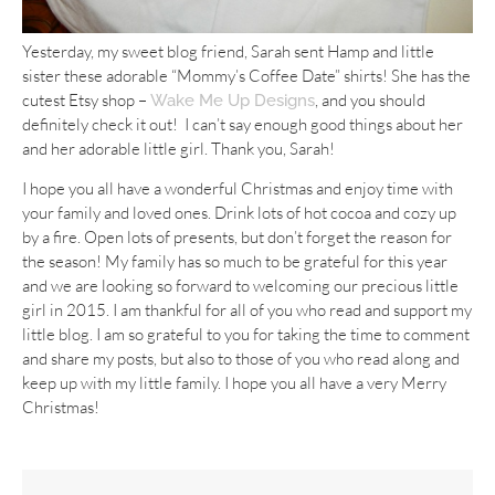
Yesterday, my sweet blog friend, Sarah sent Hamp and little
sister these adorable “Mommy’s Coffee Date” shirts! She has the
cutest Etsy shop –
, and you should
Wake Me Up Designs
definitely check it out! I can’t say enough good things about her
and her adorable little girl. Thank you, Sarah!
I hope you all have a wonderful Christmas and enjoy time with
your family and loved ones. Drink lots of hot cocoa and cozy up
by a fire. Open lots of presents, but don’t forget the reason for
the season! My family has so much to be grateful for this year
and we are looking so forward to welcoming our precious little
girl in 2015. I am thankful for all of you who read and support my
little blog. I am so grateful to you for taking the time to comment
and share my posts, but also to those of you who read along and
keep up with my little family. I hope you all have a very Merry
Christmas!