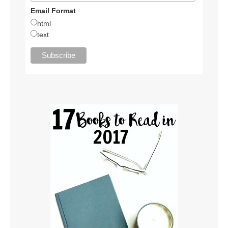
Email Format
html
text