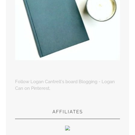
Follow Logan Cantrell's board Blogging - Logan
Can on Pinterest.
AFFILIATES