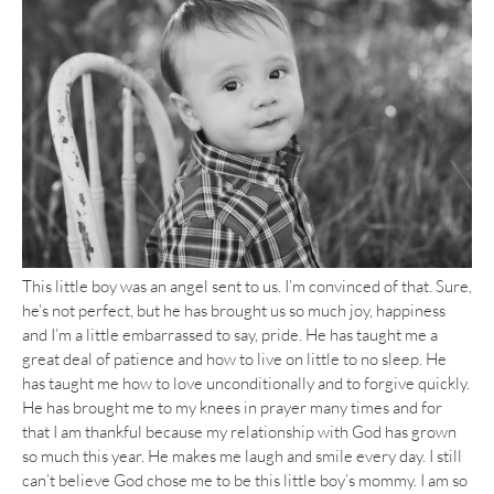
This little boy was an angel sent to us. I’m convinced of that. Sure,
he’s not perfect, but he has brought us so much joy, happiness
and I’m a little embarrassed to say, pride. He has taught me a
great deal of patience and how to live on little to no sleep. He
has taught me how to love unconditionally and to forgive quickly.
He has brought me to my knees in prayer many times and for
that I am thankful because my relationship with God has grown
so much this year. He makes me laugh and smile every day. I still
can’t believe God chose me to be this little boy’s mommy. I am so