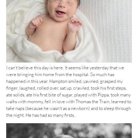
I can’t believe this day is here. It seems like yesterday that we
were bringing him home from the hospital. So much has
happened in this year. Hampton smiled, yawned, grasped my
finger, laughed, rolled over, sat up, crawled, took his first steps,
ate solids, ate his first bite of sugar, played with Pippa, took many
walks with mommy, fell in love with Thomas the Train, learned to
take naps (because he wasn’t as a newborn) and to sleep through
the night. He has had so many firsts.