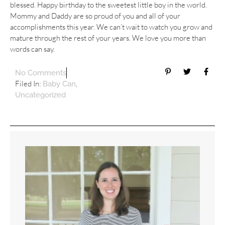
blessed. Happy birthday to the sweetest little boy in the world.
Mommy and Daddy are so proud of you and all of your
accomplishments this year. We can’t wait to watch you grow and
mature through the rest of your years. We love you more than
words can say.
No Comments
Filed In:
,
Baby Can
Uncategorized