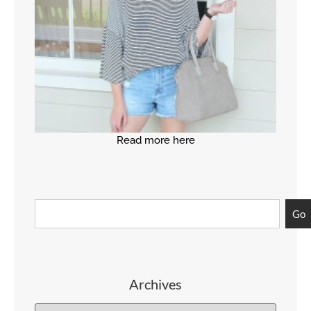
Read more here
Go
Archives