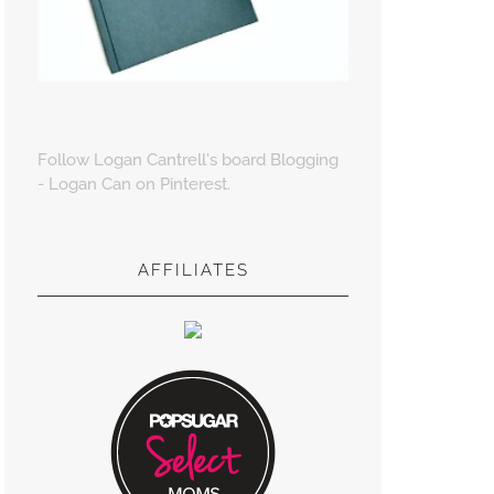
Follow Logan Cantrell's board Blogging
- Logan Can on Pinterest.
AFFILIATES