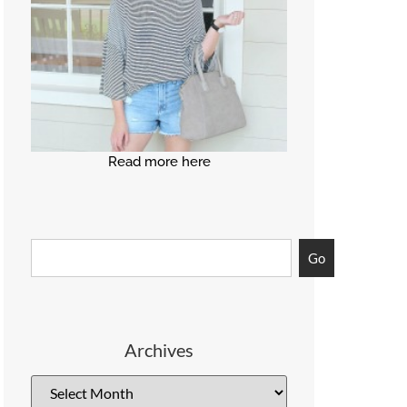
Read more here
Go
Archives