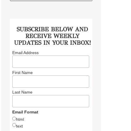
SUBSCRIBE BELOW AND
RECEIVE WEEKLY
UPDATES IN YOUR INBOX!
Email Address
First Name
Last Name
Email Format
html
text