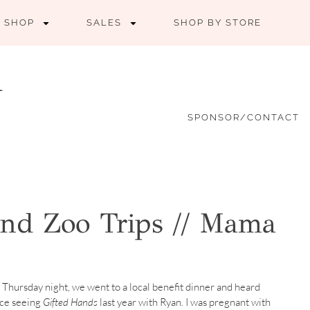
SHOP
SALES
SHOP BY STORE
SPONSOR/CONTACT
nd Zoo Trips // Mama
 Thursday night, we went to a local benefit dinner and heard
nce seeing
Gifted Hands
last year with Ryan. I was pregnant with