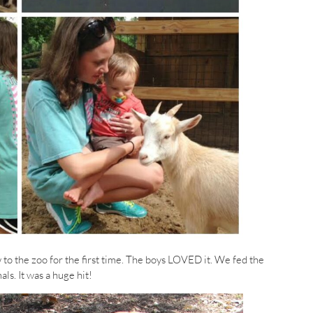
o the zoo for the first time. The boys LOVED it. We fed the
ls. It was a huge hit!