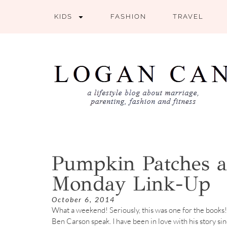
KIDS
FASHION
TRAVEL
Pumpkin Patches a
Monday Link-Up
October 6, 2014
What a weekend! Seriously, this was one for the books!
Ben Carson speak. I have been in love with his story si