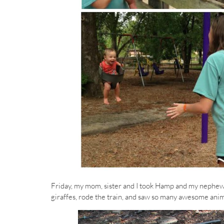
Friday, my mom, sister and I took Hamp and my nephew t
giraffes, rode the train, and saw so many awesome anima