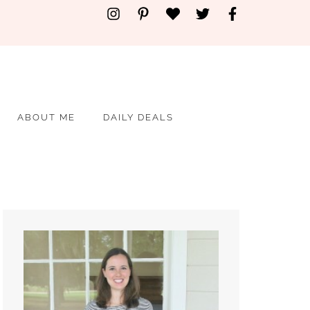
ABOUT ME
DAILY DEALS