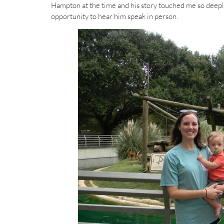
Hampton at the time and his story touched me so deeply. 
opportunity to hear him speak in person.