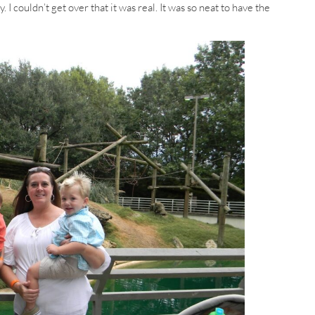
I couldn’t get over that it was real. It was so neat to have the