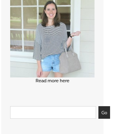
Read more here
Go