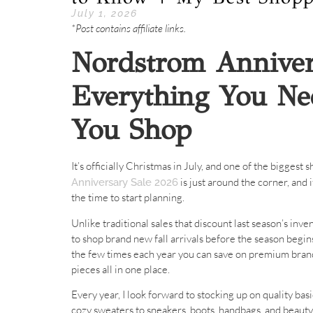
July 1, 2026
*Post contains affiliate links.
Nordstrom Anniver
Everything You Ne
You Shop
It’s officially Christmas in July, and one of the biggest
is just around the corner, and 
Anniversary Sale 2026
the time to start planning.
Unlike traditional sales that discount last season’s in
to shop brand new fall arrivals before the season begins
the few times each year you can save on premium brand
pieces all in one place.
Every year, I look forward to stocking up on quality bas
cozy sweaters to sneakers, boots, handbags, and beauty 