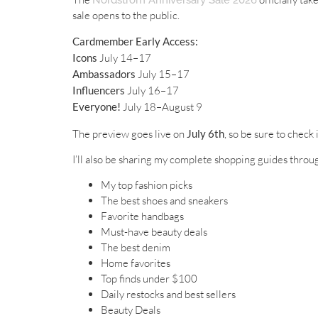
sale opens to the public.
Cardmember Early Access:
Icons
July 14–17
Ambassadors
July 15–17
Influencers
July 16–17
Everyone!
July 18–August 9
The preview goes live on
July 6th
, so be sure to check
I’ll also be sharing my complete shopping guides throug
My top fashion picks
The best shoes and sneakers
Favorite handbags
Must-have beauty deals
The best denim
Home favorites
Top finds under $100
Daily restocks and best sellers
Beauty Deals