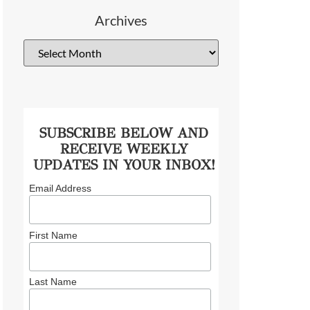
Archives
SUBSCRIBE BELOW AND
RECEIVE WEEKLY
UPDATES IN YOUR INBOX!
Email Address
First Name
Last Name