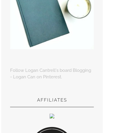
Follow Logan Cantrell's board Blogging
- Logan Can on Pinterest.
AFFILIATES