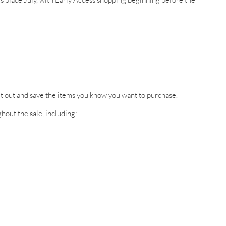
 it out and save the items you know you want to purchase.
hout the sale, including: