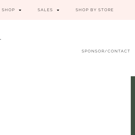
SHOP
SALES
SHOP BY STORE
SPONSOR/CONTACT