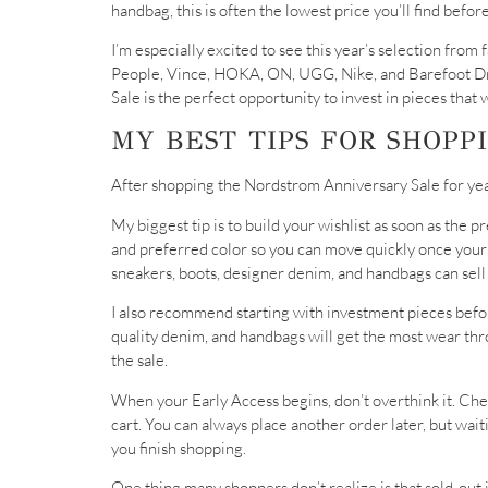
handbag, this is often the lowest price you’ll find befor
I’m especially excited to see this year’s selection fr
People, Vince, HOKA, ON, UGG, Nike, and Barefoot Dr
Sale is the perfect opportunity to invest in pieces that
MY BEST TIPS FOR SHOPP
After shopping the Nordstrom Anniversary Sale for years
My biggest tip is to build your wishlist as soon as the 
and preferred color so you can move quickly once you
sneakers, boots, designer denim, and handbags can sell
I also recommend starting with investment pieces befor
quality denim, and handbags will get the most wear th
the sale.
When your Early Access begins, don’t overthink it. Che
cart. You can always place another order later, but wai
you finish shopping.
One thing many shoppers don’t realize is that sold-out