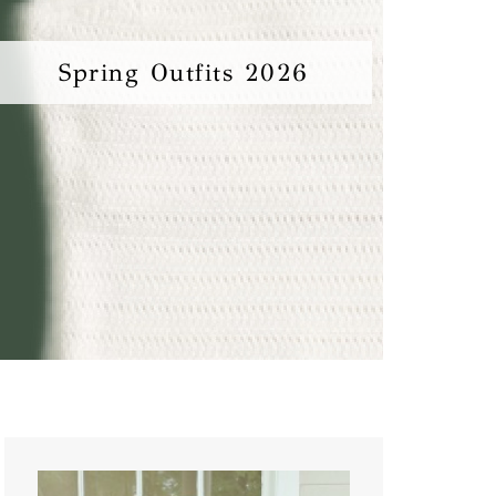
Spring Outfits 2026