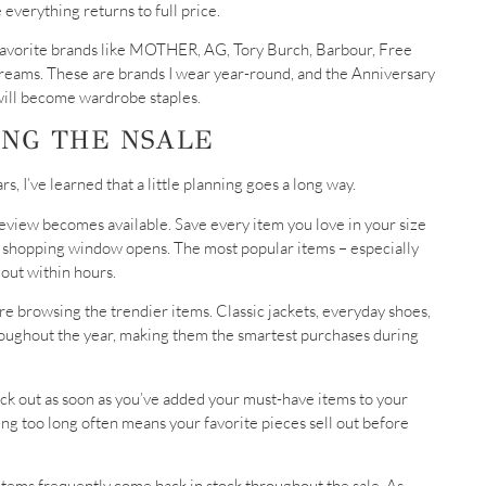
e everything returns to full price.
om favorite brands like MOTHER, AG, Tory Burch, Barbour, Free
eams. These are brands I wear year-round, and the Anniversary
 will become wardrobe staples.
ING THE NSALE
, I’ve learned that a little planning goes a long way.
preview becomes available. Save every item you love in your size
r shopping window opens. The most popular items – especially
 out within hours.
e browsing the trendier items. Classic jackets, everyday shoes,
roughout the year, making them the smartest purchases during
ck out as soon as you’ve added your must-have items to your
ting too long often means your favorite pieces sell out before
 items frequently come back in stock throughout the sale. As