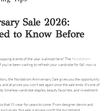
sary Sale 2026:
ed to Know Before
 shopping events of the year is almost here! The
Nordstrom
if you’ve been waiting to refresh your wardrobe for fall, now is
ventory, the Nordstrom Anniversary Sale gives you the opportunity
, and at prices you won’t see again once the sale ends. It’s one of
s, timeless wardrobe staples, beauty favorites, and investment
ics that I’ll wear for years to come. From designer denim and
exclusives, this sale is always worth the excitement.