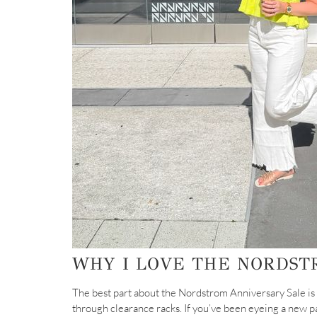
WHY I LOVE THE NORDST
The best part about the Nordstrom Anniversary Sale is
through clearance racks. If you’ve been eyeing a new pa