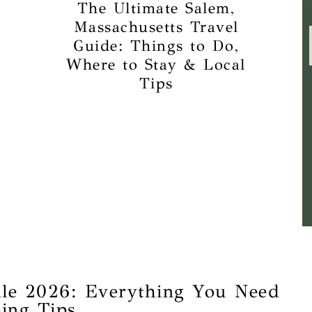
The Ultimate Salem,
Massachusetts Travel
Guide: Things to Do,
Where to Stay & Local
Tips
le 2026: Everything You Need
ing Tips