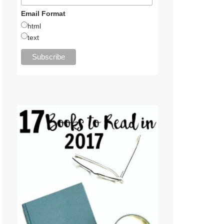
Email Format
html
text