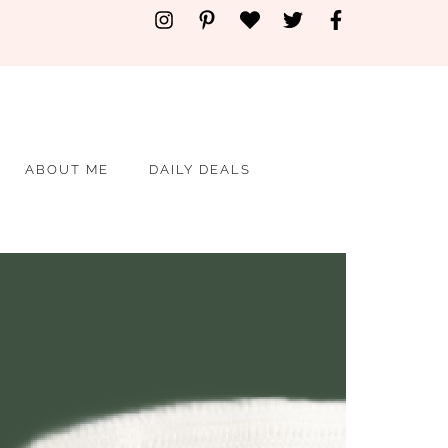
ABOUT ME
DAILY DEALS