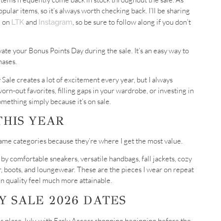
lar items, so it’s always worth checking back. I’ll be sharing
e on
and
, so be sure to follow along if you don’t
LTK
Instagram
ate your Bonus Points Day during the sale. It’s an easy way to
hases.
Sale creates a lot of excitement every year, but I always
rn-out favorites, filling gaps in your wardrobe, or investing in
mething simply because it’s on sale.
THIS YEAR
same categories because they’re where I get the most value.
 by comfortable sneakers, versatile handbags, fall jackets, cozy
r, boots, and loungewear. These are the pieces I wear on repeat
in quality feel much more attainable.
 SALE 2026 DATES
kes place July, with Early Access shopping beginning before the