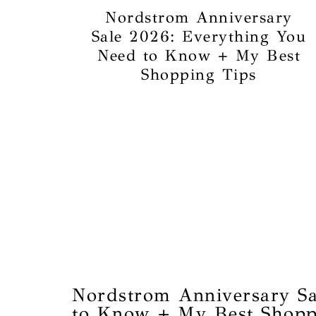
Nordstrom Anniversary
Sale 2026: Everything You
Need to Know + My Best
Shopping Tips
Nordstrom Anniversary Sa
to Know + My Best Shopp