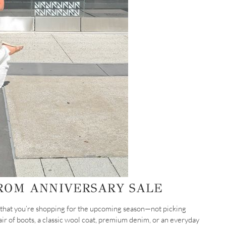
ROM ANNIVERSARY SALE
 that you’re shopping for the upcoming season—not picking
ir of boots, a classic wool coat, premium denim, or an everyday