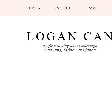
KIDS
FASHION
TRAVEL