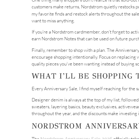
customers make returns, Nordstrom quietly restocks popu
my favorite finds and restock alerts throughout the sal
want to miss anything.
If you’re a Nordstrom cardmember, don’t forget to activ
earn Nordstrom Notes that can be used on future purc
Finally, remember to shop with a plan. The Anniversary 
encourage shopping intentionally. Focus on replacing wo
quality pieces you’ve been wanting instead of buying so
WHAT I’LL BE SHOPPING 
Every Anniversary Sale, I find myself reaching for the 
Designer denim is always at the top of my list, followed
sweaters, layering basics, beauty exclusives, activewea
throughout the year, and the discounts make investing 
NORDSTROM ANNIVERSARY
The
officially ta
Nordstrom Anniversary Sale 2026