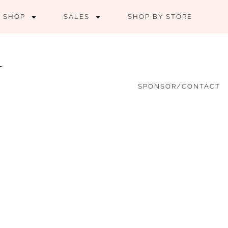
SHOP
SALES
SHOP BY STORE
SPONSOR/CONTACT