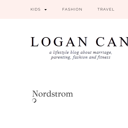
KIDS
FASHION
TRAVEL
Nordstrom