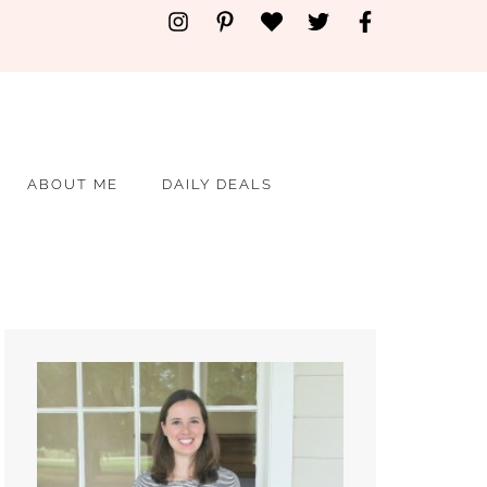
ABOUT ME
DAILY DEALS