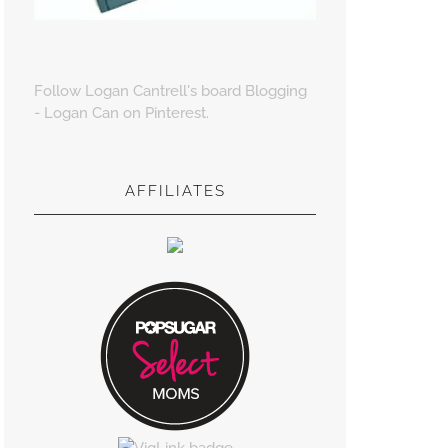
Follow Logan Cantrell's board Blogging
- Logan Can on Pinterest.
AFFILIATES