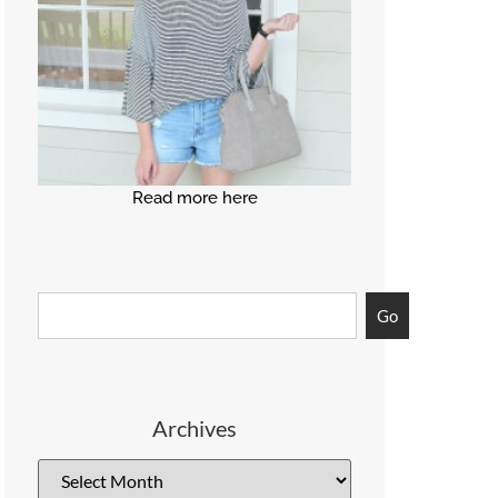
Read more here
Go
Archives