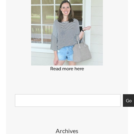
Read more here
Go
Archives