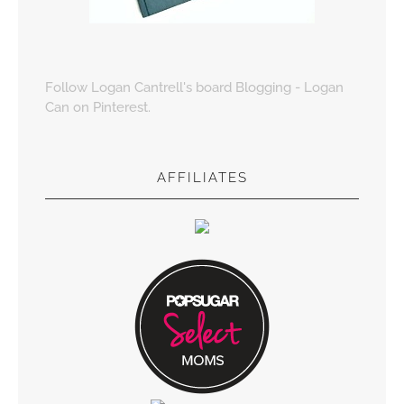
Follow Logan Cantrell's board Blogging - Logan
Can on Pinterest.
AFFILIATES