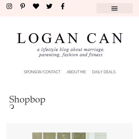
SPONSOR/CONTACT
ABOUT ME
DAILY DEALS
Shopbop