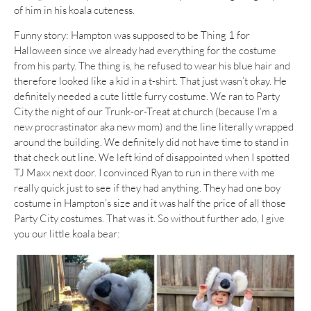
of him in his koala cuteness.
Funny story: Hampton was supposed to be Thing 1 for
Halloween since we already had everything for the costume
from his party. The thing is, he refused to wear his blue hair and
therefore looked like a kid in a t-shirt. That just wasn’t okay. He
definitely needed a cute little furry costume. We ran to Party
City the night of our Trunk-or-Treat at church (because I’m a
new procrastinator aka new mom) and the line literally wrapped
around the building. We definitely did not have time to stand in
that check out line. We left kind of disappointed when I spotted
TJ Maxx next door. I convinced Ryan to run in there with me
really quick just to see if they had anything. They had one boy
costume in Hampton’s size and it was half the price of all those
Party City costumes. That was it. So without further ado, I give
you our little koala bear: