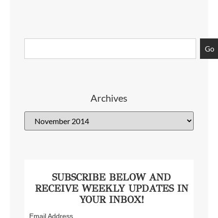
Go
Archives
SUBSCRIBE BELOW AND
RECEIVE WEEKLY UPDATES IN
YOUR INBOX!
Email Address