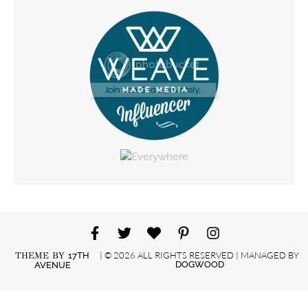
| © 2026 ALL RIGHTS RESERVED | MANAGED BY
THEME BY
17TH
DOGWOOD
AVENUE