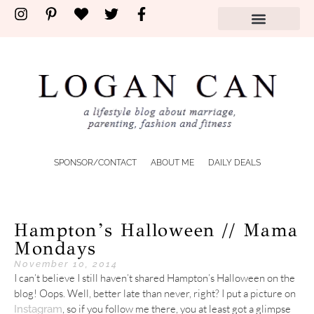
SPONSOR/CONTACT
ABOUT ME
DAILY DEALS
Hampton’s Halloween // Mama
Mondays
November 10, 2014
I can’t believe I still haven’t shared Hampton’s Halloween on the
blog! Oops. Well, better late than never, right? I put a picture on
, so if you follow me there, you at least got a glimpse
Instagram