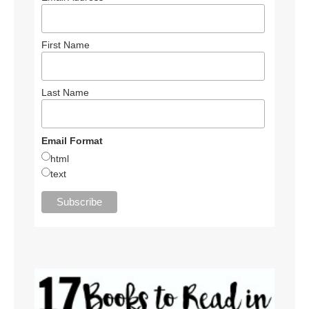
First Name
Last Name
Email Format
html
text