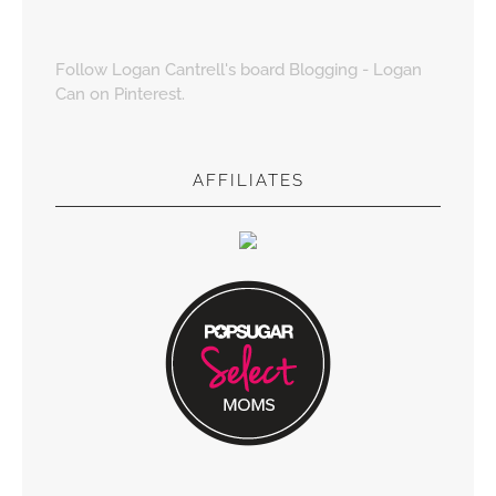
Follow Logan Cantrell's board Blogging - Logan
Can on Pinterest.
AFFILIATES