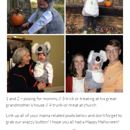
1 and 2 – posing for mommy // 3 trick or treating at his great-
grandmother’s house // 4 trunk-or-treat at church
Link up all of your mama related posts below and don’t forget to
grab our snazzy button! I hope you all had a Happy Halloween!