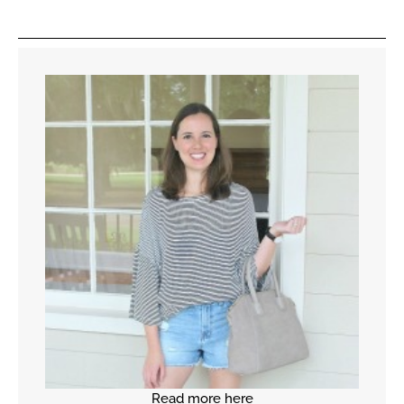
Read more here