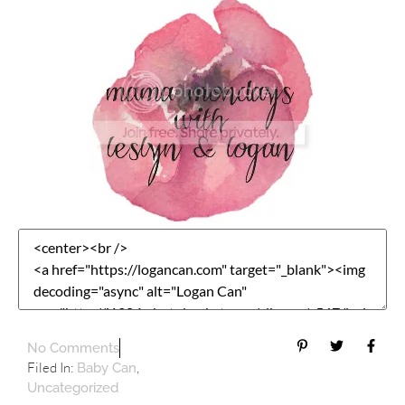
No Comments
Filed In:
,
Baby Can
Uncategorized