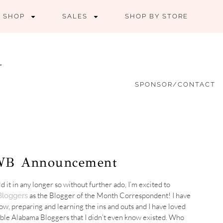
SHOP
SALES
SHOP BY STORE
SPONSOR/CONTACT
LWB Announcement
ld it in any longer so without further ado, I’m excited to
as the Blogger of the Month Correspondent! I have
loggers
ow, preparing and learning the ins and outs and I have loved
ible Alabama Bloggers that I didn’t even know existed. Who