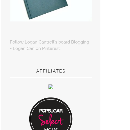
Follow Logan Cantrell's board Blogging
- Logan Can on Pinterest.
AFFILIATES