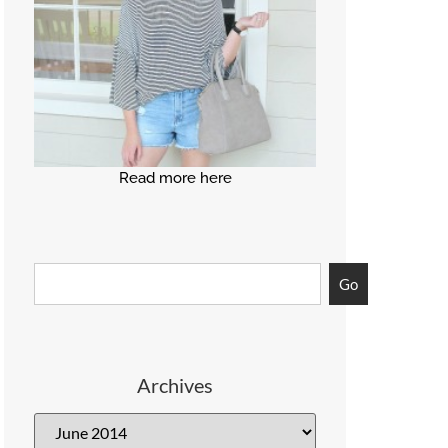
Read more here
Go
Archives