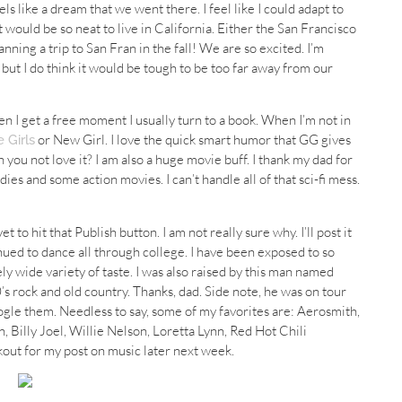
eels like a dream that we went there. I feel like I could adapt to
 it would be so neat to live in California. Either the San Francisco
ning a trip to San Fran in the fall! We are so excited. I’m
, but I do think it would be tough to be too far away from our
hen I get a free moment I usually turn to a book. When I’m not in
or New Girl. I love the quick smart humor that GG gives
 Girls
n you not love it? I am also a huge movie buff. I thank my dad for
medies and some action movies. I can’t handle all of that sci-fi mess.
 to hit that Publish button. I am not really sure why. I’ll post it
nued to dance all through college. I have been exposed to so
y wide variety of taste. I was also raised by this man named
’s rock and old country. Thanks, dad. Side note, he was on tour
ogle them. Needless to say, some of my favorites are: Aerosmith,
, Billy Joel, Willie Nelson, Loretta Lynn, Red Hot Chili
okout for my post on music later next week.