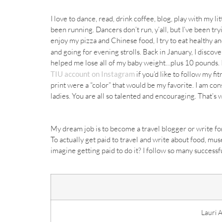
I love to dance, read, drink coffee, blog, play with my l
been running. Dancers don’t run, y’all, but I’ve been tryi
enjoy my pizza and
Chinese
food, I try to eat healthy a
and going for evening strolls. Back in January, I discov
helped me lose all of my baby weight…plus 10 pounds. I’
TIU account on Instagram
if you’d like to follow my fi
print were a “color” that would be my favorite. I am con
ladies. You are all so talented and encouraging. That’s w
My dream job is to become a travel blogger or write fo
To actually get paid to travel and write about food,
mus
imagine getting paid to do it? I follow so many success
Lauri 