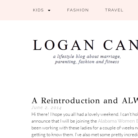
KIDS
FASHION
TRAVEL
A Reintroduction and A
June 2, 2014
Hi there! I hope you all had a lovely weekend. I can’t ho
announce that I will be joining the
Alabama Women B
been working with these ladies for a couple of weeks n
getting to know them. I’ve also met some pretty incred