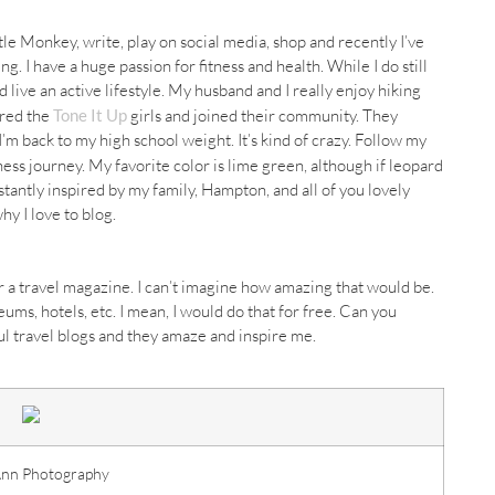
ittle Monkey, write, play on social media, shop and recently I’ve
ng. I have a huge passion for fitness and health. While I do still
nd live an active lifestyle. My husband and I really enjoy hiking
ered the
Tone It Up
girls and joined their community. They
m back to my high school weight. It’s kind of crazy. Follow my
tness journey. My favorite color is lime green, although if leopard
stantly inspired by my family, Hampton, and all of you lovely
hy I love to blog.
r a travel magazine. I can’t imagine how amazing that would be.
eums
, hotels, etc. I mean, I would do that for free. Can you
ful travel blogs and they amaze and inspire me.
Ann Photography