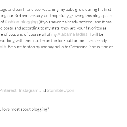
icago and San
Francisco
, watching my baby grow during his first
ating our 3rd anniversary, and hopefully growing this blog space
t of
(if you haven’t already noticed) and it has
fashion blogging
 posts, and according to my stats, they are your favorites as
e of you, and of course all of my
! I will be
Alabama ladies
rking with them, so be on the lookout for me! I’ve already
. Be sure to stop by and say hello to Catherine. She is kind of
nth
,
and
Pinterest
Instagram
StumbleUpon
u love most about blogging?