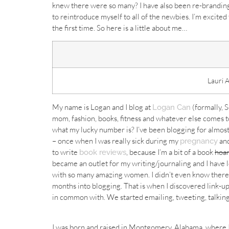
knew there were so many? I have also been re-branding
to reintroduce myself to all of the newbies. I’m excite
the first time. So here is a little about me…
Lauri 
My name is Logan and I blog at
(formally, 
Logan Can
mom, fashion, books, fitness and whatever else comes 
what my lucky number is? I’ve been blogging for almost
– once when I was really sick during my
and
pregnancy
to write
, because I’m a bit of a book
hoa
book reviews
became an outlet for my writing/journaling and I have l
with so many amazing women. I didn’t even know there w
months into blogging. That is when I discovered link-up
in common with. We started emailing, tweeting, talking
I was born and raised in Montgomery, Alabama, where I h