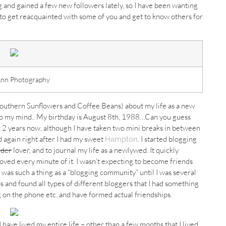
 and gained a few new followers lately, so I have been wanting
d to get reacquainted with some of you and get to know others for
Ann Photography
Southern Sunflowers and Coffee Beans) about my life as a new
to my mind.. My birthday is August 8th, 1988…Can you guess
 2 years now, although I have taken two mini breaks in between
 again right after I had my sweet
. I started blogging
Hampton
rder
lover, and to journal my life as a newlywed. It quickly
oved every minute of it. I wasn’t expecting to become friends
as such a thing as a “blogging community” until I was several
s and found all types of different bloggers that I had something
 on the phone etc. and have formed actual friendships.
ave lived my entire life – other than a few months that I lived