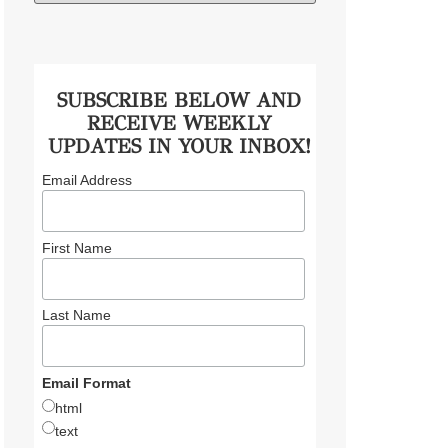
SUBSCRIBE BELOW AND
RECEIVE WEEKLY
UPDATES IN YOUR INBOX!
Email Address
First Name
Last Name
Email Format
html
text