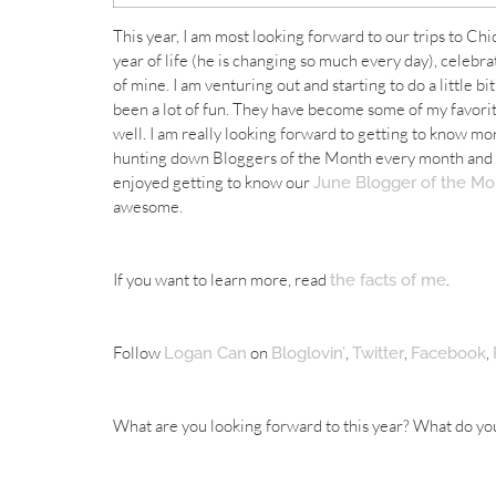
This year, I am most looking forward to our trips to Ch
year of life (he is changing so much every day), celebr
of mine. I am venturing out and starting to do a little bi
been a lot of fun. They have become some of my favorite
well. I am really looking forward to getting to know mor
hunting down Bloggers of the Month every month and wo
enjoyed getting to know our
June Blogger of the Mo
awesome.
If you want to learn more, read
.
the facts of me
Follow
on
,
,
,
Logan Can
Bloglovin’
Twitter
Facebook
What are you looking forward to this year? What do yo