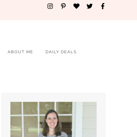
ABOUT ME
DAILY DEALS