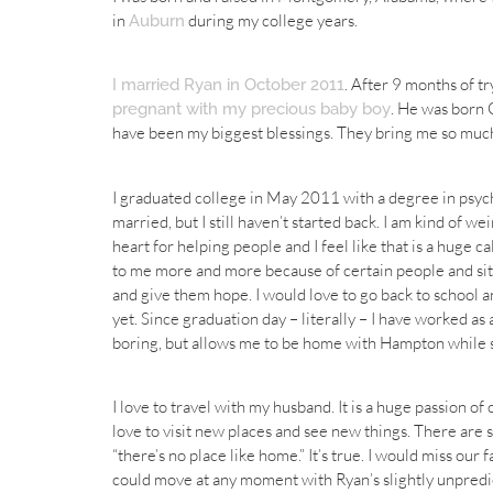
in
during my college years.
Auburn
. After 9 months of t
I married Ryan in October 2011
. He was born 
pregnant with my precious baby boy
have been my biggest blessings. They bring me so much
I graduated college in May 2011 with a degree in psych
married, but I still haven’t started back. I am kind of w
heart for helping people and I feel like that is a huge c
to me more and more because of certain people and situ
and give them hope. I would love to go back to school a
yet. Since graduation day – literally – I have worked as
boring, but allows me to be home with Hampton while st
I love to travel with my husband. It is a huge passion of
love to visit new places and see new things. There are 
“there’s no place like home.” It’s true. I would miss ou
could move at any moment with Ryan’s slightly unpred