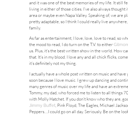
and it was one of the best memories of my life. It still f
living in either of those cities. I’ve also always thought
area or maybe even Napa Valley. Speaking of, we are plan
pretty adaptable, so I think I could really live anywhere
family.
As far as entertainment, I love, love, love to read, so w
the mood to read, I do turn on the T.V. to either
Gilmore
us. Plus, it’s the best written show in the world. How ca
that. It’s in my blood. I love any and all chick flicks, co
it’s definitely not my thing.
I actually have a whole post written on music and have yet
soon because I love music. I grew up dancing and conti
many genres of music over my life and have an extremel
Tommy, my dad, who forced me to listen to all things 70
with Molly Hatchet. If you don’t know who they are, go
, Pink Floyd, The Eagles, Michael Jackson
Jimmy Buffet
Peppers….I could go on all day. Seriously. Be on the lo