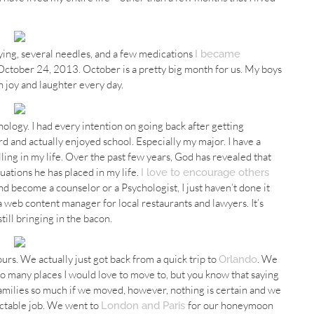
rying, several needles, and a few medications
I became
October 24, 2013. October is a pretty big month for us. My boys
 joy and laughter every day.
ology. I had every intention on going back after getting
eird and actually enjoyed school. Especially my major. I have a
alling in my life. Over the past few years, God has revealed that
ations he has placed in my life.
I love to encourage others
nd become a counselor or a Psychologist, I just haven’t done it
 a web content manager for local restaurants and lawyers. It’s
ill bringing in the bacon.
 ours. We actually just got back from a quick trip to
. We
Orlando
so many places I would love to move to, but you know that saying
r families so much if we moved, however, nothing is certain and we
ictable job. We went to
for our honeymoon
London and Paris