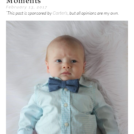
Moments
February 13, 2017
`This post is sponsored by
, but all opinions are my own.
Carter’s