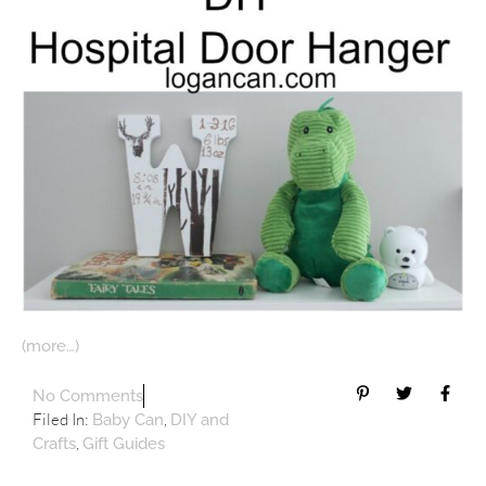
(more…)
No Comments
Filed In:
,
Baby Can
DIY and
,
Crafts
Gift Guides