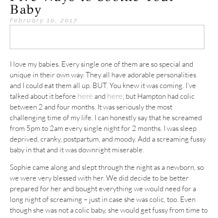
Baby
February 10, 2017
I love my babies. Every single one of them are so special and
unique in their own way. They all have adorable personalities
and I could eat them all up. BUT. You knew it was coming. I’ve
talked about it before
and
, but Hampton had colic
here
here
between 2 and four months. It was seriously the most
challenging time of my life. I can honestly say that he screamed
from 5pm to 2am every single night for 2 months. I was sleep
deprived, cranky, postpartum, and moody. Add a screaming fussy
baby in that and it was downright miserable.
Sophie came along and slept through the night as a newborn, so
we were very blessed with her. We did decide to be better
prepared for her and bought everything we would need for a
long night of screaming – just in case she was colic, too. Even
though she was not a colic baby, she would get fussy from time to