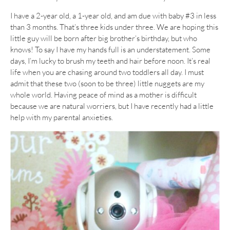
I have a 2-year old, a 1-year old, and am due with baby #3 in less
than 3 months. That’s three kids under three. We are hoping this
little guy will be born after big brother’s birthday, but who
knows! To say I have my hands full is an understatement. Some
days, I’m lucky to brush my teeth and hair before noon. It’s real
life when you are chasing around two toddlers all day. I must
admit that these two (soon to be three) little nuggets are my
whole world. Having peace of mind as a mother is difficult
because we are natural worriers, but I have recently had a little
help with my parental anxieties.