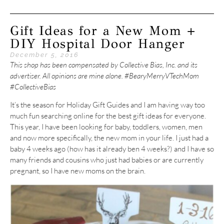
Gift Ideas for a New Mom +
DIY Hospital Door Hanger
December 5, 2016
This shop has been compensated by Collective Bias, Inc. and its
advertiser. All opinions are mine alone. #BearyMerryVTechMom
#CollectiveBias
It’s the season for Holiday Gift Guides and I am having way too
much fun searching online for the best gift ideas for everyone.
This year, I have been looking for baby, toddlers, women, men
and now more specifically, the new mom in your life. I just had a
baby 4 weeks ago (how has it already ben 4 weeks?) and I have so
many friends and cousins who just had babies or are currently
pregnant, so I have new moms on the brain.