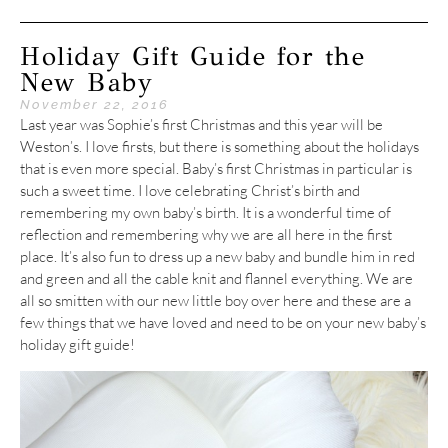
Holiday Gift Guide for the
New Baby
November 22, 2016
Last year was Sophie’s first Christmas and this year will be
Weston’s. I love firsts, but there is something about the holidays
that is even more special. Baby’s first Christmas in particular is
such a sweet time. I love celebrating Christ’s birth and
remembering my own baby’s birth. It is a wonderful time of
reflection and remembering why we are all here in the first
place. It’s also fun to dress up a new baby and bundle him in red
and green and all the cable knit and flannel everything. We are
all so smitten with our new little boy over here and these are a
few things that we have loved and need to be on your new baby’s
holiday gift guide!