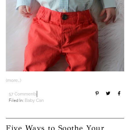
(more…)
57 Comments
Filed In:
Baby Can
Five Ways to Soothe Your