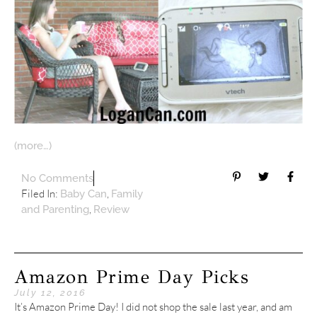
(more…)
No Comments
Filed In:
,
Baby Can
Family
,
and Parenting
Review
Amazon Prime Day Picks
July 12, 2016
It’s Amazon Prime Day! I did not shop the sale last year, and am