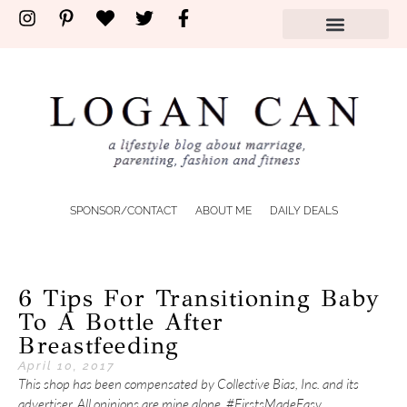
SPONSOR/CONTACT
ABOUT ME
DAILY DEALS
6 Tips For Transitioning Baby
To A Bottle After
Breastfeeding
April 10, 2017
This shop has been compensated by Collective Bias, Inc. and its
advertiser. All opinions are mine alone. #FirstsMadeEasy