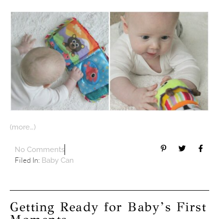
(more…)
No Comments
Filed In:
Baby Can
Getting Ready for Baby’s First