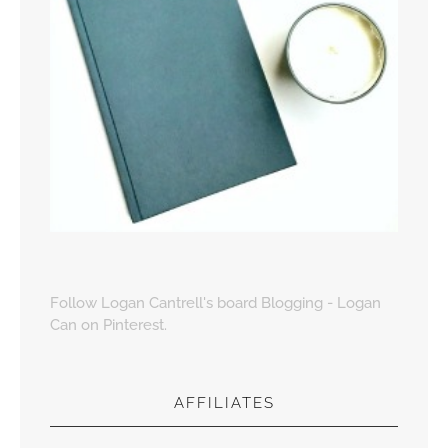
Follow Logan Cantrell's board Blogging - Logan
Can on Pinterest.
AFFILIATES