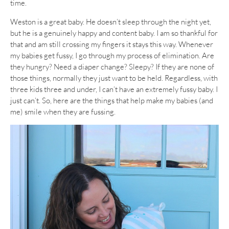
time.
Weston is a great baby. He doesn’t sleep through the night yet,
but he is a genuinely happy and content baby. I am so thankful for
that and am still crossing my fingers it stays this way. Whenever
my babies get fussy, I go through my process of elimination. Are
they hungry? Need a diaper change? Sleepy? If they are none of
those things, normally they just want to be held. Regardless, with
three kids three and under, I can’t have an extremely fussy baby. I
just can’t. So, here are the things that help make my babies (and
me) smile when they are fussing.