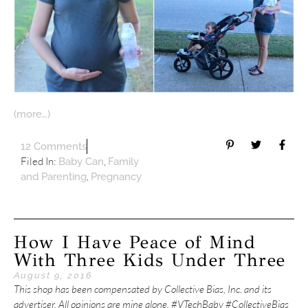
(more…)
12 Comments
Filed In:
,
Baby Can
Family
,
and Parenting
Pregnancy
How I Have Peace of Mind
With Three Kids Under Three
August 9, 2016
This shop has been compensated by Collective Bias, Inc. and its
advertiser. All opinions are mine alone. #VTechBaby #CollectiveBias