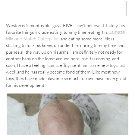
Weston is 5 months old, guys. FIVE. I can’t believe it. Lately, his
favorite things include eating, tummy time, eating, his
Lamaze
, and eating some more. He is
Mix and Match Caterpillar
starting to tuck his knees up under him during tummy time and
pushes all the way up on his arms. I am definitely not ready for
another baby on the loose around here, but it is coming, and
soon, I have a feeling. Lamaze Toys sent him some new toys last
week and he has really become fond of them. Like most new
toys, they have made playtime so much fun and have been great
for his development!