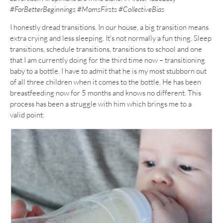
#ForBetterBeginnings #MomsFirsts #CollectiveBias
I honestly dread transitions. In our house, a big transition means
extra crying and less sleeping. It’s not normally a fun thing. Sleep
transitions, schedule transitions, transitions to school and one
that I am currently doing for the third time now – transitioning
baby to a bottle. I have to admit that he is my most stubborn out
of all three children when it comes to the bottle. He has been
breastfeeding now for 5 months and knows no different. This
process has been a struggle with him which brings me to a
valid point: