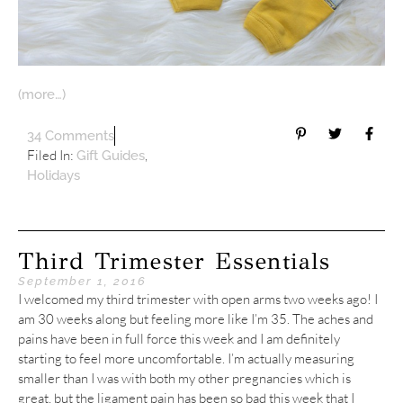
(more…)
34 Comments
Filed In:
,
Gift Guides
Holidays
Third Trimester Essentials
September 1, 2016
I welcomed my third trimester with open arms two weeks ago! I
am 30 weeks along but feeling more like I’m 35. The aches and
pains have been in full force this week and I am definitely
starting to feel more uncomfortable. I’m actually measuring
smaller than I was with both my other pregnancies which is
great, but the ligament pain has been so bad this week that I