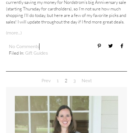
currently saving my money for Nordstrom’s big Anniversary sale
(starting Thursday for cardholders), so I’m not sure how much
shopping I’ll do today, but here are a few of my favorite picks and
sales! I will update throughout the day if I find more great deals.
(more…)
No Comments
Filed In:
Gift Guides
2
Prev
1
3
Next