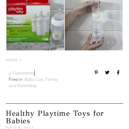
(more…)
4 Comments
Filed In:
,
Baby Can
Family
and Parenting
Healthy Playtime Toys for
Babies
April 5, 2017