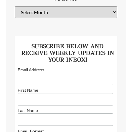
SUBSCRIBE BELOW AND
RECEIVE WEEKLY UPDATES IN
YOUR INBOX!
Email Address
First Name
Last Name
Email Format