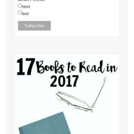
html
text