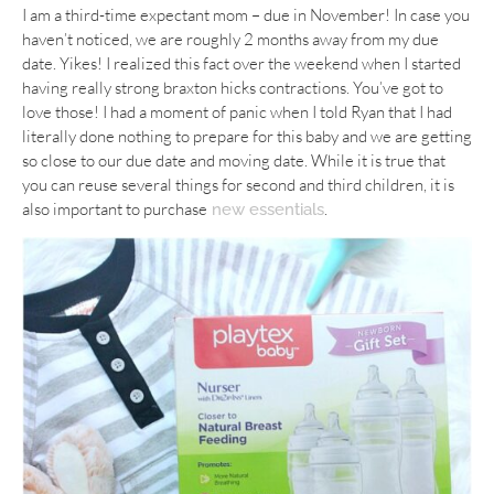
I am a third-time expectant mom – due in November! In case you
haven’t noticed, we are roughly 2 months away from my due
date. Yikes! I realized this fact over the weekend when I started
having really strong braxton hicks contractions. You’ve got to
love those! I had a moment of panic when I told Ryan that I had
literally done nothing to prepare for this baby and we are getting
so close to our due date and moving date. While it is true that
you can reuse several things for second and third children, it is
also important to purchase
.
new essentials