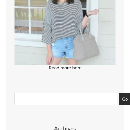
Read more here
Go
Archives