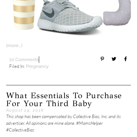
(more…)
10 Comments
Filed In:
Pregnancy
What Essentials To Purchase
For Your Third Baby
August 29, 2016
This shop has been compensated by Collective Bias, Inc. and its
advertiser. All opinions are mine alone. #MomsHelper
#CollectiveBias