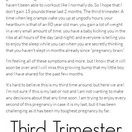
haven’t been able to workout like I normally do. So I hope that I
don’t gain 15 pounds these last 2 months. The third trimester. A
time when leg cramps wake you up at ungodly hours, your
heartburn is that of an 80 year old man, you gain a lot of weight
in a very small amount of time, you have a baby kicking you in the
ribs at all hours of the day (and night) and everyone is telling you
to enjoy the sleep while you can when you are secretly thinking
that you haven’t slept in months already since “pregnancy brain.”
I’m feeling all of these symptoms and more, but I know that it will
soon be over and I will miss this growing bump that my little boy
and I have shared for the past few months.
It’s hard to believe this is my third time around, but here we are!
I’m not sure if this is my last or not and I am not wanting to make
any decisions about that any time soon. I am trying to enjoy every
second of this pregnancy in case it is my last, but it has been
challenging as it has been my toughest pregnancy by far.