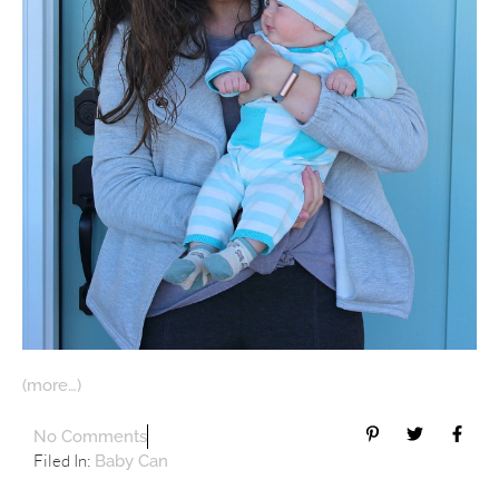
(more…)
No Comments
Filed In:
Baby Can