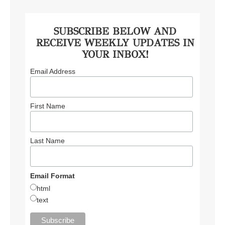
SUBSCRIBE BELOW AND
RECEIVE WEEKLY UPDATES IN
YOUR INBOX!
Email Address
First Name
Last Name
Email Format
html
text