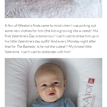
A few of Weston’s firsts came to mind when I was picking out
some new clothes for him (the kid is growing like a weed)! His
first Valentine’s Day is tomorrow! I can’t wait to dress him up in
his little Valentine’s day outfit! And every Monday night after
that for
The Bachelor
. Is he not the cutest!? My tiniest little
Valentine. I can’t wait to celebrate with him!