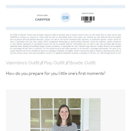
//
//
Valentine’s Outfit
Play Outfit
Bowtie Outfit
How do you prepare for you little one’s first moments?