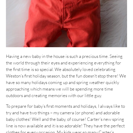
Having a new baby in the house is such a precious time. Seeing
the world through their eyes and experiencing everything for
the first time is so special. We absolutely loved celebrating
Weston’s first holiday season, but the fun doesn’t stop there! We
have so many holidays coming up and spring weather quickly
approaching which means we will be spending more time
outdoors and creating memories with our little guy.
To prepare for baby’s first moments and holidays, I always like to
try and have two things – my camera (or phone) and adorable
baby clothes! Well and the baby, of course! Carter’s new spring
line is now available and it is so adorable! They have the perfect
clothes for every occasion. My kids wear so many Carter’s