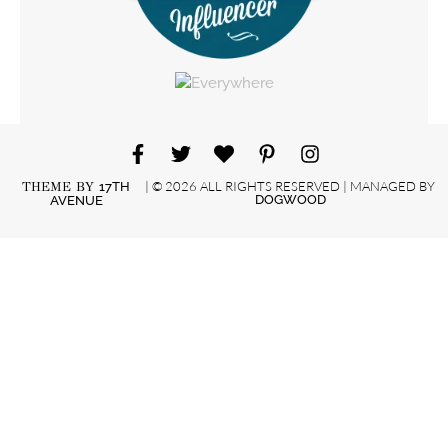
| © 2026 ALL RIGHTS RESERVED | MANAGED BY
THEME BY
17TH
DOGWOOD
AVENUE