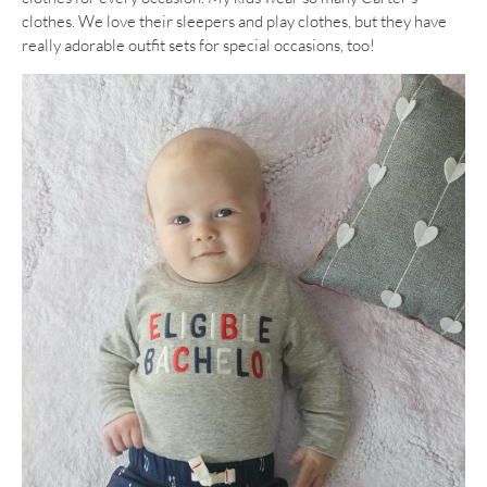
clothes. We love their sleepers and play clothes, but they have
really adorable outfit sets for special occasions, too!