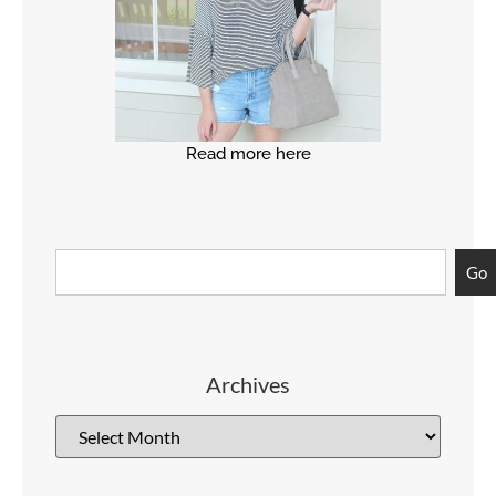
Read more here
Go
Archives