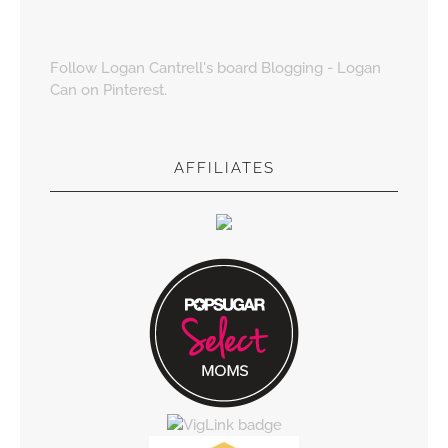
Follow Logan Cantrell's board Blogging - Logan
Can on Pinterest.
AFFILIATES