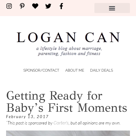
SPONSOR/CONTACT
ABOUT ME
DAILY DEALS
Getting Ready for
Baby’s First Moments
February 13, 2017
`This post is sponsored by
, but all opinions are my own.
Carter’s