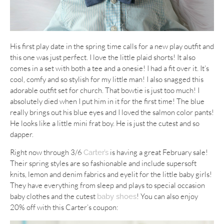
His first play date in the spring time calls for a new play outfit and
this one was just perfect. I love the little plaid shorts! It also
comes in a set with both a tee and a onesie! I had a fit over it. It’s
cool, comfy and so stylish for my little man! I also snagged this
adorable outfit set for church. That bowtie is just too much! I
absolutely died when I put him in it for the first time! The blue
really brings out his blue eyes and I loved the salmon color pants!
He looks like a little mini frat boy. He is just the cutest and so
dapper.
Right now through 3/6
is having a great February sale!
Carter’s
Their spring styles are so fashionable and include supersoft
knits, lemon and denim fabrics and eyelit for the little baby girls!
They have everything from sleep and plays to special occasion
baby clothes and the cutest
! You can also enjoy
baby shoes
20% off with this Carter’s coupon: