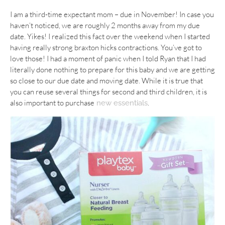
I am a third-time expectant mom – due in November! In case you
haven’t noticed, we are roughly 2 months away from my due
date. Yikes! I realized this fact over the weekend when I started
having really strong braxton hicks contractions. You’ve got to
love those! I had a moment of panic when I told Ryan that I had
literally done nothing to prepare for this baby and we are getting
so close to our due date and moving date. While it is true that
you can reuse several things for second and third children, it is
also important to purchase
.
new essentials