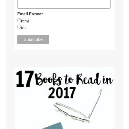
Email Format
html
text