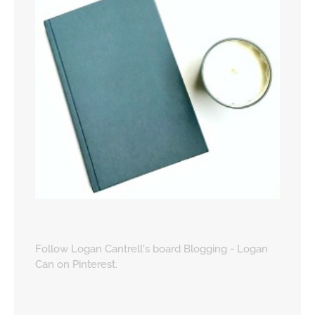
Follow Logan Cantrell's board Blogging - Logan
Can on Pinterest.