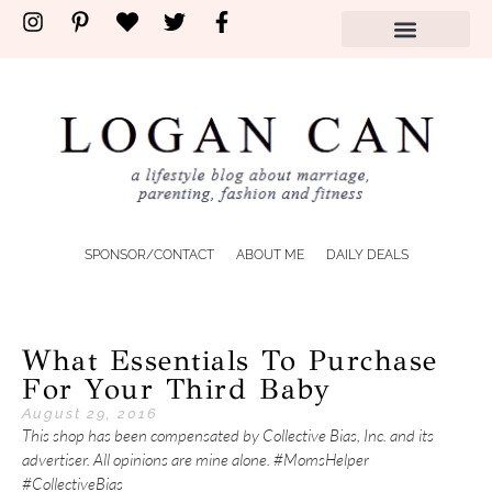
SPONSOR/CONTACT
ABOUT ME
DAILY DEALS
What Essentials To Purchase
For Your Third Baby
August 29, 2016
This shop has been compensated by Collective Bias, Inc. and its
advertiser. All opinions are mine alone. #MomsHelper
#CollectiveBias