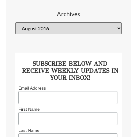
Archives
SUBSCRIBE BELOW AND
RECEIVE WEEKLY UPDATES IN
YOUR INBOX!
Email Address
First Name
Last Name