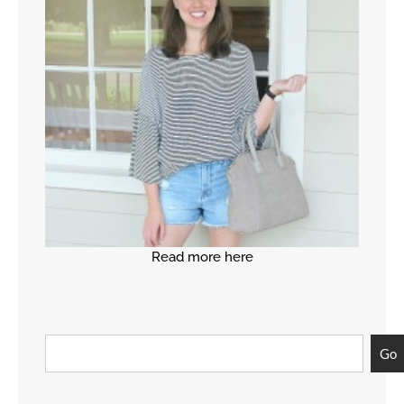
Read more here
Go