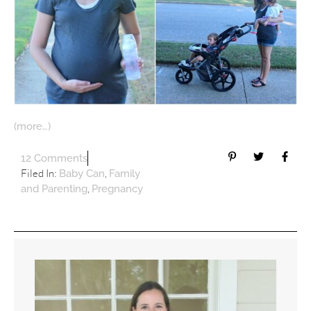
(more…)
12 Comments
Filed In:
,
Baby Can
Family
,
and Parenting
Pregnancy