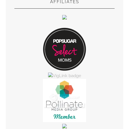
AFFILIATES