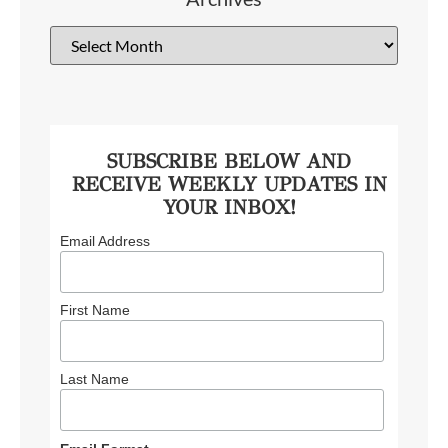
SUBSCRIBE BELOW AND
RECEIVE WEEKLY UPDATES IN
YOUR INBOX!
Email Address
First Name
Last Name