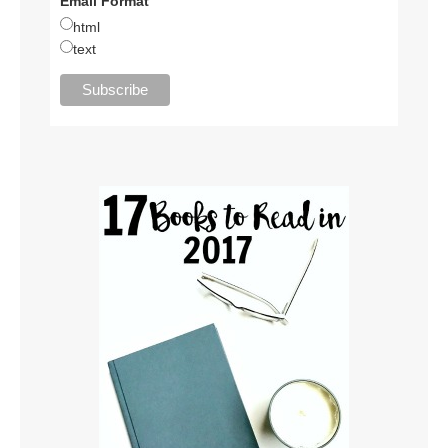
Email Format
html
text