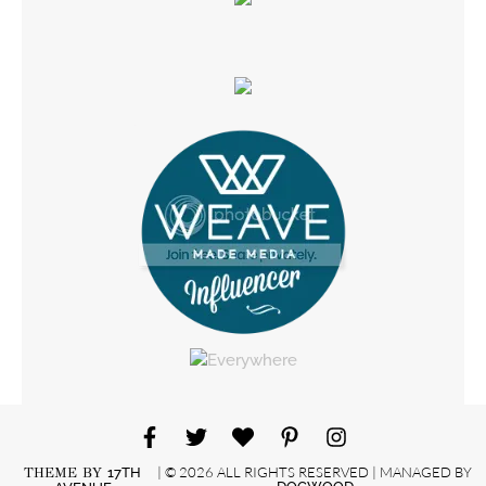
| © 2026 ALL RIGHTS RESERVED | MANAGED BY
THEME BY
17TH