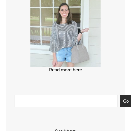
Read more here
Go
Archives