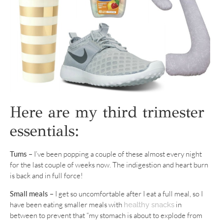
Here are my third trimester
essentials:
Tums –
I’ve been popping a couple of these almost every night
for the last couple of weeks now. The indigestion and heart burn
is back and in full force!
Small meals –
I get so uncomfortable after I eat a full meal, so I
have been eating smaller meals with
in
healthy snacks
between to prevent that “my stomach is about to explode from