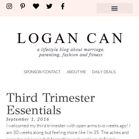
SPONSOR/CONTACT
ABOUT ME
DAILY DEALS
Third Trimester
Essentials
September 1, 2016
I welcomed my third trimester with open arms two weeks ago! I
am 30 weeks along but feeling more like I’m 35. The aches and