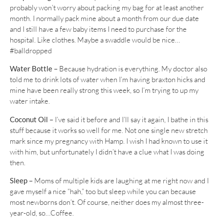
probably won’t worry about packing my bag for at least another
month. I normally pack mine about a month from our due date
and I still have a few baby items I need to purchase for the
hospital. Like clothes. Maybe a swaddle would be nice…
#balldropped
Water Bottle –
Because hydration is everything. My doctor also
told me to drink lots of water when I’m having braxton hicks and
mine have been really strong this week, so I’m trying to up my
water intake.
Coconut Oil –
I’ve said it before and I’ll say it again, I bathe in this
stuff because it works so well for me. Not one single new stretch
mark since my pregnancy with Hamp. I wish I had known to use it
with him, but unfortunately I didn’t have a clue what I was doing
then.
Sleep –
Moms of multiple kids are laughing at me right now and I
gave myself a nice “hah,” too but sleep while you can because
most newborns don’t. Of course, neither does my almost three-
year-old, so…Coffee.