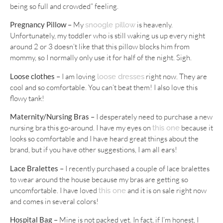
being so full and crowded” feeling.
Pregnancy Pillow –
My
is heavenly.
snoogle pillow
Unfortunately, my toddler who is still waking us up every night
around 2 or 3 doesn’t like that this pillow blocks him from
mommy, so I normally only use it for half of the night. Sigh.
Loose clothes –
I am loving
right now. They are
loose dresses
cool and so comfortable. You can’t beat them! I also love this
flowy tank!
Maternity/Nursing Bras –
I desperately need to purchase a new
nursing bra this go-around. I have my eyes on
because it
this one
looks so comfortable and I have heard great things about the
brand, but if you have other suggestions, I am all ears!
Lace Bralettes –
I recently purchased a couple of lace bralettes
to wear around the house because my bras are getting so
uncomfortable. I have loved
and it is on sale right now
this one
and comes in several colors!
Hospital Bag –
Mine is not packed yet. In fact, if I’m honest, I