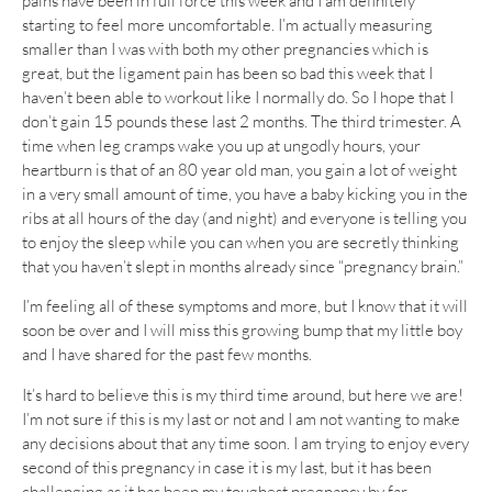
pains have been in full force this week and I am definitely
starting to feel more uncomfortable. I’m actually measuring
smaller than I was with both my other pregnancies which is
great, but the ligament pain has been so bad this week that I
haven’t been able to workout like I normally do. So I hope that I
don’t gain 15 pounds these last 2 months. The third trimester. A
time when leg cramps wake you up at ungodly hours, your
heartburn is that of an 80 year old man, you gain a lot of weight
in a very small amount of time, you have a baby kicking you in the
ribs at all hours of the day (and night) and everyone is telling you
to enjoy the sleep while you can when you are secretly thinking
that you haven’t slept in months already since “pregnancy brain.”
I’m feeling all of these symptoms and more, but I know that it will
soon be over and I will miss this growing bump that my little boy
and I have shared for the past few months.
It’s hard to believe this is my third time around, but here we are!
I’m not sure if this is my last or not and I am not wanting to make
any decisions about that any time soon. I am trying to enjoy every
second of this pregnancy in case it is my last, but it has been
challenging as it has been my toughest pregnancy by far.