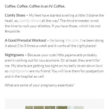
Coffee.
Coffee. Coffee in an IV. Coffee.
Comfy Shoes –
My feet have started swelling a little (I blame the
heat), so,
all the way! The third trimester is not
comfy shoes
the time to rock your stilettos. If you have those, which I do not.
#momlife
A Good Prenatal Workout –
I’m loving
. I’ve been doing
this one
it about 2 to 3 times a week and it works all the right places!
Nightgowns –
Because your cute little pajama sets probably
aren’t working out for you anymore. Or at least, they aren’t for
me. My shorts are getting too tight on my belly (even down low)
so
are my friend. You will love them for postpartum
nightgowns
and in the hospital as well.
What are some of your pregnancy essentials?