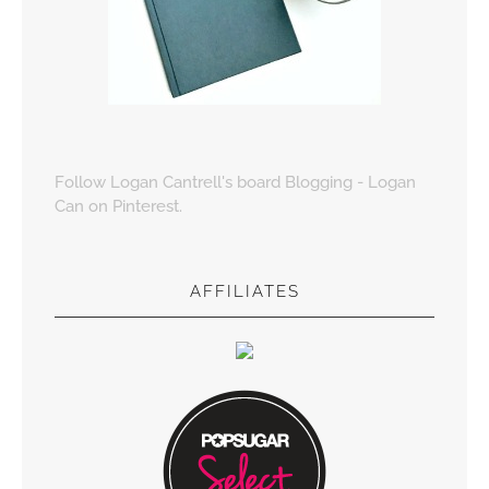
Follow Logan Cantrell's board Blogging - Logan
Can on Pinterest.
AFFILIATES