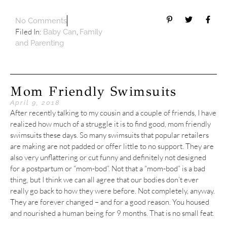
No Comments
Filed In:
,
Baby Can
Family
and Parenting
Mom Friendly Swimsuits
April 9, 2018
After recently talking to my cousin and a couple of friends, I have
realized how much of a struggle it is to find good, mom friendly
swimsuits these days. So many swimsuits that popular retailers
are making are not padded or offer little to no support. They are
also very unflattering or cut funny and definitely not designed
for a postpartum or “mom-bod”. Not that a “mom-bod” is a bad
thing, but I think we can all agree that our bodies don’t ever
really go back to how they were before. Not completely, anyway.
They are forever changed – and for a good reason. You housed
and nourished a human being for 9 months. That is no small feat.