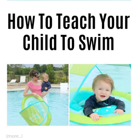
(more…)