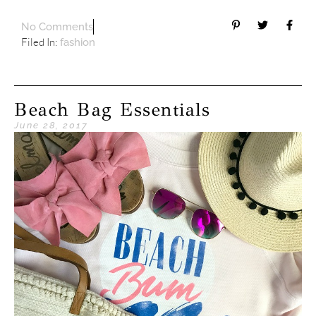
No Comments
Filed In:
fashion
Beach Bag Essentials
June 28, 2017