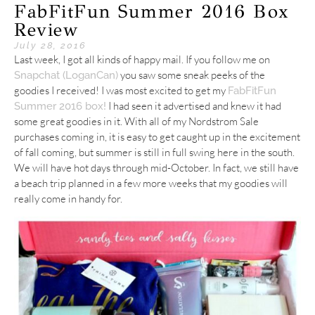
FabFitFun Summer 2016 Box
Review
July 28, 2016
Last week, I got all kinds of happy mail. If you follow me on
you saw some sneak peeks of the
Snapchat (LoganCan)
goodies I received! I was most excited to get my
FabFitFun
I had seen it advertised and knew it had
Summer 2016 box!
some great goodies in it. With all of my Nordstrom Sale
purchases coming in, it is easy to get caught up in the excitement
of fall coming, but summer is still in full swing here in the south.
We will have hot days through mid-October. In fact, we still have
a beach trip planned in a few more weeks that my goodies will
really come in handy for.