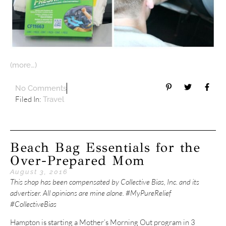
(more…)
No Comments
Filed In:
Travel
Beach Bag Essentials for the
Over-Prepared Mom
August 3, 2016
This shop has been compensated by Collective Bias, Inc. and its
advertiser. All opinions are mine alone. #MyPureRelief
#CollectiveBias
Hampton is starting a Mother’s Morning Out program in 3