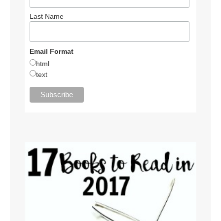
Last Name
Email Format
html
text