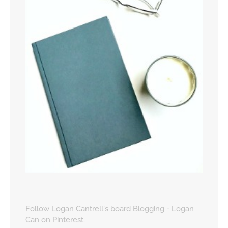
Follow Logan Cantrell's board Blogging - Logan
Can on Pinterest.