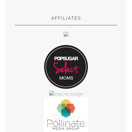
AFFILIATES