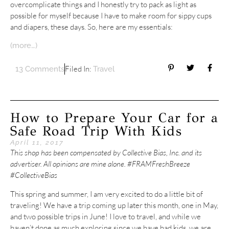
overcomplicate things and I honestly try to pack as light as
possible for myself because I have to make room for sippy cups
and diapers, these days. So, here are my essentials:
(more…)
Filed In:
13 Comments
Travel
How to Prepare Your Car for a
Safe Road Trip With Kids
April 11, 2017
This shop has been compensated by Collective Bias, Inc. and its
advertiser. All opinions are mine alone. #FRAMFreshBreeze
#CollectiveBias
This spring and summer, I am very excited to do a little bit of
traveling! We have a trip coming up later this month, one in May,
and two possible trips in June! I love to travel, and while we
haven’t done as much exploring since we have had kids, we are