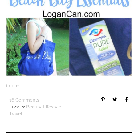
(more…)
16 Comments
Filed In:
,
,
Beauty
Lifestyle
Travel