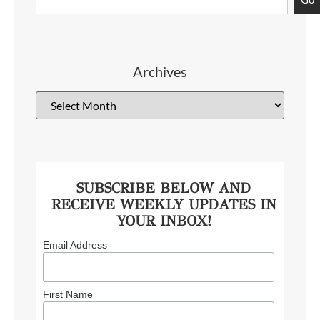
Archives
SUBSCRIBE BELOW AND
RECEIVE WEEKLY UPDATES IN
YOUR INBOX!
Email Address
First Name