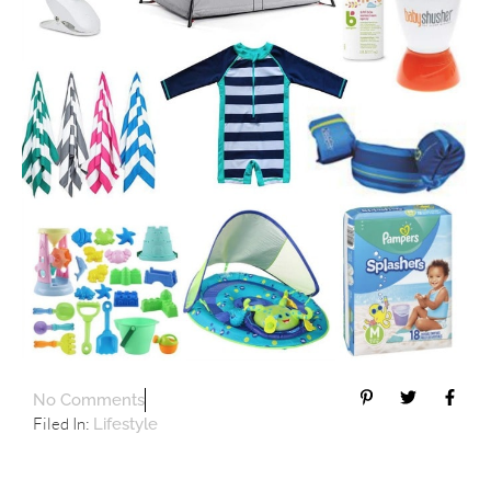
No Comments
Filed In:
Lifestyle