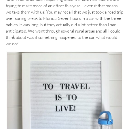
trying to make more of an effort this year – even if that means
we take them with us! You may recall that we just took a road trip
over spring break to Florida. Seven hours in a car with the three
babies. It was long, but they actually did a lot better than I had
anticipated. We went through several rural areas and all I could
think about was if something happened to the car, what would
we do?