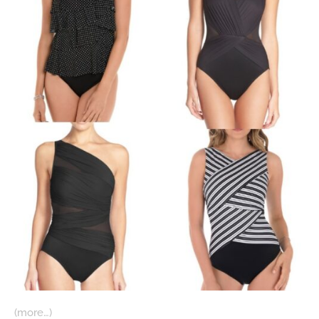
(more…)