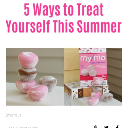
(more…)