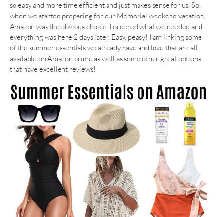
so easy and more time efficient and just makes sense for us. So,
when we started preparing for our Memorial weekend vacation,
Amazon was the obvious choice. I ordered what we needed and
everything was here 2 days later. Easy, peasy! I am linking some
of the summer essentials we already have and love that are all
available on Amazon prime as well as some other great options
that have excellent reviews!