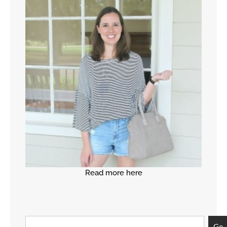
Read more here
Go