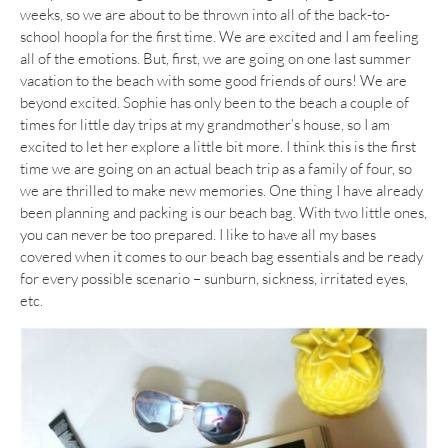
weeks, so we are about to be thrown into all of the back-to-
school hoopla for the first time. We are excited and I am feeling
all of the emotions. But, first, we are going on one last summer
vacation to the beach with some good friends of ours! We are
beyond excited. Sophie has only been to the beach a couple of
times for little day trips at my grandmother’s house, so I am
excited to let her explore a little bit more. I think this is the first
time we are going on an actual beach trip as a family of four, so
we are thrilled to make new memories. One thing I have already
been planning and packing is our beach bag. With two little ones,
you can never be too prepared. I like to have all my bases
covered when it comes to our beach bag essentials and be ready
for every possible scenario – sunburn, sickness, irritated eyes,
etc.