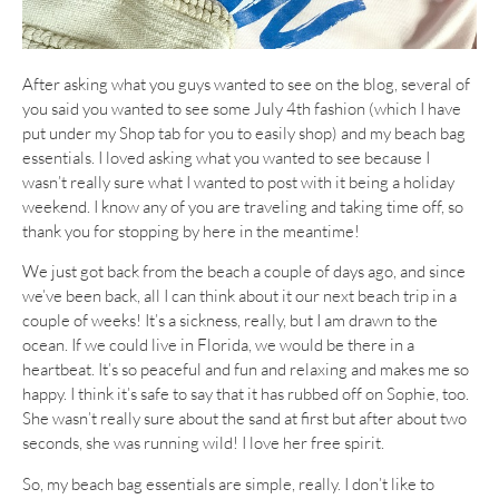
After asking what you guys wanted to see on the blog, several of
you said you wanted to see some July 4th fashion (which I have
put under my Shop tab for you to easily shop) and my beach bag
essentials. I loved asking what you wanted to see because I
wasn’t really sure what I wanted to post with it being a holiday
weekend. I know any of you are traveling and taking time off, so
thank you for stopping by here in the meantime!
We just got back from the beach a couple of days ago, and since
we’ve been back, all I can think about it our next beach trip in a
couple of weeks! It’s a sickness, really, but I am drawn to the
ocean. If we could live in Florida, we would be there in a
heartbeat. It’s so peaceful and fun and relaxing and makes me so
happy. I think it’s safe to say that it has rubbed off on Sophie, too.
She wasn’t really sure about the sand at first but after about two
seconds, she was running wild! I love her free spirit.
So, my beach bag essentials are simple, really. I don’t like to