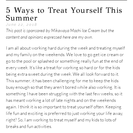
5 Ways to Treat Yourself This
Summer
June 22, 2018
This post is sponsored by Mikawaya Mochi Ice Cream but the
content and opinions expressed here are my own.
I am all about working hard during the week and treating myself
and my family on the weekends. We love to go get ice cream or
go to the pool or splashed or something really fun at the end of
every week. It’s like a treat for working so hard or for the kids
being extra sweet during the week. We all look forward to it.
This summer, it has been challenging for me to keep the kids
busy enough so that they aren’t bored while also working. It is
something I have been struggling with the last few weeks, so it
has meant working a lot of late nights and on the weekends
again. I think it is so important to treat yourself often. Keeping
life fun and exciting is preferred to just working your life away,
right? So, I am working to treat myself and my kids to lots of
breaks and fun activities.