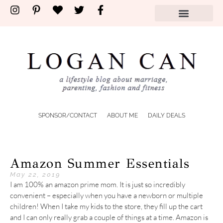
SPONSOR/CONTACT
ABOUT ME
DAILY DEALS
Amazon Summer Essentials
May 22, 2019
I am 100% an amazon prime mom. It is just so incredibly
convenient – especially when you have a newborn or multiple
children! When I take my kids to the store, they fill up the cart
and I can only really grab a couple of things at a time. Amazon is