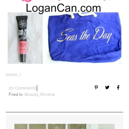
(more…)
20 Comments
Filed In:
,
Beauty
Review