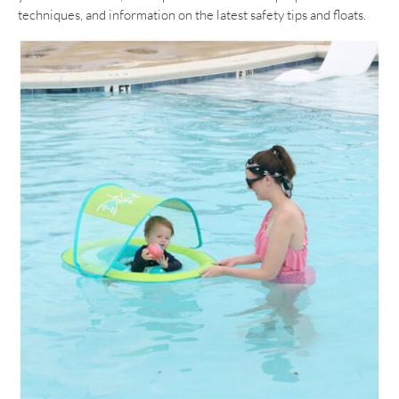
techniques, and information on the latest safety tips and floats.