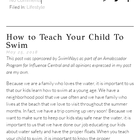
No Comments
Filed In:
Lifestyle
How to Teach Your Child To
Swim
May 25, 2018
This post was sponsored by SwimWays as part of an Amabssador
Program for Influence Central and all opinions expressed in my post
are my own.
Because we are a family who loves the water, it is important to us
that our kids learn how to swim at a young age. We have a
neighborhood pool that we use often and we have family who
lives at the beach that we love to visit throughout the summer
months. In fact, we have a trip coming up very soon! Because we
want to make sure to keep our kids stay safe near the water, it is
important to us that we have done our job educating our kids
about water safety and have the proper floats. When you teach
your child to swim, it is important to know the proper