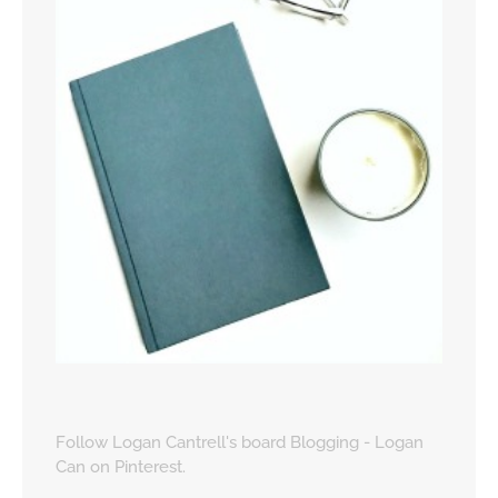
Follow Logan Cantrell's board Blogging - Logan
Can on Pinterest.