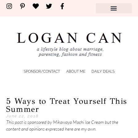
SPONSOR/CONTACT
ABOUT ME
DAILY DEALS
5 Ways to Treat Yourself This
Summer
June 22, 2018
This post is sponsored by Mikawaya Mochi Ice Cream but the
content and opinions expressed here are my own.