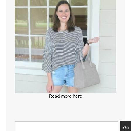
Read more here
Go