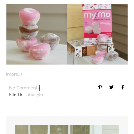
(more…)
No Comments
Filed In:
Lifestyle