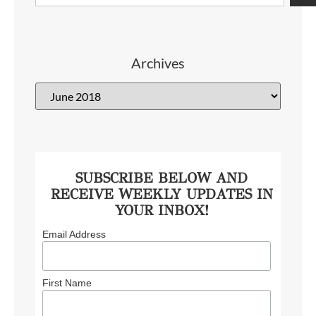
Archives
SUBSCRIBE BELOW AND
RECEIVE WEEKLY UPDATES IN
YOUR INBOX!
Email Address
First Name