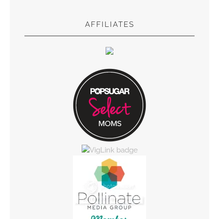
AFFILIATES