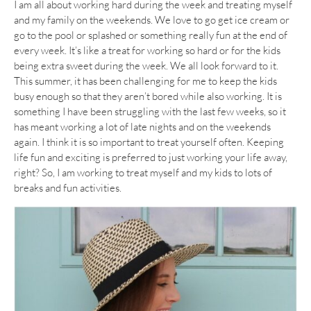
I am all about working hard during the week and treating myself
and my family on the weekends. We love to go get ice cream or
go to the pool or splashed or something really fun at the end of
every week. It’s like a treat for working so hard or for the kids
being extra sweet during the week. We all look forward to it.
This summer, it has been challenging for me to keep the kids
busy enough so that they aren’t bored while also working. It is
something I have been struggling with the last few weeks, so it
has meant working a lot of late nights and on the weekends
again. I think it is so important to treat yourself often. Keeping
life fun and exciting is preferred to just working your life away,
right? So, I am working to treat myself and my kids to lots of
breaks and fun activities.