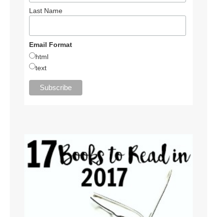
Last Name
Email Format
html
text