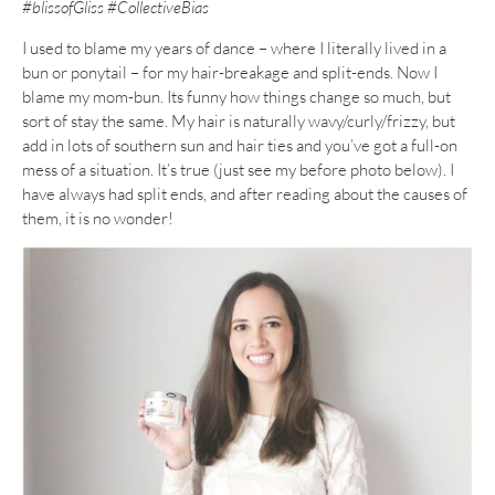
#blissofGliss #CollectiveBias
I used to blame my years of dance – where I literally lived in a
bun or ponytail – for my hair-breakage and split-ends. Now I
blame my mom-bun. Its funny how things change so much, but
sort of stay the same. My hair is naturally wavy/curly/frizzy, but
add in lots of southern sun and hair ties and you’ve got a full-on
mess of a situation. It’s true (just see my before photo below). I
have always had split ends, and after reading about the causes of
them, it is no wonder!