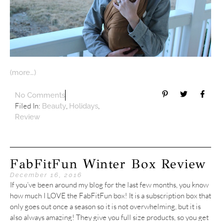
(more…)
No Comments
Filed In:
,
,
Beauty
Holidays
Review
FabFitFun Winter Box Review
December 16, 2016
If you’ve been around my blog for the last few months, you know
how much I LOVE the FabFitFun box! It is a subscription box that
only goes out once a season so it is not overwhelming, but it is
also always amazing! They give you full size products, so you get