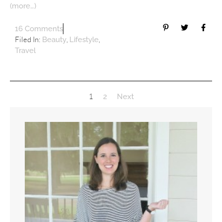
(more…)
16 Comments
Filed In:
,
,
Beauty
Lifestyle
Travel
1
2
Next