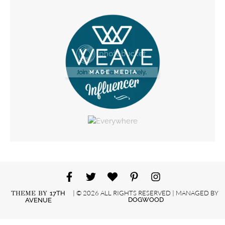
| © 2026 ALL RIGHTS RESERVED | MANAGED BY
THEME BY
17TH
DOGWOOD
AVENUE