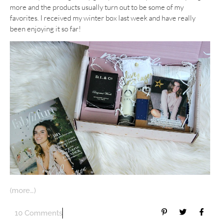
more and the products usually turn out to be some of my
favorites. I received my winter box last week and have really
been enjoying it so far!
(more…)
10 Comments