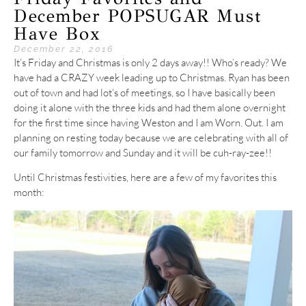
December POPSUGAR Must
Have Box
December 22, 2016
It’s Friday and Christmas is only 2 days away!! Who’s ready? We
have had a CRAZY week leading up to Christmas. Ryan has been
out of town and had lot’s of meetings, so I have basically been
doing it alone with the three kids and had them alone overnight
for the first time since having Weston and I am Worn. Out. I am
planning on resting today because we are celebrating with all of
our family tomorrow and Sunday and it will be cuh-ray-zee!!
Until Christmas festivities, here are a few of my favorites this
month: