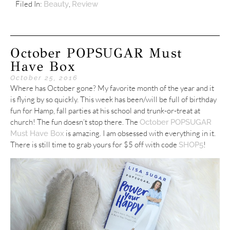
Filed In:
,
Beauty
Review
October POPSUGAR Must
Have Box
October 25, 2016
Where has October gone? My favorite month of the year and it
is flying by so quickly. This week has been/will be full of birthday
fun for Hamp, fall parties at his school and trunk-or-treat at
church! The fun doesn’t stop there. The
October POPSUGAR
is amazing. I am obsessed with everything in it.
Must Have Box
There is still time to grab yours for $5 off with code
!
SHOP5