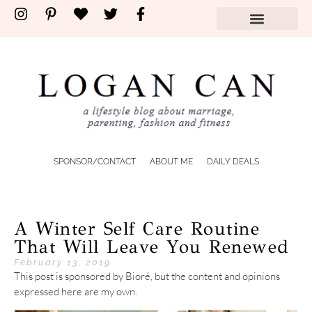
SPONSOR/CONTACT
ABOUT ME
DAILY DEALS
A Winter Self Care Routine
That Will Leave You Renewed
February 13, 2019
This post is sponsored by Bioré, but the content and opinions
expressed here are my own.