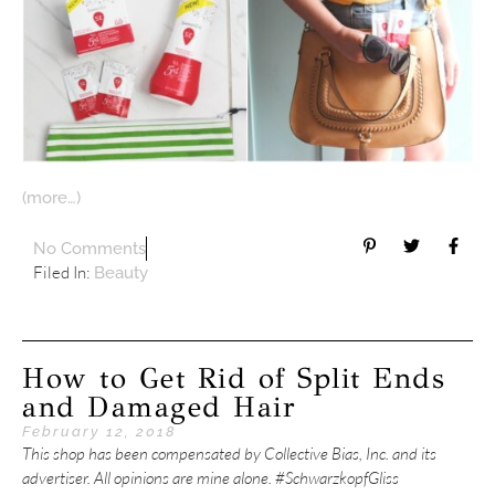
(more…)
No Comments
Filed In:
Beauty
How to Get Rid of Split Ends
and Damaged Hair
February 12, 2018
This shop has been compensated by Collective Bias, Inc. and its
advertiser. All opinions are mine alone. #SchwarzkopfGliss