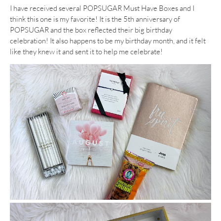
I have received several POPSUGAR Must Have Boxes and I
think this one is my favorite! It is the 5th anniversary of
POPSUGAR and the box reflected their big birthday
celebration! It also happens to be my birthday month, and it felt
like they knew it and sent it to help me celebrate!