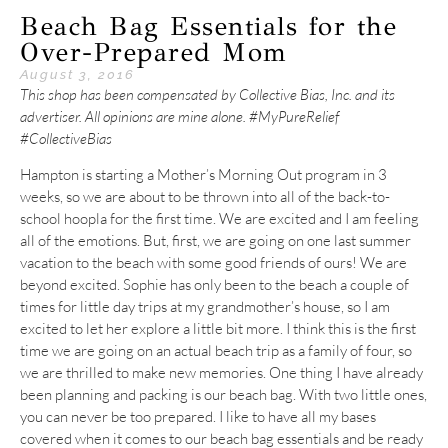
Beach Bag Essentials for the
Over-Prepared Mom
August 3, 2016
This shop has been compensated by Collective Bias, Inc. and its
advertiser. All opinions are mine alone. #MyPureRelief
#CollectiveBias
Hampton is starting a Mother’s Morning Out program in 3
weeks, so we are about to be thrown into all of the back-to-
school hoopla for the first time. We are excited and I am feeling
all of the emotions. But, first, we are going on one last summer
vacation to the beach with some good friends of ours! We are
beyond excited. Sophie has only been to the beach a couple of
times for little day trips at my grandmother’s house, so I am
excited to let her explore a little bit more. I think this is the first
time we are going on an actual beach trip as a family of four, so
we are thrilled to make new memories. One thing I have already
been planning and packing is our beach bag. With two little ones,
you can never be too prepared. I like to have all my bases
covered when it comes to our beach bag essentials and be ready