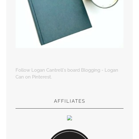
Follow Logan Cantrell's board Blogging - Logan
Can on Pinterest.
AFFILIATES