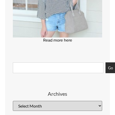
Read more here
Go
Archives