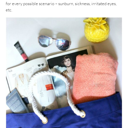
for every possible scenario – sunburn, sickness, irritated eyes,
etc.