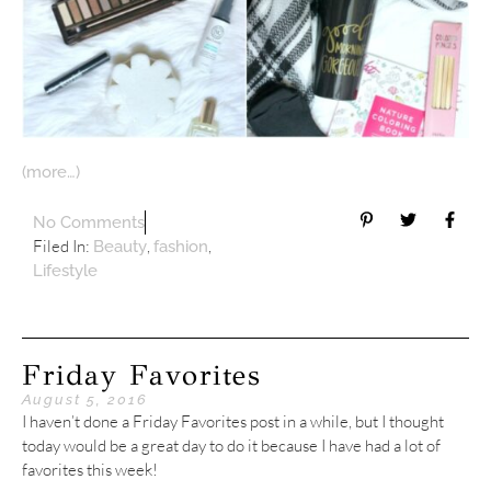
(more…)
No Comments
Filed In:
,
,
Beauty
fashion
Lifestyle
Friday Favorites
August 5, 2016
I haven’t done a Friday Favorites post in a while, but I thought
today would be a great day to do it because I have had a lot of
favorites this week!