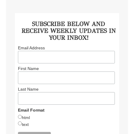
SUBSCRIBE BELOW AND
RECEIVE WEEKLY UPDATES IN
YOUR INBOX!
Email Address
First Name
Last Name
Email Format
html
text