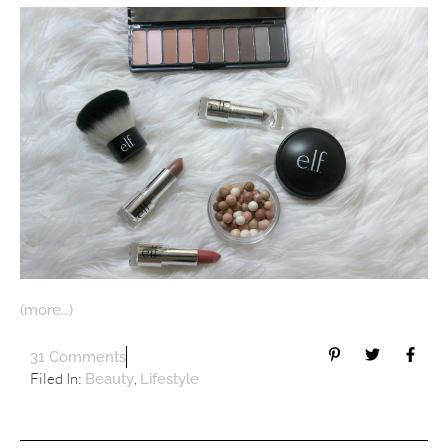
(more…)
31 Comments
Filed In:
,
Beauty
Lifestyle