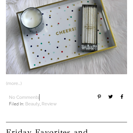
(more…)
No Comments
Filed In:
,
Beauty
Review
Friday Favorites and