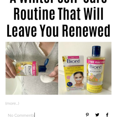
(more…)
No Comments