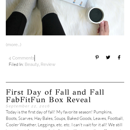
(more…)
4 Comments
Filed In:
,
Beauty
Review
First Day of Fall and Fall
FabFitFun Box Reveal
September 22, 2016
Today is the first day of fall! My favorite season! Pumpkins,
Boots, Scarves, Hay Bales, Soups, Baked Goods, Leaves, Football,
Cooler Weather, Leggings, etc. etc. I can’t wait for it all! We still