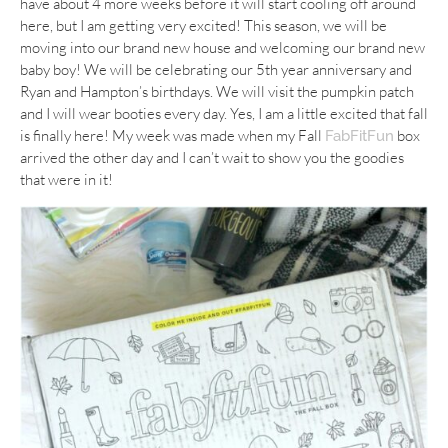
have about 4 more weeks before it will start cooling off around
here, but I am getting very excited! This season, we will be
moving into our brand new house and welcoming our brand new
baby boy! We will be celebrating our 5th year anniversary and
Ryan and Hampton’s birthdays. We will visit the pumpkin patch
and I will wear booties every day. Yes, I am a little excited that fall
is finally here! My week was made when my Fall
box
FabFitFun
arrived the other day and I can’t wait to show you the goodies
that were in it!