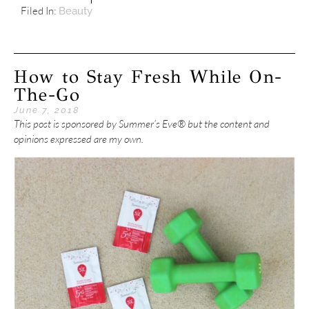
Filed In:
Beauty
How to Stay Fresh While On-
The-Go
June 7, 2018
This post is sponsored by Summer’s Eve® but the content and
opinions expressed are my own.