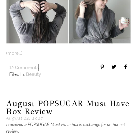
(more…)
12 Comments
Filed In:
Beauty
August POPSUGAR Must Have
Box Review
August 14, 2017
I received a POPSUGAR Must Have box in exchange for an honest
review.