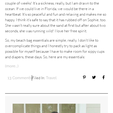
couple of weeks! It’s a sickness, really, but I am drawn to the
ocean. If we could live in Florida, we would be there in a
heartbeat. It’s so peaceful and fun and relaxing and makes me so
happy. I think it’s safe to say that it has rubbed off on Sophie, too.
She wasn’t really sure about the sand at first but after about two
seconds, she was running wild! I love her free spirit.
So, my beach bag essentials are simple, really. I don’t like to
overcomplicate things and I honestly try to pack as light as
possible for myself because I have to make room for sippy cups
and diapers, these days. So, here are my essentials:
(more…)
Filed In:
13 Comments
Travel