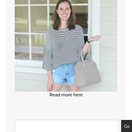
Read more here
Go