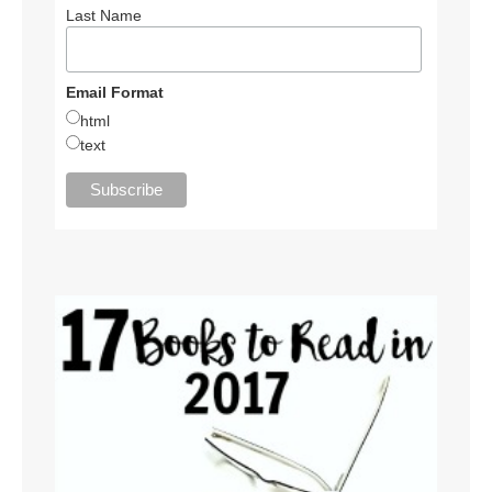
Last Name
Email Format
html
text