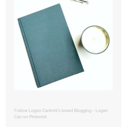
Follow Logan Cantrell's board Blogging - Logan
Can on Pinterest.