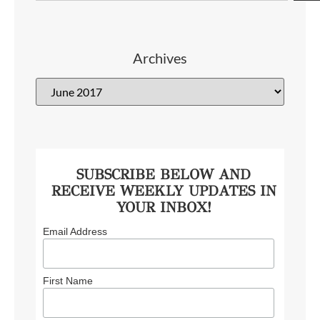
Archives
SUBSCRIBE BELOW AND
RECEIVE WEEKLY UPDATES IN
YOUR INBOX!
Email Address
First Name