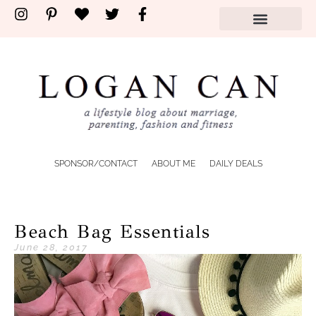
SPONSOR/CONTACT
ABOUT ME
DAILY DEALS
Beach Bag Essentials
June 28, 2017