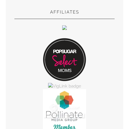
AFFILIATES