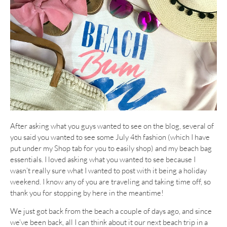
After asking what you guys wanted to see on the blog, several of
you said you wanted to see some July 4th fashion (which I have
put under my Shop tab for you to easily shop) and my beach bag
essentials. I loved asking what you wanted to see because I
wasn’t really sure what I wanted to post with it being a holiday
weekend. I know any of you are traveling and taking time off, so
thank you for stopping by here in the meantime!
We just got back from the beach a couple of days ago, and since
we’ve been back, all I can think about it our next beach trip in a