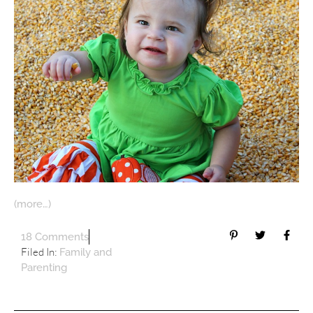
(more…)
18 Comments
Filed In:
Family and
Parenting