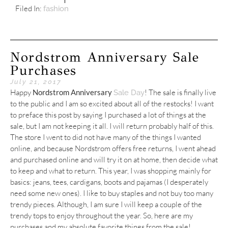
Filed In:
fashion
Nordstrom Anniversary Sale
Purchases
July 21, 2017
Happy
Nordstrom Anniversary
! The sale is finally live
Sale Day
to the public and I am so excited about all of the restocks! I want
to preface this post by saying I purchased a lot of things at the
sale, but I am not keeping it all. I will return probably half of this.
The store I went to did not have many of the things I wanted
online, and because Nordstrom offers free returns, I went ahead
and purchased online and will try it on at home, then decide what
to keep and what to return. This year, I was shopping mainly for
basics: jeans, tees, cardigans, boots and pajamas (I desperately
need some new ones). I like to buy staples and not buy too many
trendy pieces. Although, I am sure I will keep a couple of the
trendy tops to enjoy throughout the year. So, here are my
purchases and my absolute favorite things from the sale!