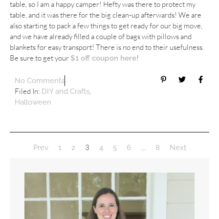
table, so I am a happy camper! Hefty was there to protect my
table, and it was there for the big clean-up afterwards! We are
also starting to pack a few things to get ready for our big move,
and we have already filled a couple of bags with pillows and
blankets for easy transport! There is no end to their usefulness.
Be sure to get your
!
$1 off coupon here
No Comments
Filed In:
,
DIY and Crafts
Halloween
3
…
Prev
1
2
4
5
6
8
Next