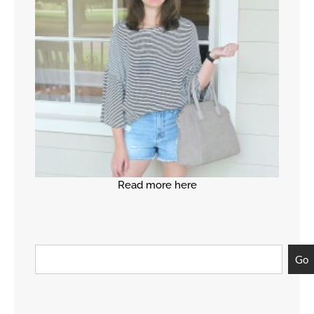
Read more here
Go