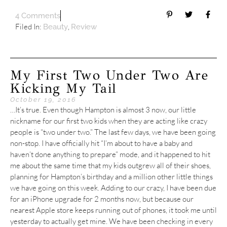
4 Comments
Filed In:
,
Beauty
Review
My First Two Under Two Are
Kicking My Tail
October 19, 2016
…It’s true. Even though Hampton is almost 3 now, our little
nickname for our first two kids when they are acting like crazy
people is “two under two.” The last few days, we have been going
non-stop. I have officially hit “I’m about to have a baby and
haven’t done anything to prepare” mode, and it happened to hit
me about the same time that my kids outgrew all of their shoes,
planning for Hampton’s birthday and a million other little things
we have going on this week. Adding to our crazy, I have been due
for an iPhone upgrade for 2 months now, but because our
nearest Apple store keeps running out of phones, it took me until
yesterday to actually get mine. We have been checking in every