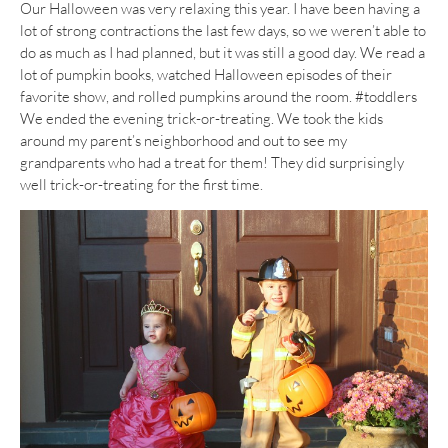
Our Halloween was very relaxing this year. I have been having a
lot of strong contractions the last few days, so we weren’t able to
do as much as I had planned, but it was still a good day. We read a
lot of pumpkin books, watched Halloween episodes of their
favorite show, and rolled pumpkins around the room. #toddlers
We ended the evening trick-or-treating. We took the kids
around my parent’s neighborhood and out to see my
grandparents who had a treat for them! They did surprisingly
well trick-or-treating for the first time.