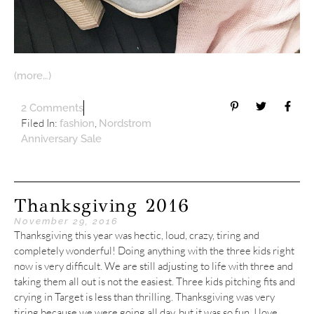
(more…)
2 Comments
Filed In:
,
fashion
Nordstrom
Anniversary Sale
Thanksgiving 2016
November 29, 2016
Thanksgiving this year was hectic, loud, crazy, tiring and
completely wonderful! Doing anything with the three kids right
now is very difficult. We are still adjusting to life with three and
taking them all out is not the easiest. Three kids pitching fits and
crying in Target is less than thrilling. Thanksgiving was very
tiring because we were going all day, but it was so fun. I love