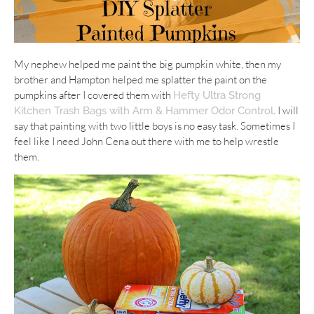
My nephew helped me paint the big pumpkin white, then my
brother and Hampton helped me splatter the paint on the
pumpkins after I covered them with
Hefty Ultra Strong
. I will
Kitchen Trash Bags with Arm & Hammer Odor Control
say that painting with two little boys is no easy task. Sometimes I
feel like I need John Cena out there with me to help wrestle
them.