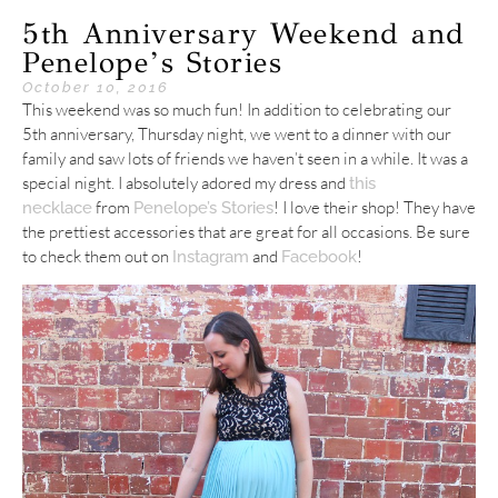
5th Anniversary Weekend and
Penelope’s Stories
October 10, 2016
This weekend was so much fun! In addition to celebrating our
5th anniversary, Thursday night, we went to a dinner with our
family and saw lots of friends we haven’t seen in a while. It was a
special night. I absolutely adored my dress and
this
from
! I love their shop! They have
necklace
Penelope’s Stories
the prettiest accessories that are great for all occasions. Be sure
to check them out on
and
!
Instagram
Facebook