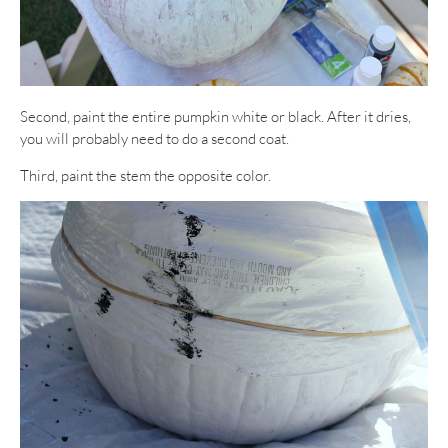
Second, paint the entire pumpkin white or black. After it dries,
you will probably need to do a second coat.
Third, paint the stem the opposite color.