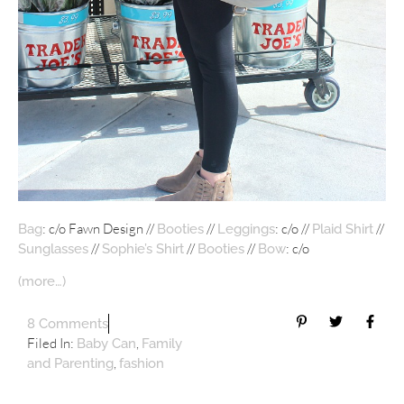
: c/o Fawn Design //
//
: c/o //
//
Bag
Booties
Leggings
Plaid Shirt
//
//
//
: c/o
Sunglasses
Sophie’s Shirt
Booties
Bow
(more…)
8 Comments
Filed In:
,
Baby Can
Family
,
and Parenting
fashion