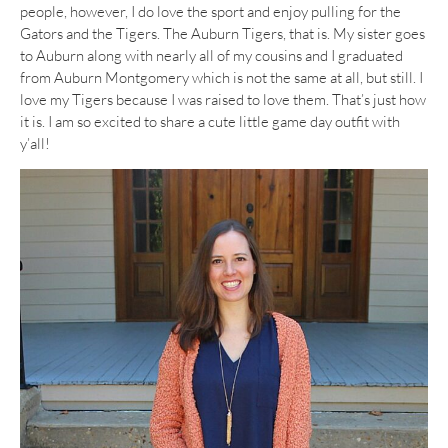
people, however, I do love the sport and enjoy pulling for the
Gators and the Tigers. The Auburn Tigers, that is. My sister goes
to Auburn along with nearly all of my cousins and I graduated
from Auburn Montgomery which is not the same at all, but still. I
love my Tigers because I was raised to love them. That’s just how
it is. I am so excited to share a cute little game day outfit with
y’all!