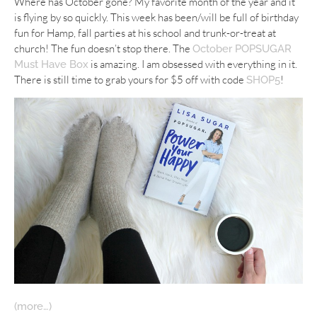
Where has October gone? My favorite month of the year and it
is flying by so quickly. This week has been/will be full of birthday
fun for Hamp, fall parties at his school and trunk-or-treat at
church! The fun doesn’t stop there. The
October POPSUGAR
is amazing. I am obsessed with everything in it.
Must Have Box
There is still time to grab yours for $5 off with code
!
SHOP5
(more…)