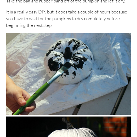
Take the bag and rubber band off of the pumpkin and let it dry.
It is a really easy DIY, but it does take a couple of hours because
you have to wait for the pumpkins to dry completely before
beginning the next step.