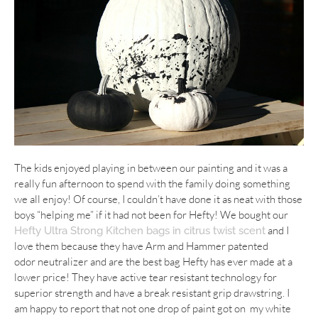
The kids enjoyed playing in between our painting and it was a
really fun afternoon to spend with the family doing something
we all enjoy! Of course, I couldn’t have done it as neat with those
boys “helping me” if it had not been for Hefty! We bought our
and I
Hefty Ultra Strong Kitchen bags in citrus twist scent
love them because they have Arm and Hammer patented
odor neutralizer and are the best bag Hefty has ever made at a
lower price! They have active tear resistant technology for
superior strength and have a break resistant grip drawstring. I
am happy to report that not one drop of paint got on my white