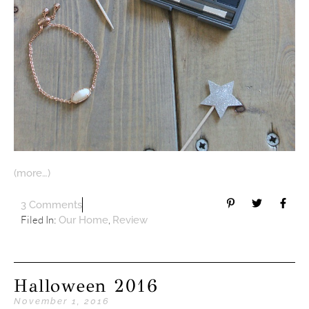
(more…)
3 Comments
Filed In:
,
Our Home
Review
Halloween 2016
November 1, 2016