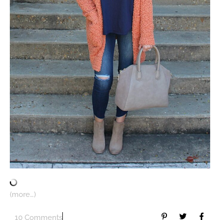
(more…)
10 Comments