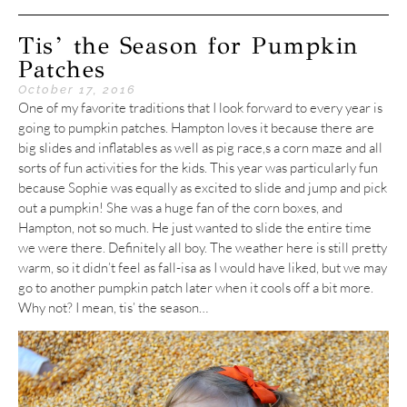
Tis’ the Season for Pumpkin
Patches
October 17, 2016
One of my favorite traditions that I look forward to every year is
going to pumpkin patches. Hampton loves it because there are
big slides and inflatables as well as pig race,s a corn maze and all
sorts of fun activities for the kids. This year was particularly fun
because Sophie was equally as excited to slide and jump and pick
out a pumpkin! She was a huge fan of the corn boxes, and
Hampton, not so much. He just wanted to slide the entire time
we were there. Definitely all boy. The weather here is still pretty
warm, so it didn’t feel as fall-isa as I would have liked, but we may
go to another pumpkin patch later when it cools off a bit more.
Why not? I mean, tis’ the season…