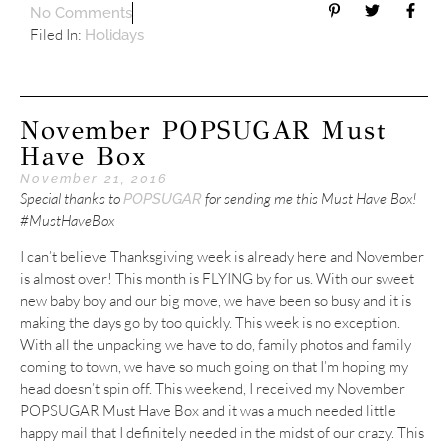
No Comments
Filed In:
Holidays
November POPSUGAR Must
Have Box
November 21, 2016
Special thanks to
for sending me this Must Have Box!
POPSUGAR
#MustHaveBox
I can’t believe Thanksgiving week is already here and November
is almost over! This month is FLYING by for us. With our sweet
new baby boy and our big move, we have been so busy and it is
making the days go by too quickly. This week is no exception.
With all the unpacking we have to do, family photos and family
coming to town, we have so much going on that I’m hoping my
head doesn’t spin off. This weekend, I received my November
POPSUGAR Must Have Box and it was a much needed little
happy mail that I definitely needed in the midst of our crazy. This