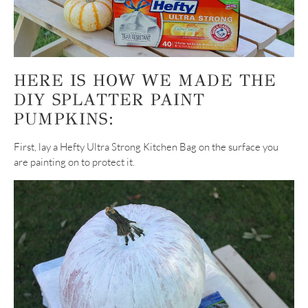
HERE IS HOW WE MADE THE
DIY SPLATTER PAINT
PUMPKINS:
First, lay a Hefty Ultra Strong Kitchen Bag on the surface you
are painting on to protect it.