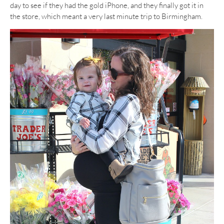
day to see if they had the gold iPhone, and they finally got it in
the store, which meant a very last minute trip to Birmingham.