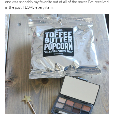
one was probably my favorite out of all of the boxes I’ve received
in the past. I LOVE every item.