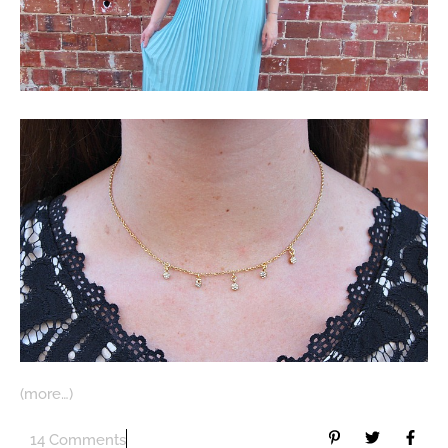
(more…)
14 Comments