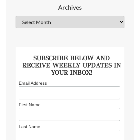
Archives
SUBSCRIBE BELOW AND
RECEIVE WEEKLY UPDATES IN
YOUR INBOX!
Email Address
First Name
Last Name