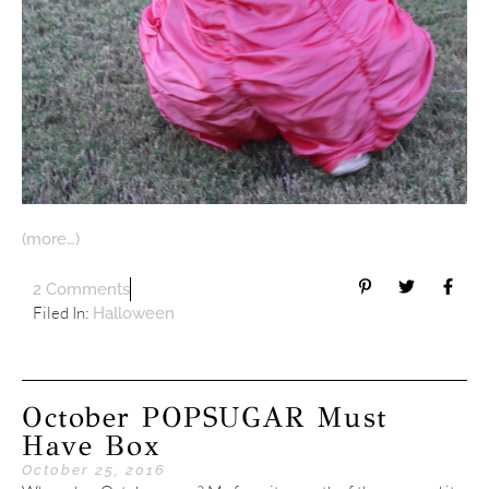
(more…)
2 Comments
Filed In:
Halloween
October POPSUGAR Must
Have Box
October 25, 2016