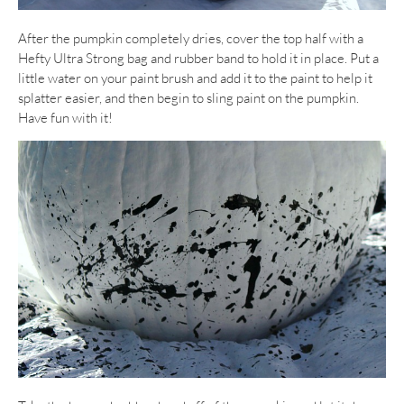
After the pumpkin completely dries, cover the top half with a
Hefty Ultra Strong bag and rubber band to hold it in place. Put a
little water on your paint brush and add it to the paint to help it
splatter easier, and then begin to sling paint on the pumpkin.
Have fun with it!