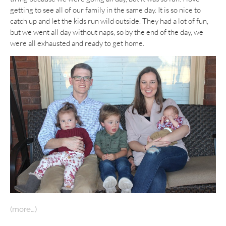
getting to see all of our family in the same day. It is so nice to
catch up and let the kids run wild outside. They had a lot of fun,
but we went all day without naps, so by the end of the day, we
were all exhausted and ready to get home.
(more…)