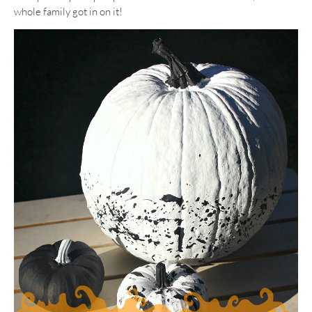
whole family got in on it!