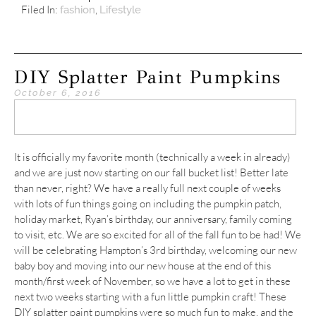
Filed In:
,
fashion
Lifestyle
DIY Splatter Paint Pumpkins
October 6, 2016
It is officially my favorite month (technically a week in already)
and we are just now starting on our fall bucket list! Better late
than never, right? We have a really full next couple of weeks
with lots of fun things going on including the pumpkin patch,
holiday market, Ryan’s birthday, our anniversary, family coming
to visit, etc. We are so excited for all of the fall fun to be had! We
will be celebrating Hampton’s 3rd birthday, welcoming our new
baby boy and moving into our new house at the end of this
month/first week of November, so we have a lot to get in these
next two weeks starting with a fun little pumpkin craft! These
DIY splatter paint pumpkins were so much fun to make, and the