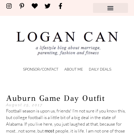
SPONSOR/CONTACT
ABOUT ME
DAILY DEALS
Auburn Game Day Outfit
August 25, 2017
Football season is upon us, friends! I’m not sure if you know this,
but college football is a little bit of a big deal in the state of
Alabama. If you live here, you just laughed at that, because for
most…not some, but
most
people, it is life. I am not one of those