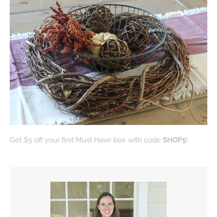
Get $5 off your first Must Have box with code
SHOP5
!