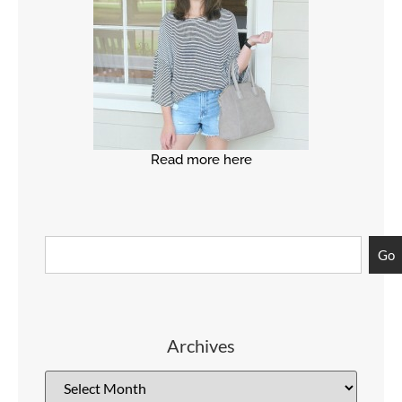
Read more here
Go
Archives