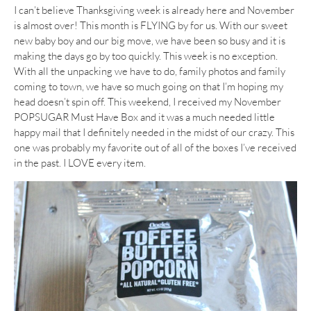
I can’t believe Thanksgiving week is already here and November
is almost over! This month is FLYING by for us. With our sweet
new baby boy and our big move, we have been so busy and it is
making the days go by too quickly. This week is no exception.
With all the unpacking we have to do, family photos and family
coming to town, we have so much going on that I’m hoping my
head doesn’t spin off. This weekend, I received my November
POPSUGAR Must Have Box and it was a much needed little
happy mail that I definitely needed in the midst of our crazy. This
one was probably my favorite out of all of the boxes I’ve received
in the past. I LOVE every item.