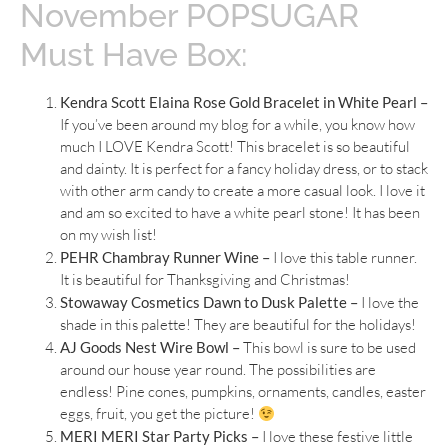
November POPSUGAR
Must Have Box:
Kendra Scott Elaina Rose Gold Bracelet in White Pearl –
If you’ve been around my blog for a while, you know how
much I LOVE Kendra Scott! This bracelet is so beautiful
and dainty. It is perfect for a fancy holiday dress, or to stack
with other arm candy to create a more casual look. I love it
and am so excited to have a white pearl stone! It has been
on my wish list!
PEHR Chambray Runner Wine –
I love this table runner.
It is beautiful for Thanksgiving and Christmas!
Stowaway Cosmetics Dawn to Dusk Palette –
I love the
shade in this palette! They are beautiful for the holidays!
AJ Goods Nest Wire Bowl –
This bowl is sure to be used
around our house year round. The possibilities are
endless! Pine cones, pumpkins, ornaments, candles, easter
eggs, fruit, you get the picture!
MERI MERI Star Party Picks –
I love these festive little