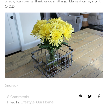
wreck, I can’t write, think, or do anything. I blame it on my slight
O.C.D.
(more…)
8 Comments
Filed In:
,
Lifestyle
Our Home