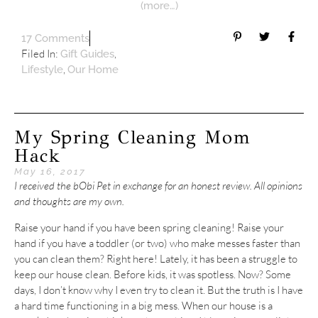
(more…)
17 Comments
Filed In:
,
Gift Guides
,
Lifestyle
Our Home
My Spring Cleaning Mom
Hack
May 16, 2017
I received the bObi Pet in exchange for an honest review. All opinions
and thoughts are my own.
Raise your hand if you have been spring cleaning! Raise your
hand if you have a toddler (or two) who make messes faster than
you can clean them? Right here! Lately, it has been a struggle to
keep our house clean. Before kids, it was spotless. Now? Some
days, I don’t know why I even try to clean it. But the truth is I have
a hard time functioning in a big mess. When our house is a