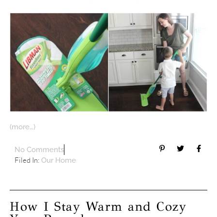
(more…)
No Comments
Filed In:
Our Home
How I Stay Warm and Cozy