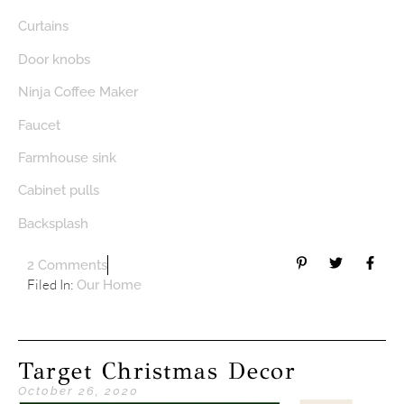
Curtains
Door knobs
Ninja Coffee Maker
Faucet
Farmhouse sink
Cabinet pulls
Backsplash
2 Comments
Filed In:
Our Home
Target Christmas Decor
October 26, 2020