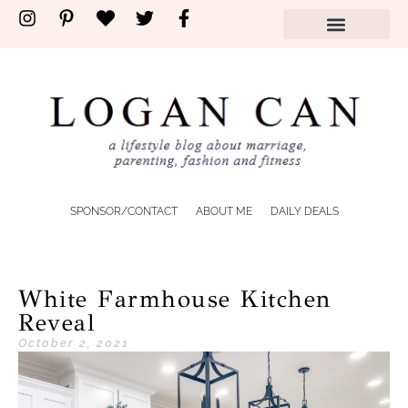
SPONSOR/CONTACT
ABOUT ME
DAILY DEALS
White Farmhouse Kitchen
Reveal
October 2, 2021