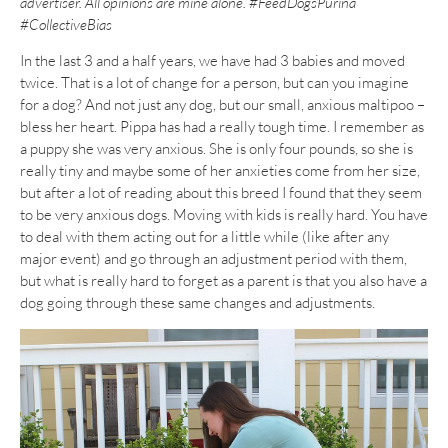
advertiser. All opinions are mine alone. #FeedDogsPurina
#CollectiveBias
In the last 3 and a half years, we have had 3 babies and moved
twice. That is a lot of change for a person, but can you imagine
for a dog? And not just any dog, but our small, anxious maltipoo –
bless her heart. Pippa has had a really tough time. I remember as
a puppy she was very anxious. She is only four pounds, so she is
really tiny and maybe some of her anxieties come from her size,
but after a lot of reading about this breed I found that they seem
to be very anxious dogs. Moving with kids is really hard. You have
to deal with them acting out for a little while (like after any
major event) and go through an adjustment period with them,
but what is really hard to forget as a parent is that you also have a
dog going through these same changes and adjustments.