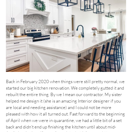
Back in February 2020 when things were still pretty normal, we
started our big kitchen renovation. We completely gutted it and
rebuilt the entire thing. By we I mean our contractor. My sister
helped me design it (she is an amazing Interior designer if you
are local and needing assistance) and I could not be more
pleased with how it all turned out. Fast forward to the beginning
of April when we were in quarantine, we had a little bit of a set
back and didn’t end up finishing the kitchen until about mid-