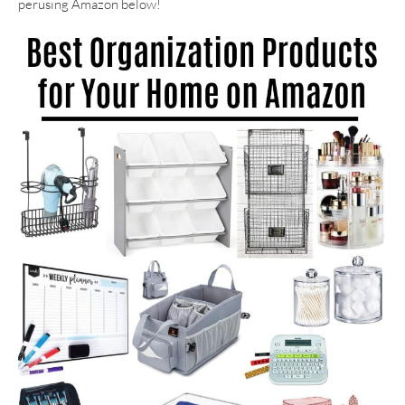
perusing Amazon below!