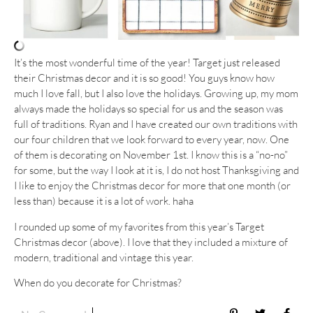
It’s the most wonderful time of the year! Target just released
their Christmas decor and it is so good! You guys know how
much I love fall, but I also love the holidays. Growing up, my mom
always made the holidays so special for us and the season was
full of traditions. Ryan and I have created our own traditions with
our four children that we look forward to every year, now. One
of them is decorating on November 1st. I know this is a “no-no”
for some, but the way I look at it is, I do not host Thanksgiving and
I like to enjoy the Christmas decor for more that one month (or
less than) because it is a lot of work. haha
I rounded up some of my favorites from this year’s Target
Christmas decor (above). I love that they included a mixture of
modern, traditional and vintage this year.
When do you decorate for Christmas?