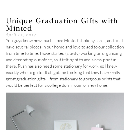
Unique Graduation Gifts with
Minted
April 21, 2017
You guys know how much I love Minted’s holiday cards, and
. I
art
have several pieces in our home and love to add to our collection
from time to time. I have started (slowly) working on organizing
and decorating our office, so it felt right to add a new print in
there. Ryan has also need some stationary for work, so I knew
exactly who to go to! It all got me thinking that they have really
great graduation gifts – from stationary to gorgeous prints that
would be perfect for a college dorm room or new home.