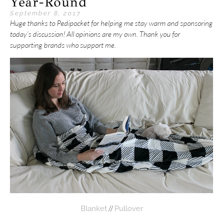
Year-Round
September 8, 2017
Huge thanks to Pedipocket for helping me stay warm and sponsoring
today’s discussion! All opinions are my own. Thank you for
supporting brands who support me.
//
Blanket
Pullover