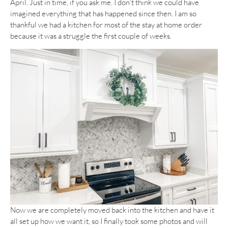
April. Just in time, if you ask me. I don’t think we could have
imagined everything that has happened since then. I am so
thankful we had a kitchen for most of the stay at home order
because it was a struggle the first couple of weeks.
Now we are completely moved back into the kitchen and have it
all set up how we want it, so I finally took some photos and will