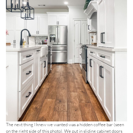
The next thing I knew we wanted was a hidden coffee bar (seen
on the right side of this photo). We put in sliding cabinet doors