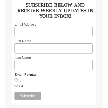
SUBSCRIBE BELOW AND
RECEIVE WEEKLY UPDATES IN
YOUR INBOX!
Email Address
First Name
Last Name
Email Format
html
text