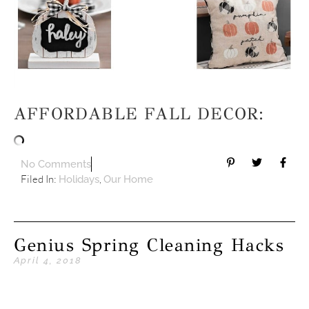
AFFORDABLE FALL DECOR:
No Comments
Filed In:
,
Holidays
Our Home
Genius Spring Cleaning Hacks
April 4, 2018