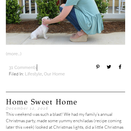
(more…)
31 Comments
Filed In:
,
Lifestyle
Our Home
Home Sweet Home
December 12, 2016
This weekend was such a blast! We had my family’s annual
Christmas party, made some yummy enchiladas (recipe coming
later this week) looked at Christmas lights, did a little Christmas