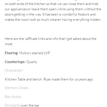
on both ends of the kitchen so that we can close them and hide
our appliances or leave them open while using them without the
doors getting in the way. It has been a wonderful feature and
makes the room look so much cleaner having everything hidden.
Here are the (affiliate links and info that I get asked about the
most:
Flooring
: Hickory stained LVP
Countertops:
Quartz
Chandelier
Kitchen Table and bench: Ryan made them for us years ago.
Kitchen Chairs
Bar stools
over the bar
Pendants