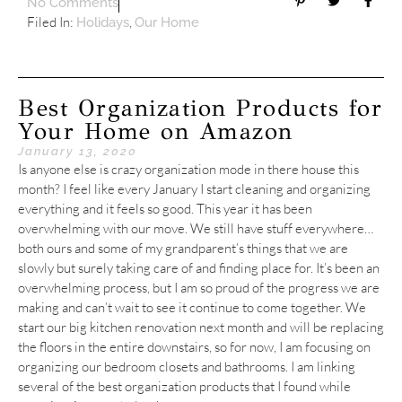
No Comments
Filed In:
,
Holidays
Our Home
Best Organization Products for
Your Home on Amazon
January 13, 2020
Is anyone else is crazy organization mode in there house this
month? I feel like every January I start cleaning and organizing
everything and it feels so good. This year it has been
overwhelming with our move. We still have stuff everywhere…
both ours and some of my grandparent’s things that we are
slowly but surely taking care of and finding place for. It’s been an
overwhelming process, but I am so proud of the progress we are
making and can’t wait to see it continue to come together. We
start our big kitchen renovation next month and will be replacing
the floors in the entire downstairs, so for now, I am focusing on
organizing our bedroom closets and bathrooms. I am linking
several of the best organization products that I found while