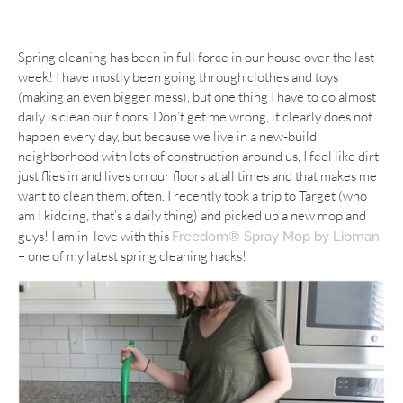
Spring cleaning has been in full force in our house over the last
week! I have mostly been going through clothes and toys
(making an even bigger mess), but one thing I have to do almost
daily is clean our floors. Don’t get me wrong, it clearly does not
happen every day, but because we live in a new-build
neighborhood with lots of construction around us, I feel like dirt
just flies in and lives on our floors at all times and that makes me
want to clean them, often. I recently took a trip to Target (who
am I kidding, that’s a daily thing) and picked up a new mop and
guys! I am in love with this
Freedom® Spray Mop by Libman
– one of my latest spring cleaning hacks!