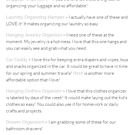
organizing your luggage and so affordable!
– I actually have one of these and
Laundry Organizing Hamper
LOVE it! It makes organizing our laundry so easy.
– I need one of these at the
Hanging Jewelry Organizer
moment. My jewelry is a hot mess. I love that this one hangs and
you can easily see and grab what you need.
– I love this for keeping extra diapers and wipes, toys
Car Caddy
and snacks organized in the car. It would be great to have in time
for our spring and summer travels!
is another more
Here
affordable option that I love!
– I love that this clothes organizer
Hanging Clothes Organizer
is labeled by days of the week! It would make laying out the kid’s
clothes so easy! You could also use it for homework or daily
crafts and projects.
– I am grabbing some of these for our
Drawer Organizers
bathroom drawers!