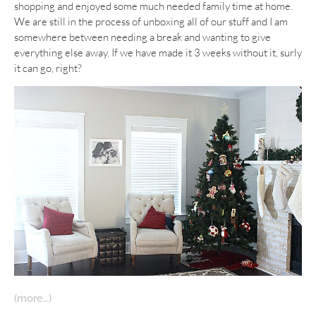
shopping and enjoyed some much needed family time at home.
We are still in the process of unboxing all of our stuff and I am
somewhere between needing a break and wanting to give
everything else away. If we have made it 3 weeks without it, surly
it can go, right?
(more…)