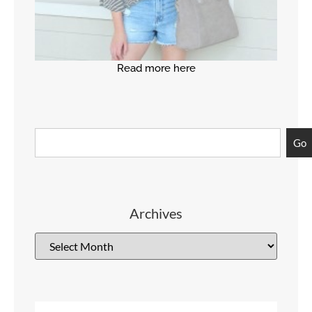
Read more here
Go
Archives