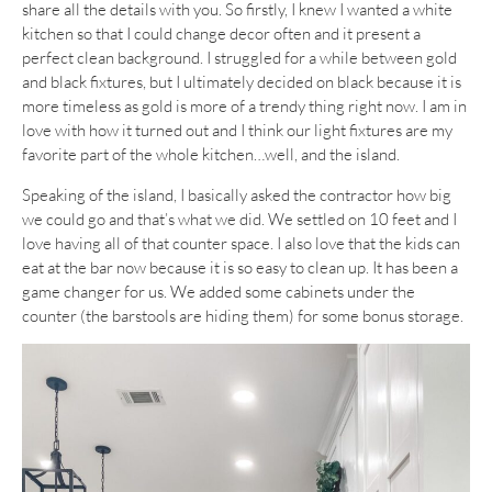
share all the details with you. So firstly, I knew I wanted a white
kitchen so that I could change decor often and it present a
perfect clean background. I struggled for a while between gold
and black fixtures, but I ultimately decided on black because it is
more timeless as gold is more of a trendy thing right now. I am in
love with how it turned out and I think our light fixtures are my
favorite part of the whole kitchen…well, and the island.
Speaking of the island, I basically asked the contractor how big
we could go and that’s what we did. We settled on 10 feet and I
love having all of that counter space. I also love that the kids can
eat at the bar now because it is so easy to clean up. It has been a
game changer for us. We added some cabinets under the
counter (the barstools are hiding them) for some bonus storage.