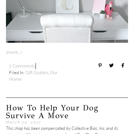
(more…)
7 Comments
Filed In:
,
Gift Guides
Our
Home
How To Help Your Dog
Survive A Move
March 20, 2017
This shop has been compensated by Collective Bias, Inc. and its