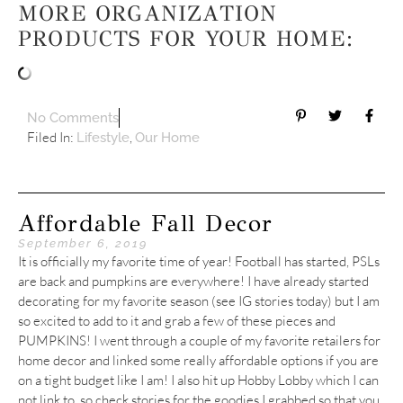
MORE ORGANIZATION
PRODUCTS FOR YOUR HOME:
No Comments
Filed In:
,
Lifestyle
Our Home
Affordable Fall Decor
September 6, 2019
It is officially my favorite time of year! Football has started, PSLs
are back and pumpkins are everywhere! I have already started
decorating for my favorite season (see IG stories today) but I am
so excited to add to it and grab a few of these pieces and
PUMPKINS! I went through a couple of my favorite retailers for
home decor and linked some really affordable options if you are
on a tight budget like I am! I also hit up Hobby Lobby which I can
not link to, so check stories for the goodies I grabbed so that you