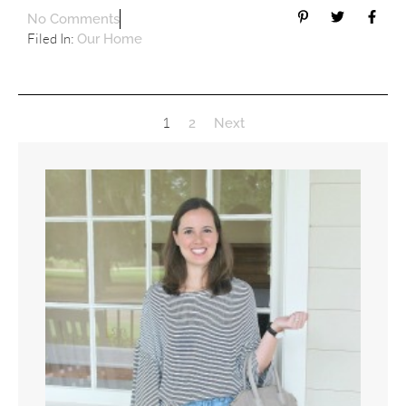
No Comments
Filed In:
Our Home
1
2
Next