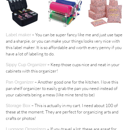
– You can be super fancy like me and just use tape
Label maker
and a sharpie, or you can make your things looks very nice with
this label maker. It is so affordable and worth every penny if you
have a lot of labeling to do.
– Keep those cups nice and neat in your
Sippy Cup Organizer
cabinets with this organizer!
– Another good one for the kitchen. I love this
Pan Organizer
pan shelf organizer to easily grab the pan you need instead of
your cabinets being a mess (like mine tend to be)
– This is actually in my cart. I need about 100 of
Storage Box
these at the moment. They are perfect for organizing arts and
crafts or photos!
– If you travel a lot, these are great for
Luggage Organizers