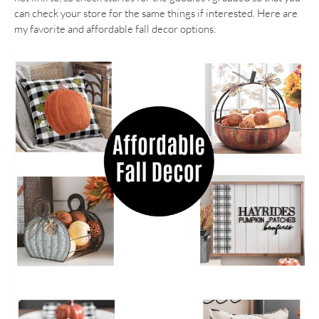
can check your store for the same things if interested. Here are
my favorite and affordable fall decor options: