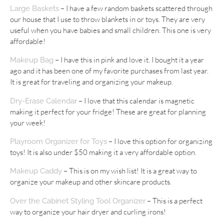
– I have a few random baskets scattered through
Large Baskets
our house that I use to throw blankets in or toys. They are very
useful when you have babies and small children. This one is very
affordable!
– I have this in pink and love it. I bought it a year
Makeup Bag
ago and it has been one of my favorite purchases from last year.
It is great for traveling and organizing your makeup.
– I love that this calendar is magnetic
Dry-Erase Calendar
making it perfect for your fridge! These are great for planning
your week!
– I love this option for organizing
Playroom Organizer for Toys
toys! It is also under $50 making it a very affordable option.
– This is on my wish list! It is a great way to
Makeup Caddy
organize your makeup and other skincare products.
– This is a perfect
Over the Cabinet Styling Tool Organizer
way to organize your hair dryer and curling irons!