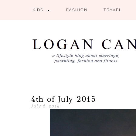
KIDS
FASHION
TRAVEL
4th of July 2015
July 6, 2015