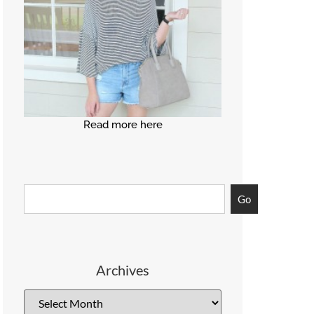
Read more here
Go
Archives