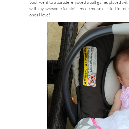
pool, went to a parade, enjoyed a ball game, played wit
with my awesome family! It made me so excited for our 
ones I love!