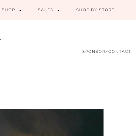
SHOP
SALES
SHOP BY STORE
SPONSOR/CONTACT