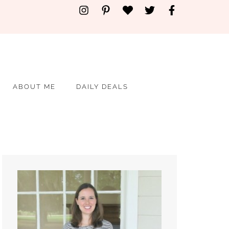
ABOUT ME
DAILY DEALS