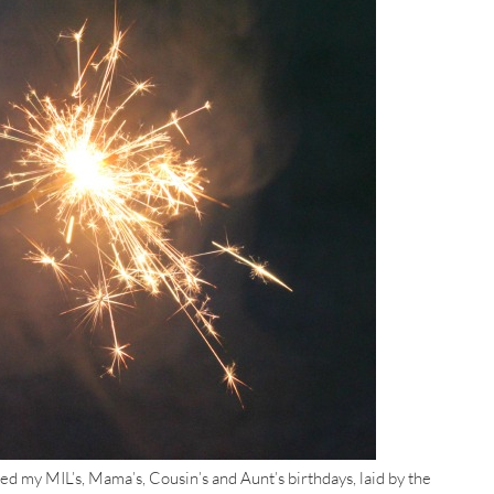
 my MIL’s, Mama’s, Cousin’s and Aunt’s birthdays, laid by the