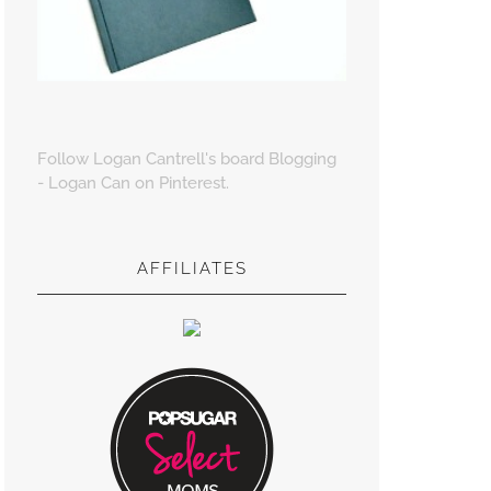
Follow Logan Cantrell's board Blogging
- Logan Can on Pinterest.
AFFILIATES