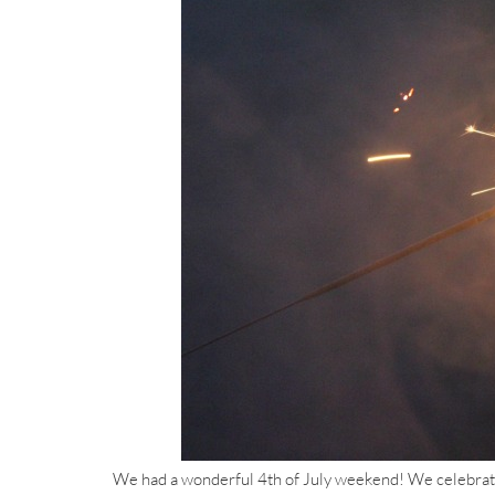
We had a wonderful 4th of July weekend! We celebrated