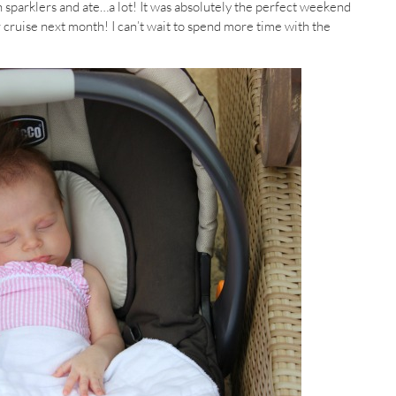
h sparklers and ate…a lot! It was absolutely the perfect weekend
cruise next month! I can’t wait to spend more time with the