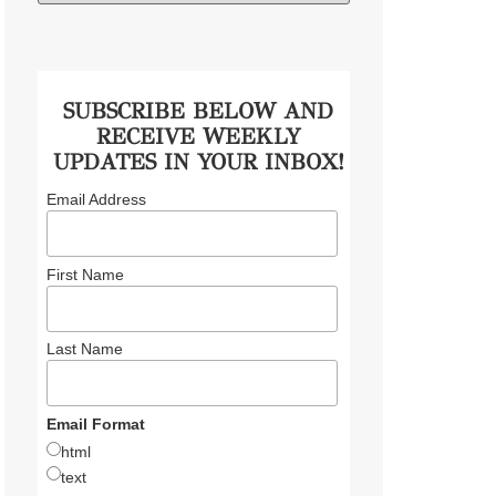
SUBSCRIBE BELOW AND
RECEIVE WEEKLY
UPDATES IN YOUR INBOX!
Email Address
First Name
Last Name
Email Format
html
text