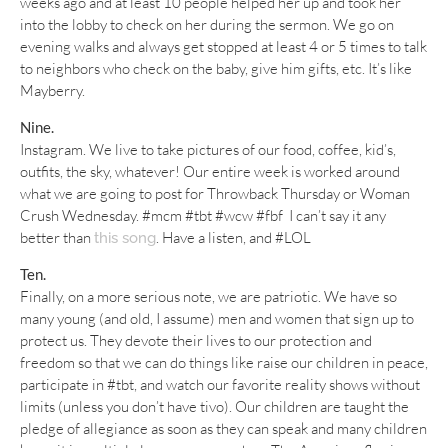
weeks ago and at least 10 people helped her up and took her
into the lobby to check on her during the sermon. We go on
evening walks and always get stopped at least 4 or 5 times to talk
to neighbors who check on the baby, give him gifts, etc. It’s like
Mayberry.
Nine.
Instagram. We live to take pictures of our food, coffee, kid’s,
outfits, the sky, whatever! Our entire week is worked around
what we are going to post for Throwback Thursday or Woman
Crush Wednesday. #mcm #tbt #wcw #fbf I can’t say it any
better than
. Have a listen, and #LOL
this song
Ten.
Finally, on a more serious note, we are patriotic. We have so
many young (and old, I assume) men and women that sign up to
protect us. They devote their lives to our protection and
freedom so that we can do things like raise our children in peace,
participate in #tbt, and watch our favorite reality shows without
limits (unless you don’t have tivo). Our children are taught the
pledge of allegiance as soon as they can speak and many children