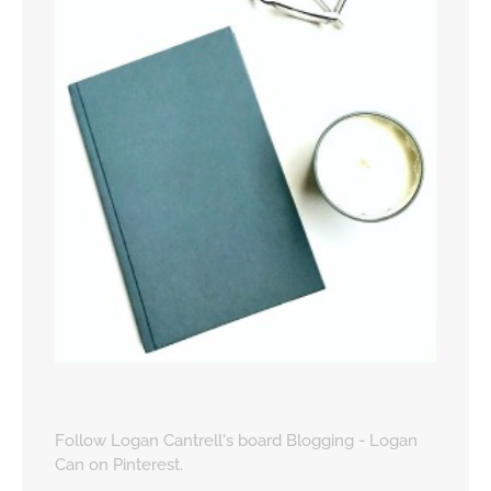
Follow Logan Cantrell's board Blogging - Logan
Can on Pinterest.