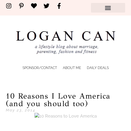
SPONSOR/CONTACT
ABOUT ME
DAILY DEALS
10 Reasons I Love America
(and you should too)
May 23, 2014