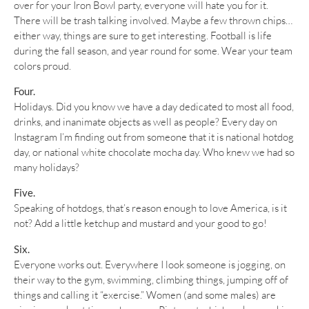
over for your Iron Bowl party, everyone will hate you for it.
There will be trash talking involved. Maybe a few thrown chips…
either way, things are sure to get interesting. Football is life
during the fall season, and year round for some. Wear your team
colors proud.
Four.
Holidays. Did you know we have a day dedicated to most all food,
drinks, and inanimate objects as well as people? Every day on
Instagram I’m finding out from someone that it is national hotdog
day, or national white chocolate mocha day. Who knew we had so
many holidays?
Five.
Speaking of hotdogs, that’s reason enough to love America, is it
not? Add a little ketchup and mustard and your good to go!
Six.
Everyone works out. Everywhere I look someone is jogging, on
their way to the gym, swimming, climbing things, jumping off of
things and calling it “exercise.” Women (and some males) are