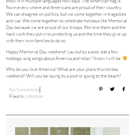
know it in multiple languages now days. The American flag is
flown every where and Americans are proud of their country.
We can disagree on politics, but we come together in tragedies
and war. We come together to celebrate holidays like Memorial
Day because we are proud of our troops. We love them and the
hard work they put in to protecting us and the time they give up
with their own families to do so.
Happy Memorial Day weekend! Lay out by a pool, eat a few
hotdogs, sing songs about America and relax! I know I will be.
Why do you love America? What are your plans this holiday
weekend? Will you be laying by a pool or going to the beach?
No Comments
Filed In:
Lifestyle