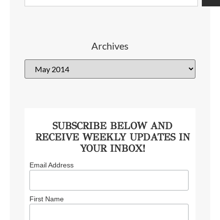
Archives
SUBSCRIBE BELOW AND
RECEIVE WEEKLY UPDATES IN
YOUR INBOX!
Email Address
First Name