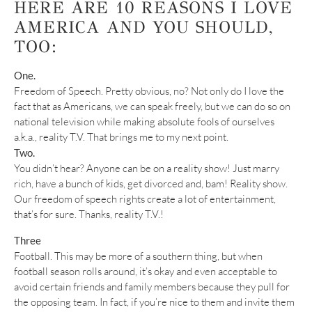
HERE ARE 10 REASONS I LOVE
AMERICA AND YOU SHOULD,
TOO:
One.
Freedom of Speech. Pretty obvious, no? Not only do I love the
fact that as Americans, we can speak freely, but we can do so on
national television while making absolute fools of ourselves
a.k.a., reality T.V. That brings me to my next point.
Two.
You didn’t hear? Anyone can be on a reality show! Just marry
rich, have a bunch of kids, get divorced and, bam! Reality show.
Our freedom of speech rights create a lot of entertainment,
that’s for sure. Thanks, reality T.V.!
Three
Football. This may be more of a southern thing, but when
football season rolls around, it’s okay and even acceptable to
avoid certain friends and family members because they pull for
the opposing team. In fact, if you’re nice to them and invite them