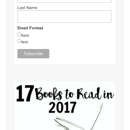
Last Name
Email Format
html
text