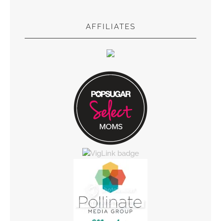
AFFILIATES