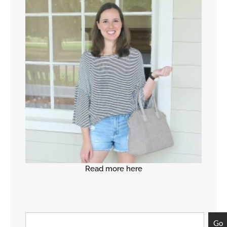
Read more here
Go