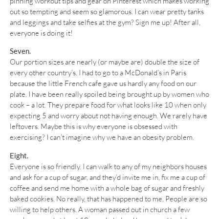
pinning workout tips and gear on Pinterest which makes working
out so tempting and seem so glamorous. I can wear pretty tanks
and leggings and take selfies at the gym? Sign me up! After all,
everyone is doing it!
Seven.
Our portion sizes are nearly (or maybe are) double the size of
every other country’s. I had to go to a McDonald’s in Paris
because the little French cafe gave us hardly any food on our
plate. I have been really spoiled being brought up by women who
cook – a lot. They prepare food for what looks like 10 when only
expecting 5 and worry about not having enough. We rarely have
leftovers. Maybe this is why everyone is obsessed with
exercising? I can’t imagine why we have an obesity problem.
Eight.
Everyone is so friendly. I can walk to any of my neighbors houses
and ask for a cup of sugar, and they’d invite me in, fix me a cup of
coffee and send me home with a whole bag of sugar and freshly
baked cookies. No really, that has happened to me. People are so
willing to help others. A woman passed out in church a few