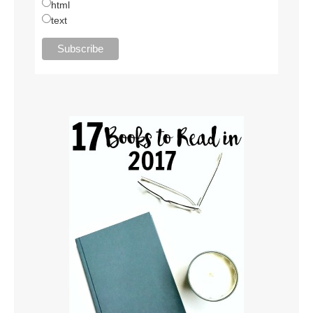
html
text