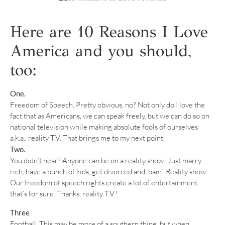
Here are 10 Reasons I Love
America and you should,
too:
One.
Freedom of Speech. Pretty obvious, no? Not only do I love the
fact that as Americans, we can speak freely, but we can do so on
national television while making absolute fools of ourselves
a.k.a., reality T.V. That brings me to my next point.
Two.
You didn’t hear? Anyone can be on a reality show! Just marry
rich, have a bunch of kids, get divorced and, bam! Reality show.
Our freedom of speech rights create a lot of entertainment,
that’s for sure. Thanks, reality T.V.!
Three
Football. This may be more of a southern thing, but when