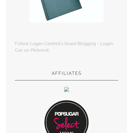
Follow Logan Cantrell's board Blogging - Logan
Can on Pinterest.
AFFILIATES