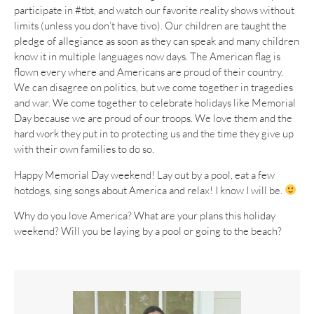
participate in #tbt, and watch our favorite reality shows without
limits (unless you don’t have tivo). Our children are taught the
pledge of allegiance as soon as they can speak and many children
know it in multiple languages now days. The American flag is
flown every where and Americans are proud of their country.
We can disagree on politics, but we come together in tragedies
and war. We come together to celebrate holidays like Memorial
Day because we are proud of our troops. We love them and the
hard work they put in to protecting us and the time they give up
with their own families to do so.
Happy Memorial Day weekend! Lay out by a pool, eat a few
hotdogs, sing songs about America and relax! I know I will be.
Why do you love America? What are your plans this holiday
weekend? Will you be laying by a pool or going to the beach?