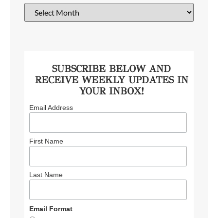
SUBSCRIBE BELOW AND
RECEIVE WEEKLY UPDATES IN
YOUR INBOX!
Email Address
First Name
Last Name
Email Format