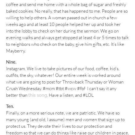
coffee and send me home with a whole bag of sugar and freshly
baked cookies. No really, that has happened to me. People are so
willing to help others. A woman passed out in church a few
weeks ago and at least 10 people helped her up and took her
into the lobby to check on her during the sermon. We go on
evening walks and always get stopped at least 4 or 5 times to talk
to neighbors who check on the baby, give him gifts, etc. It’s like
Mayberry.
Nine.
Instagram. We live to take pictures of our food, coffee, kid’s,
outfits, the sky, whatever! Our entire week is worked around
what we are going to post for Throwback Thursday or Woman
Crush Wednesday. #mcm #tbt #wcw #fbf I can’t say it any
better than
. Have a listen, and #LOL
this song
Ten.
Finally, on a more serious note, we are patriotic. We have so
many young (and old, I assume) men and women that sign up to
protect us. They devote their lives to our protection and
freedom so that we can do things like raise our children in peace,