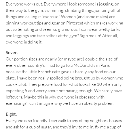
Everyone works out. Everywhere I look someone is jogging, on
their way to the gym, swimming, climbing things, jumping off of
things and calling it “exercise.” Women (and some males) are
pinning workout tips and gear on Pinterest which makes working
out so tempting and seem so glamorous. I can wear pretty tanks
and leggings and take selfies at the gym? Sign me up! After all,
everyone is doing it!
Seven.
Our portion sizes are nearly (or maybe are) double the size of
every other country’s. I had to go to a McDonald’s in Paris
because the little French cafe gave us hardly any food on our
plate. I have been really spoiled being brought up by women who
cook – a lot. They prepare food for what looks like 10 when only
expecting 5 and worry about not having enough. We rarely have
leftovers. Maybe this is why everyone is obsessed with
exercising? I can’t imagine why we have an obesity problem.
Eight.
Everyone is so friendly. I can walk to any of my neighbors houses
and ask for a cup of sugar, and they’d invite me in, fix me a cup of