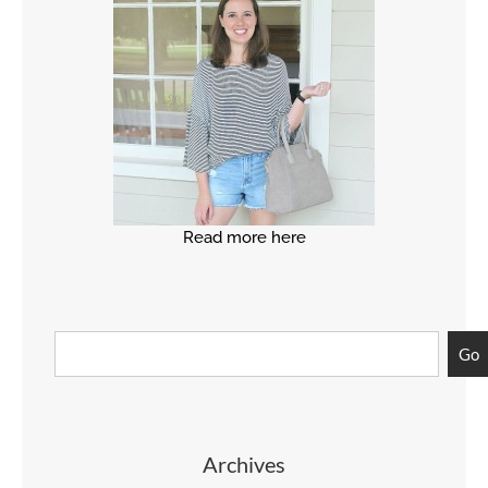
Read more here
Go
Archives