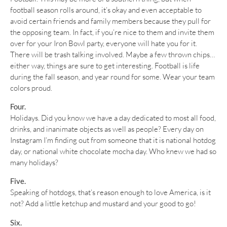
football season rolls around, it’s okay and even acceptable to
avoid certain friends and family members because they pull for
the opposing team. In fact, if you’re nice to them and invite them
over for your Iron Bowl party, everyone will hate you for it.
There will be trash talking involved. Maybe a few thrown chips…
either way, things are sure to get interesting. Football is life
during the fall season, and year round for some. Wear your team
colors proud.
Four.
Holidays. Did you know we have a day dedicated to most all food,
drinks, and inanimate objects as well as people? Every day on
Instagram I’m finding out from someone that it is national hotdog
day, or national white chocolate mocha day. Who knew we had so
many holidays?
Five.
Speaking of hotdogs, that’s reason enough to love America, is it
not? Add a little ketchup and mustard and your good to go!
Six.