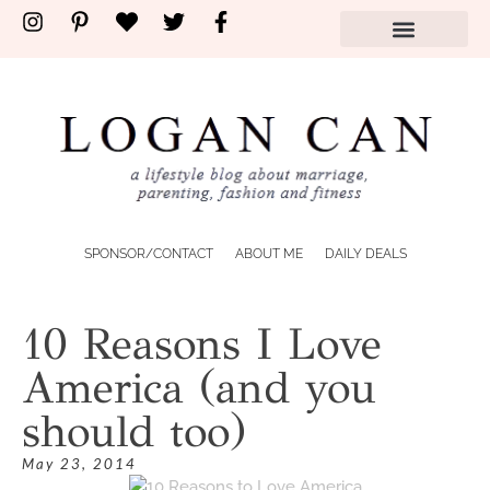
SPONSOR/CONTACT
ABOUT ME
DAILY DEALS
10 Reasons I Love
America (and you
should too)
May 23, 2014