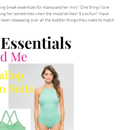
pring break essentials for mama and her mini! One thing I love
hing her sometimes when the mood strikes! It’s so fun! I have
e been obsessing over all the toddler things they make to match