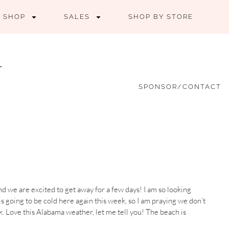
SHOP
SALES
SHOP BY STORE
SPONSOR/CONTACT
nd we are excited to get away for a few days! I am so looking
s going to be cold here again this week, so I am praying we don’t
k. Love this Alabama weather, let me tell you! The beach is