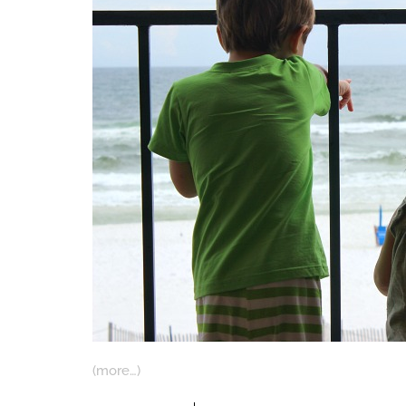
(more…)