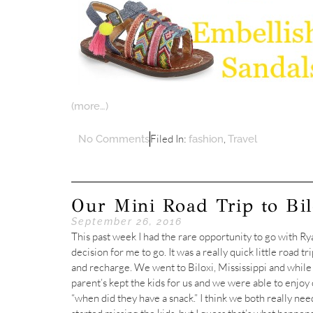
(more…)
Filed In:
,
No Comments
fashion
Travel
Our Mini Road Trip to Bil
September 26, 2016
This past week I had the rare opportunity to go with Rya
decision for me to go. It was a really quick little road tr
and recharge. We went to Biloxi, Mississippi and while R
parent’s kept the kids for us and we were able to enjoy c
“when did they have a snack.” I think we both really need