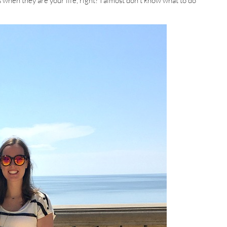
s when they are your life, right? I almost don’t know what to do