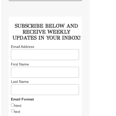
SUBSCRIBE BELOW AND
RECEIVE WEEKLY
UPDATES IN YOUR INBOX!
Email Address
First Name
Last Name
Email Format
html
text