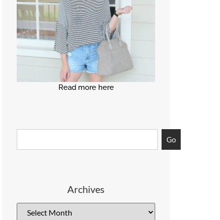
Read more here
Go
Archives