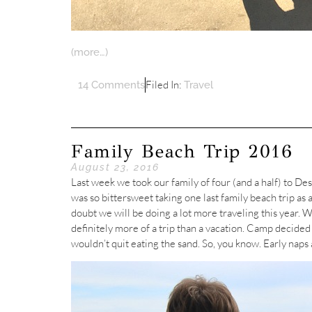
(more…)
Filed In:
14 Comments
Travel
Family Beach Trip 2016
August 23, 2016
Last week we took our family of four (and a half) to Desti
was so bittersweet taking one last family beach trip as
doubt we will be doing a lot more traveling this year. We
definitely more of a trip than a vacation. Camp decided 
wouldn’t quit eating the sand. So, you know. Early naps 