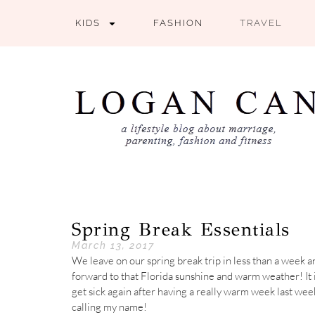
KIDS
FASHION
TRAVEL
Spring Break Essentials
March 13, 2017
We leave on our spring break trip in less than a week a
forward to that Florida sunshine and warm weather! It i
get sick again after having a really warm week last wee
calling my name!