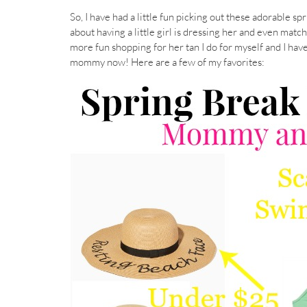
So, I have had a little fun picking out these adorable s
about having a little girl is dressing her and even matc
more fun shopping for her tan I do for myself and I hav
mommy now! Here are a few of my favorites: