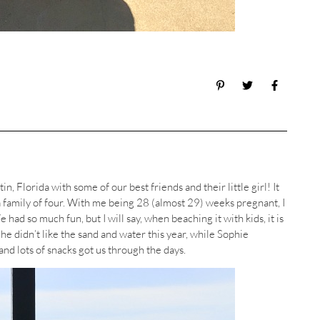
n, Florida with some of our best friends and their little girl! It
 a family of four. With me being 28 (almost 29) weeks pregnant, I
 had so much fun, but I will say, when beaching it with kids, it is
he didn’t like the sand and water this year, while Sophie
and lots of snacks got us through the days.