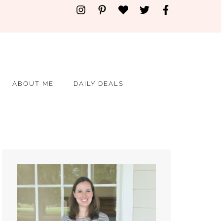
ABOUT ME
DAILY DEALS