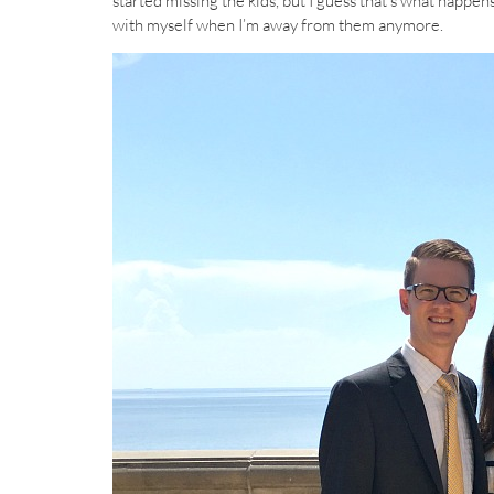
started missing the kids, but I guess that’s what happen
with myself when I’m away from them anymore.