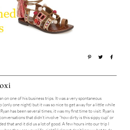
oxi
n on one of his business trips. It was a very spontaneous
ip (only one night) but it was so nice to get away for a little while
yan has been several times, it was my first time to visit. Ryan’s
onversations that didn’t involve “how dirty is this sippy cup” or
ed that and it did us a lot of good. A few hours into our trip I