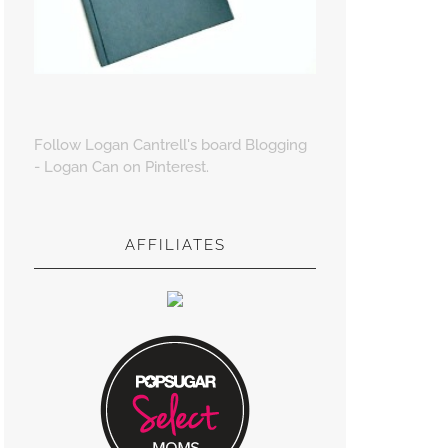
Follow Logan Cantrell's board Blogging
- Logan Can on Pinterest.
AFFILIATES