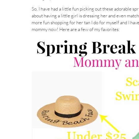
So, I have had a little fun picking out these adorable s
about having a little girl is dressing her and even matc
more fun shopping for her tan I do for myself and I hav
mommy now! Here are a few of my favorites: