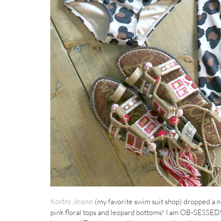
(my favorite swim suit shop) dropped a n
Kortni Jeane
pink floral tops and leopard bottoms! I am OB-SESSED! 