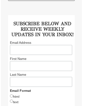
SUBSCRIBE BELOW AND
RECEIVE WEEKLY
UPDATES IN YOUR INBOX!
Email Address
First Name
Last Name
Email Format
html
text