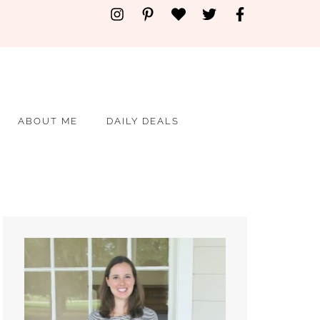
ABOUT ME
DAILY DEALS