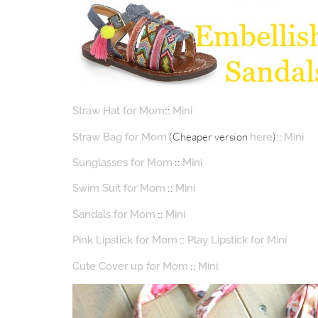
::
Straw Hat for Mom
Mini
(Cheaper version
)::
Straw Bag for Mom
here
Mini
::
Sunglasses for Mom
Mini
::
Swim Suit for Mom
Mini
::
Sandals for Mom
Mini
::
Pink Lipstick for Mom
Play Lipstick for Mini
::
Cute Cover up for Mom
Mini