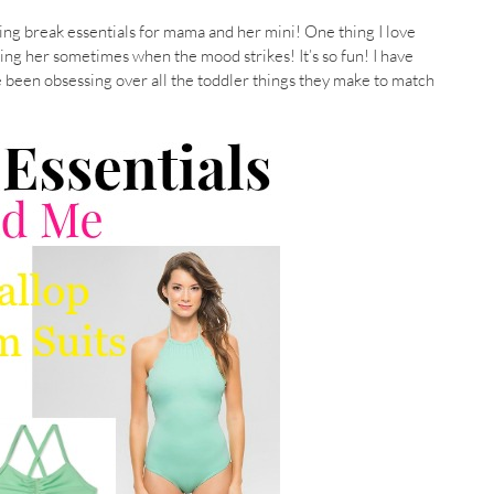
pring break essentials for mama and her mini! One thing I love
hing her sometimes when the mood strikes! It’s so fun! I have
e been obsessing over all the toddler things they make to match