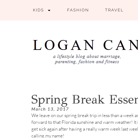
KIDS
FASHION
TRAVEL
Spring Break Essen
March 13, 2017
We leave on our spring break trip in less than a week a
forward to that Florida sunshine and warm weather! It i
get sick again after having a really warm week last wee
calling my name!