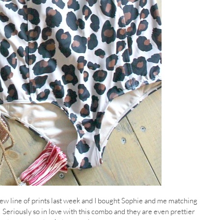
ew line of prints last week and I bought Sophie and me matching
Seriously so in love with this combo and they are even prettier