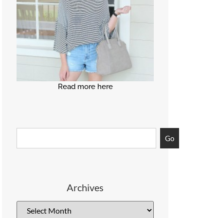
Read more here
Go
Archives