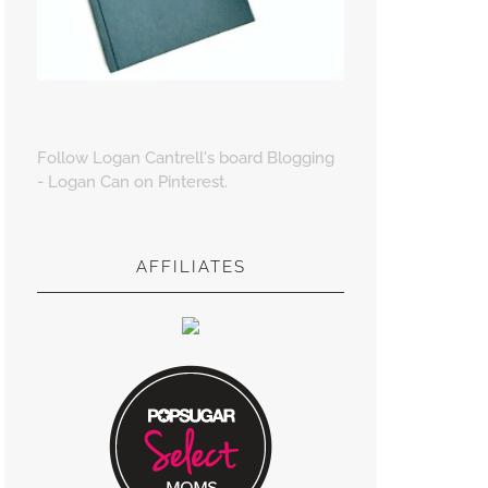
Follow Logan Cantrell's board Blogging
- Logan Can on Pinterest.
AFFILIATES