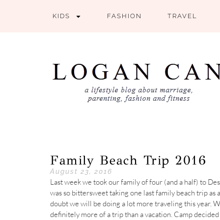
KIDS
FASHION
TRAVEL
Family Beach Trip 2016
August 23, 2016
Last week we took our family of four (and a half) to Desti
was so bittersweet taking one last family beach trip as
doubt we will be doing a lot more traveling this year. We
definitely more of a trip than a vacation. Camp decided 