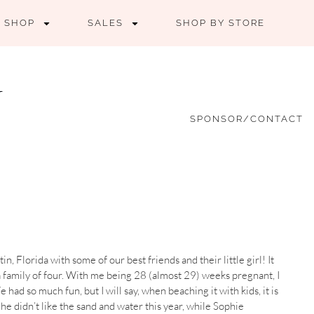
SHOP
SALES
SHOP BY STORE
SPONSOR/CONTACT
n, Florida with some of our best friends and their little girl! It
 a family of four. With me being 28 (almost 29) weeks pregnant, I
 had so much fun, but I will say, when beaching it with kids, it is
he didn’t like the sand and water this year, while Sophie