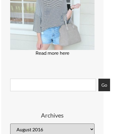
Read more here
Go
Archives