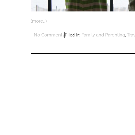
(more…)
Filed In:
,
No Comments
Family and Parenting
Tra