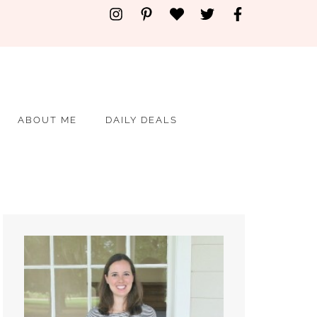
ABOUT ME
DAILY DEALS