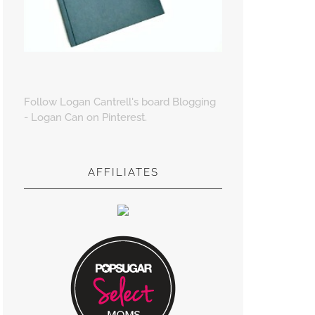
Follow Logan Cantrell's board Blogging
- Logan Can on Pinterest.
AFFILIATES