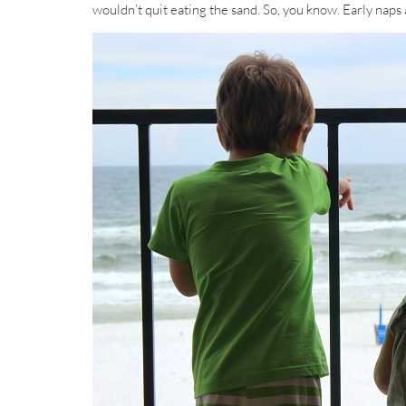
wouldn’t quit eating the sand. So, you know. Early naps 