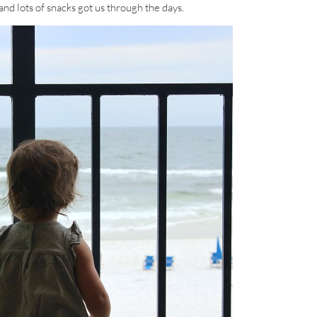
and lots of snacks got us through the days.