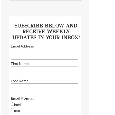
SUBSCRIBE BELOW AND
RECEIVE WEEKLY
UPDATES IN YOUR INBOX!
Email Address
First Name
Last Name
Email Format
html
text