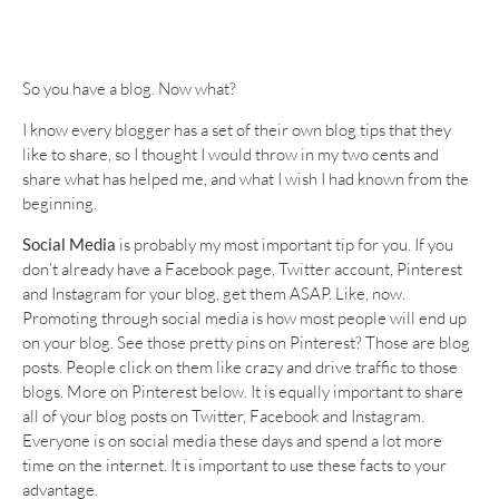
So you have a blog. Now what?
I know every blogger has a set of their own blog tips that they
like to share, so I thought I would throw in my two cents and
share what has helped me, and what I wish I had known from the
beginning.
Social Media
is probably my most important tip for you. If you
don’t already have a Facebook page, Twitter account, Pinterest
and Instagram for your blog, get them ASAP. Like, now.
Promoting through social media is how most people will end up
on your blog. See those pretty pins on Pinterest? Those are blog
posts. People click on them like crazy and drive traffic to those
blogs. More on Pinterest below. It is equally important to share
all of your blog posts on Twitter, Facebook and Instagram.
Everyone is on social media these days and spend a lot more
time on the internet. It is important to use these facts to your
advantage.