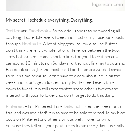
My secret: I schedule everything. Everything.
and
–
So how do I appear to be tweeting all
Twitter
Facebook
day long? I schedule every tweet and most of my Facebook posts
through
. A lot of bloggers I follow also use Buffer. I
Hootsuite
don’t think there is a whole lot of difference between the two.
They both schedule and shorten links for you. I love it because I
can spend 10 minutes on Sunday night scheduling my tweets and
Facebook posts (for the most part) for the entire week. It saves
so much time because I don’t have to worry about it during the
week and I don’t get addicted to my twitter feed every time I sit
down to tweet. It is still important to share other’s tweets and
interact with your followers, so don’t forget to do this daily.
–
For Pinterest, I use
. I tried the free month
Pinterest
Tailwind
trial and was addicted! It is so nice to be able to schedule my blog
posts on Pinterest and other’s pins as well. I love Tailwind
because they tell you your peak times to pin every day. It is really