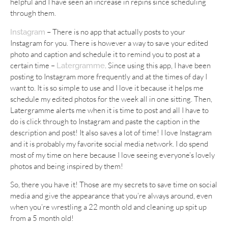
helpful and I have seen an increase in repins since scheduling
through them.
–
There is no app that actually posts to your
Instagram
Instagram for you. There is however a way to save your edited
photo and caption and schedule it to remind you to post at a
certain time –
. Since using this app, I have been
Latergramme
posting to Instagram more frequently and at the times of day I
want to. It is so simple to use and I love it because it helps me
schedule my edited photos for the week all in one sitting. Then,
Latergramme alerts me when it is time to post and all I have to
do is click through to Instagram and paste the caption in the
description and post! It also saves a lot of time! I love Instagram
and it is probably my favorite social media network. I do spend
most of my time on here because I love seeing everyone’s lovely
photos and being inspired by them!
So, there you have it! Those are my secrets to save time on social
media and give the appearance that you’re always around, even
when you’re wrestling a 22 month old and cleaning up spit up
from a 5 month old!