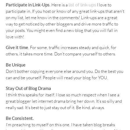
Participate in Link-Ups
. Here is a
I love to
list of link-ups
participate in. If you host or know of any great link-ups that aren’t
on my list, let me know in the comments! Link-ups are a great
way to get noticed by other bloggers and drive more traffic to
your posts. You might even find a new blog that you will fall in
love with!
Give it time
. For some, traffic increases steady and quick, for
others, it takes more time. Don’t compare yourself to others.
Be Unique
Don’t bother copying everyone else around you. Do the best you
can and be yourself. People will read your blog for YOU.
Stay Out of Blog Drama
I think this speaks for itself. I lose so much respect when I see a
great blogger let internet drama bring her down. It’s so silly and
really sad. It’s best to just stay out of it. Be kind, always.
Be Consistent.
I’m preaching to myself on this one. I have taken blog breaks