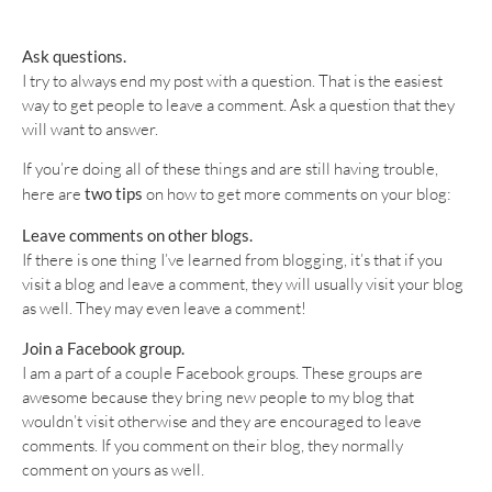
Ask questions.
I try to always end my post with a question. That is the easiest
way to get people to leave a comment. Ask a question that they
will want to answer.
If you’re doing all of these things and are still having trouble,
here are
two tips
on how to get more comments on your blog:
Leave comments on other blogs.
If there is one thing I’ve learned from blogging, it’s that if you
visit a blog and leave a comment, they will usually visit your blog
as well. They may even leave a comment!
Join a Facebook group.
I am a part of a couple Facebook groups. These groups are
awesome because they bring new people to my blog that
wouldn’t visit otherwise and they are encouraged to leave
comments. If you comment on their blog, they normally
comment on yours as well.