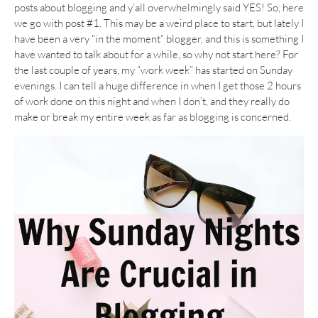
posts about blogging and y’all overwhelmingly said YES! So, here
we go with post #1. This may be a weird place to start, but lately I
have been a very “in the moment” blogger, and this is something I
have wanted to talk about for a while, so why not start here? For
the last couple of years, my “work week” has started on Sunday
evenings. I can tell a huge difference in when I get those 2 hours
of work done on this night and when I don’t, and they really do
make or break my entire week as far as blogging is concerned.