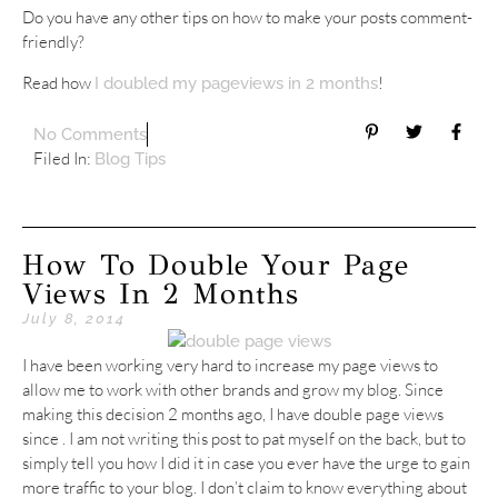
Do you have any other tips on how to make your posts comment-
friendly?
Read how
!
I doubled my pageviews in 2 months
No Comments
Filed In:
Blog Tips
How To Double Your Page
Views In 2 Months
July 8, 2014
I have been working very hard to increase my page views to
allow me to work with other brands and grow my blog. Since
making this decision 2 months ago, I have double page views
since . I am not writing this post to pat myself on the back, but to
simply tell you how I did it in case you ever have the urge to gain
more traffic to your blog. I don’t claim to know everything about