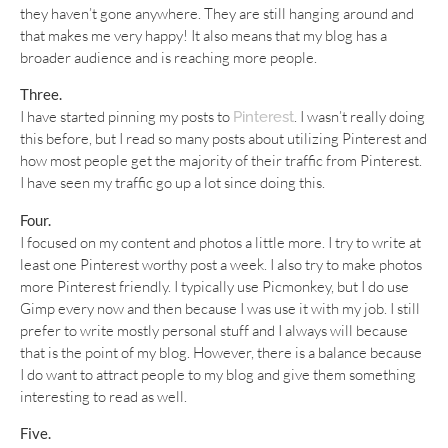
they haven’t gone anywhere. They are still hanging around and
that makes me very happy! It also means that my blog has a
broader audience and is reaching more people.
Three.
I have started pinning my posts to
. I wasn’t really doing
Pinterest
this before, but I read so many posts about utilizing Pinterest and
how most people get the majority of their traffic from Pinterest.
I have seen my traffic go up a lot since doing this.
Four.
I focused on my content and photos a little more. I try to write at
least one Pinterest worthy post a week. I also try to make photos
more Pinterest friendly. I typically use Picmonkey, but I do use
Gimp every now and then because I was use it with my job. I still
prefer to write mostly personal stuff and I always will because
that is the point of my blog. However, there is a balance because
I do want to attract people to my blog and give them something
interesting to read as well.
Five.