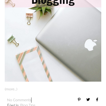
(more…)
No Comments
Filed In:
Blog Tips