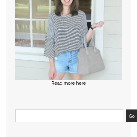
Read more here
Go