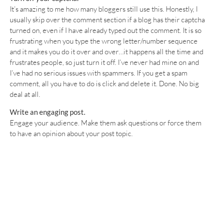
It’s amazing to me how many bloggers still use this. Honestly, I
usually skip over the comment section if a blog has their captcha
turned on, even if I have already typed out the comment. It is so
frustrating when you type the wrong letter/number sequence
and it makes you do it over and over…it happens all the time and
frustrates people, so just turn it off. I’ve never had mine on and
I’ve had no serious issues with spammers. If you get a spam
comment, all you have to do is click and delete it. Done. No big
deal at all.
Write an engaging post.
Engage your audience. Make them ask questions or force them
to have an opinion about your post topic.