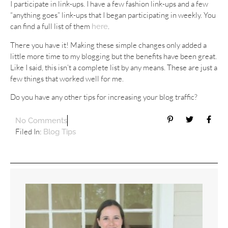
I participate in link-ups. I have a few fashion link-ups and a few
“anything goes” link-ups that I began participating in weekly. You
can find a full list of them
.
here
There you have it! Making these simple changes only added a
little more time to my blogging but the benefits have been great.
Like I said, this isn’t a complete list by any means. These are just a
few things that worked well for me.
Do you have any other tips for increasing your blog traffic?
No Comments
Filed In:
Blog Tips