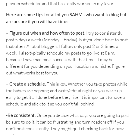
planner/scheduler and that has really worked in my favor.
Here are some tips for all of you SAHMs who want to blog but
are unsure if you will have time:
– Figure out when and how often to post.
I try to consistently
post 5 days a week (Monday – Friday), but you don’t have to post
that often. A lot of bloggers I follow only post 2 or 3 times a
week. I also typically schedule my posts to go live at 8a.m.
because I have had most success with that time. It may be
different for you depending on your location and niche. Figure
out what works best for you.
– Create a schedule.
This is key. Whether you take photos while
the babies are napping and write/edit at night or you wake up
early to get it all done before they rise, it is important to have a
schedule and stick to it so you don’t fall behind.
-Be consistent.
Once you decide what days you are going to post
be sure to do it. It can be frustrating and turn readers off if you
don’t post consistently. They might quit checking back for new