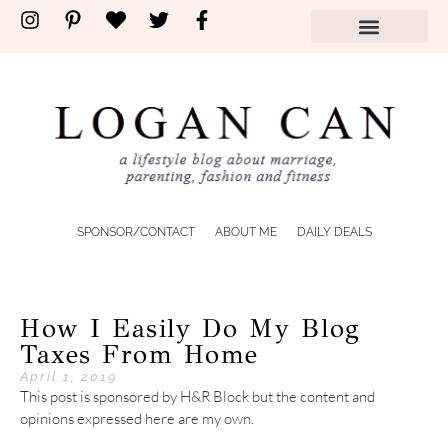
SPONSOR/CONTACT
ABOUT ME
DAILY DEALS
How I Easily Do My Blog
Taxes From Home
April 1, 2019
This post is sponsored by H&R Block but the content and
opinions expressed here are my own.