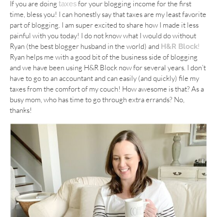
If you are doing
for your blogging income for the first
taxes
time, bless you! I can honestly say that taxes are my least favorite
part of blogging. I am super excited to share how I made it less
painful with you today! I do not know what I would do without
Ryan (the best blogger husband in the world) and
H&R Block
!
Ryan helps me with a good bit of the business side of blogging
and we have been using H&R Block now for several years. I don’t
have to go to an accountant and can easily (and quickly) file my
taxes from the comfort of my couch! How awesome is that? As a
busy mom, who has time to go through extra errands? No,
thanks!