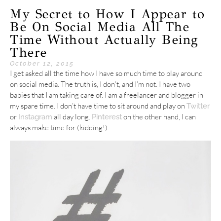
My Secret to How I Appear to
Be On Social Media All The
Time Without Actually Being
There
October 12, 2015
I get asked all the time how I have so much time to play around
on social media. The truth is, I don’t, and I’m not. I have two
babies that I am taking care of. I am a freelancer and blogger in
my spare time. I don’t have time to sit around and play on
Twitter
or
all day long.
on the other hand, I can
Instagram
Pinterest
always make time for (kidding!).