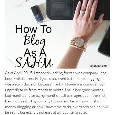
As of April 2015, I stopped working for the web company I had
been with for nearly 4 years and went to full time blogging. It
was a scary decision because frankly, blogging income can be
unpredictable from month to month. I have had good months,
bad months and amazing months. It all averages out in the end. I
have been asked by so many friends and family how I make
money blogging or how I have time to do it with two babies. I will
be really honest, it is not easy at all, but I am an avid