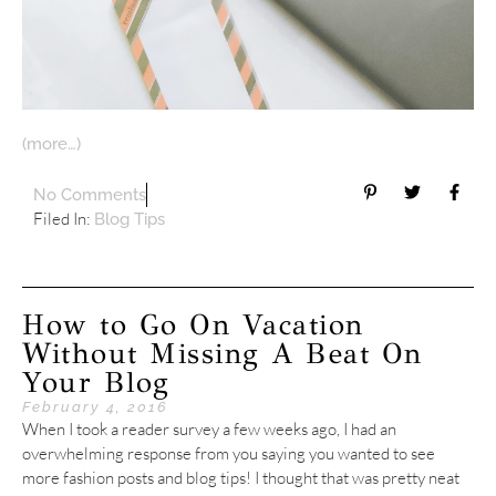
(more…)
No Comments
Filed In:
Blog Tips
How to Go On Vacation
Without Missing A Beat On
Your Blog
February 4, 2016
When I took a reader survey a few weeks ago, I had an
overwhelming response from you saying you wanted to see
more fashion posts and blog tips! I thought that was pretty neat