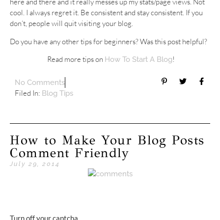
here and there and it really messes up my stats/page views. Not
cool. I always regret it. Be consistent and stay consistent. If you
don’t, people will quit visiting your blog.
Do you have any other tips for beginners? Was this post helpful?
Read more tips on
!
How To Start A Blog
No Comments
Filed In:
Blog Tips
How to Make Your Blog Posts
Comment Friendly
July 29, 2014
Turn off your captcha.