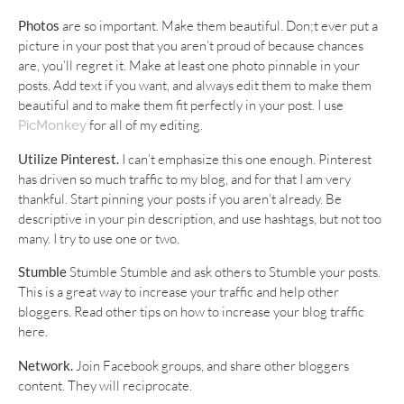
Photos
are so important. Make them beautiful. Don;t ever put a
picture in your post that you aren’t proud of because chances
are, you’ll regret it. Make at least one photo pinnable in your
posts. Add text if you want, and always edit them to make them
beautiful and to make them fit perfectly in your post. I use
for all of my editing.
PicMonkey
Utilize Pinterest.
I can’t emphasize this one enough. Pinterest
has driven so much traffic to my blog, and for that I am very
thankful. Start pinning your posts if you aren’t already. Be
descriptive in your pin description, and use hashtags, but not too
many. I try to use one or two.
Stumble
Stumble Stumble and ask others to Stumble your posts.
This is a great way to increase your traffic and help other
bloggers. Read other tips on how to increase your blog traffic
here.
Network.
Join Facebook groups, and share other bloggers
content. They will reciprocate.