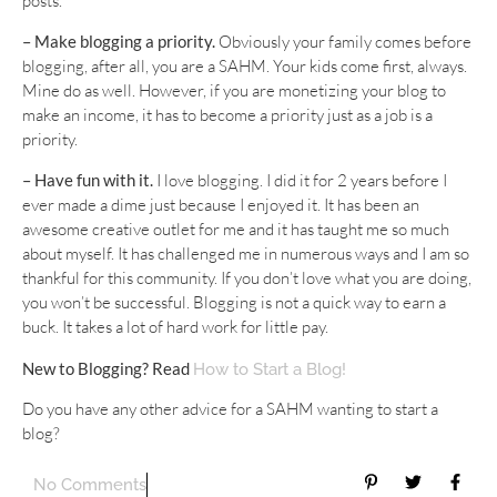
posts.
– Make blogging a priority.
Obviously your family comes before
blogging, after all, you are a SAHM. Your kids come first, always.
Mine do as well. However, if you are monetizing your blog to
make an income, it has to become a priority just as a job is a
priority.
– Have fun with it.
I love blogging. I did it for 2 years before I
ever made a dime just because I enjoyed it. It has been an
awesome creative outlet for me and it has taught me so much
about myself. It has challenged me in numerous ways and I am so
thankful for this community. If you don’t love what you are doing,
you won’t be successful. Blogging is not a quick way to earn a
buck. It takes a lot of hard work for little pay.
New to Blogging? Read
How to Start a Blog!
Do you have any other advice for a SAHM wanting to start a
blog?
No Comments