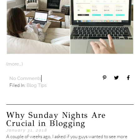
(more…)
No Comments
Filed In:
Blog Tips
Why Sunday Nights Are
Crucial in Blogging
January 31, 2018
A couple of weeks ago, I asked if you guys wanted to see more