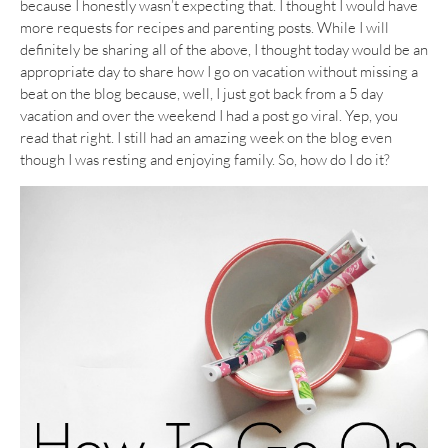
because I honestly wasn’t expecting that. I thought I would have
more requests for recipes and parenting posts. While I will
definitely be sharing all of the above, I thought today would be an
appropriate day to share how I go on vacation without missing a
beat on the blog because, well, I just got back from a 5 day
vacation and over the weekend I had a post go viral. Yep, you
read that right. I still had an amazing week on the blog even
though I was resting and enjoying family. So, how do I do it?