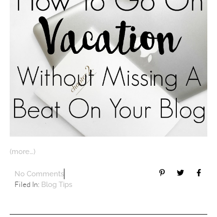
(more…)
No Comments
Filed In:
Blog Tips