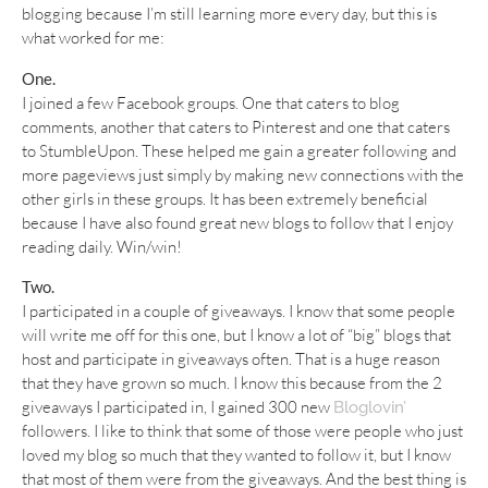
blogging because I’m still learning more every day, but this is
what worked for me:
One.
I joined a few Facebook groups. One that caters to blog
comments, another that caters to Pinterest and one that caters
to StumbleUpon. These helped me gain a greater following and
more pageviews just simply by making new connections with the
other girls in these groups. It has been extremely beneficial
because I have also found great new blogs to follow that I enjoy
reading daily. Win/win!
Two.
I participated in a couple of giveaways. I know that some people
will write me off for this one, but I know a lot of “big” blogs that
host and participate in giveaways often. That is a huge reason
that they have grown so much. I know this because from the 2
giveaways I participated in, I gained 300 new
Bloglovin’
followers. I like to think that some of those were people who just
loved my blog so much that they wanted to follow it, but I know
that most of them were from the giveaways. And the best thing is