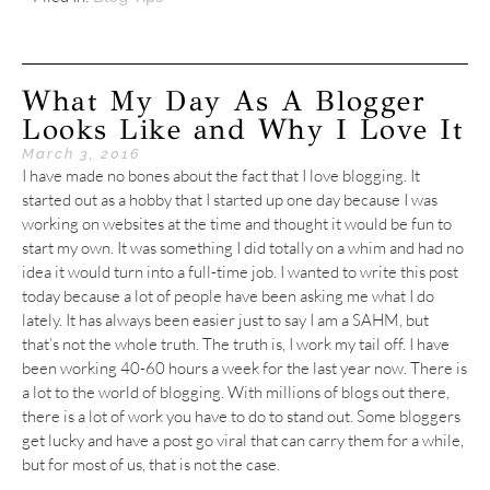
What My Day As A Blogger
Looks Like and Why I Love It
March 3, 2016
I have made no bones about the fact that I love blogging. It
started out as a hobby that I started up one day because I was
working on websites at the time and thought it would be fun to
start my own. It was something I did totally on a whim and had no
idea it would turn into a full-time job. I wanted to write this post
today because a lot of people have been asking me what I do
lately. It has always been easier just to say I am a SAHM, but
that’s not the whole truth. The truth is, I work my tail off. I have
been working 40-60 hours a week for the last year now. There is
a lot to the world of blogging. With millions of blogs out there,
there is a lot of work you have to do to stand out. Some bloggers
get lucky and have a post go viral that can carry them for a while,
but for most of us, that is not the case.