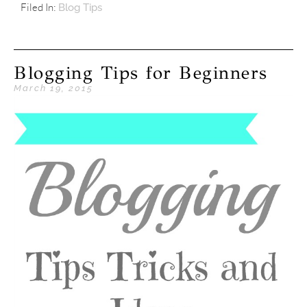
Filed In:
Blog Tips
Blogging Tips for Beginners
March 19, 2015