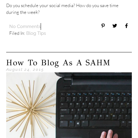
Do you schedule your social media? How do you save time
during the week?
No Comments
Filed In:
Blog Tips
How To Blog As A SAHM
August 24, 2015