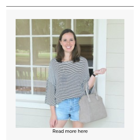
Read more here