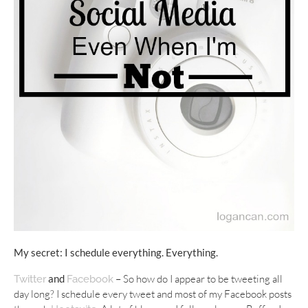
My secret: I schedule everything. Everything.
and
–
So how do I appear to be tweeting all
Twitter
Facebook
day long? I schedule every tweet and most of my Facebook posts