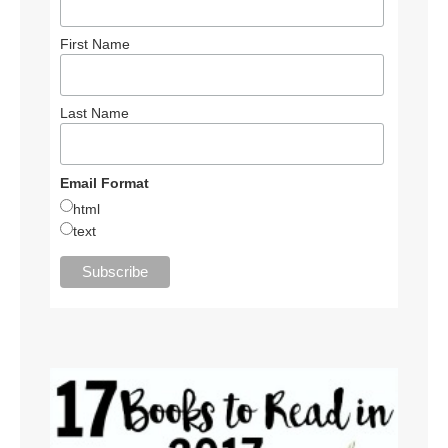
First Name
Last Name
Email Format
html
text