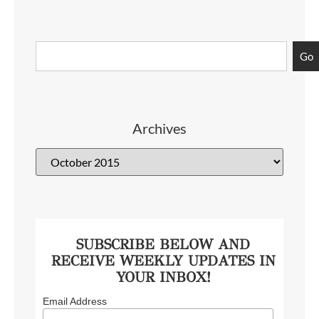
Go
Archives
SUBSCRIBE BELOW AND
RECEIVE WEEKLY UPDATES IN
YOUR INBOX!
Email Address