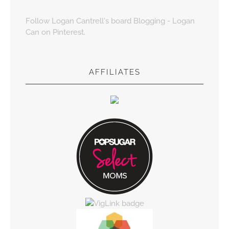
Follow Logan Cantrell's board Blogging - Logan
Can on Pinterest.
AFFILIATES