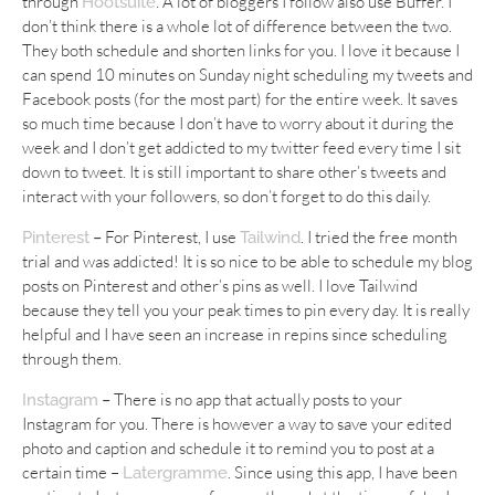
through
. A lot of bloggers I follow also use Buffer. I
Hootsuite
don’t think there is a whole lot of difference between the two.
They both schedule and shorten links for you. I love it because I
can spend 10 minutes on Sunday night scheduling my tweets and
Facebook posts (for the most part) for the entire week. It saves
so much time because I don’t have to worry about it during the
week and I don’t get addicted to my twitter feed every time I sit
down to tweet. It is still important to share other’s tweets and
interact with your followers, so don’t forget to do this daily.
–
For Pinterest, I use
. I tried the free month
Pinterest
Tailwind
trial and was addicted! It is so nice to be able to schedule my blog
posts on Pinterest and other’s pins as well. I love Tailwind
because they tell you your peak times to pin every day. It is really
helpful and I have seen an increase in repins since scheduling
through them.
–
There is no app that actually posts to your
Instagram
Instagram for you. There is however a way to save your edited
photo and caption and schedule it to remind you to post at a
certain time –
. Since using this app, I have been
Latergramme