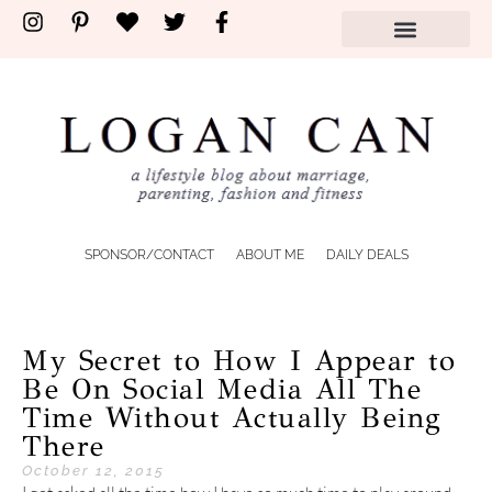
SPONSOR/CONTACT
ABOUT ME
DAILY DEALS
My Secret to How I Appear to
Be On Social Media All The
Time Without Actually Being
There
October 12, 2015