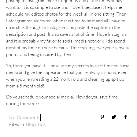
posting to Instagram more frequently and at the times of day I
want to. It is so simple to use and I love it because it helps me
schedule my edited photos for the week all in one sitting. Then,
Latergramme alerts me when it is time to post and all I have to
do is click through to Instagram and paste the caption in the
description and post! It also saves a lot of time! I love Instagram
and it is probably my favorite social media network. I do spend
most of my time on here because I love seeing everyone’s lovely
photos and being inspired by them!
So, there you have it! Those are my secrets to save time on social
media and give the appearance that you’re always around, even
when you’re wrestling a 22 month old and cleaning up spit up
from a 5 month old!
Do you schedule your social media? How do you save time
during the week?
No Comments
Filed In:
Blog Tips