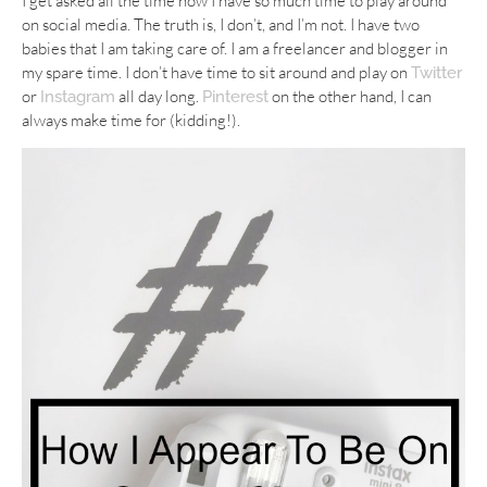
I get asked all the time how I have so much time to play around
on social media. The truth is, I don’t, and I’m not. I have two
babies that I am taking care of. I am a freelancer and blogger in
my spare time. I don’t have time to sit around and play on
Twitter
or
all day long.
on the other hand, I can
Instagram
Pinterest
always make time for (kidding!).