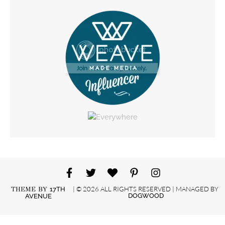
| © 2026 ALL RIGHTS RESERVED | MANAGED BY
THEME BY
17TH
DOGWOOD
AVENUE