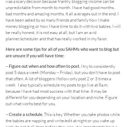
was a scary decision because frankly, blogging income can be
unpredictable from month to month. I have had good months,
bad months and amazing months. It all averages out in the end. I
have been asked by so many friends and family how I make
money blogging or how I have time to do it with two babies. I will
be really honest, it is not easy at all, but I am an avid
planner/scheduler and that has really worked in my favor.
Here are some tips for all of you SAHMs who want to blog but
are unsure if you will have time:
– Figure out when and how often to post.
I try to consistently
post 5 days a week (Monday – Friday), but you don’t have to post
that often. A lot of bloggers I follow only post 2 or 3 times a
week. I also typically schedule my posts to go live at 8a.m.
because I have had most success with that time. It may be
different for you depending on your location and niche. Figure
out what works best for you.
– Create a schedule.
This is key. Whether you take photos while
the babies are napping and write/edit at night or you wake up
early to get it all done before they rise, it is important to have a