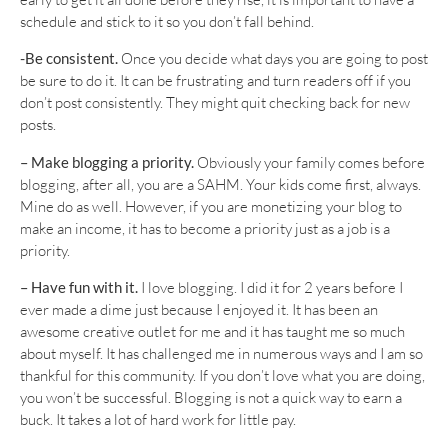
schedule and stick to it so you don’t fall behind.
-Be consistent.
Once you decide what days you are going to post
be sure to do it. It can be frustrating and turn readers off if you
don’t post consistently. They might quit checking back for new
posts.
– Make blogging a priority.
Obviously your family comes before
blogging, after all, you are a SAHM. Your kids come first, always.
Mine do as well. However, if you are monetizing your blog to
make an income, it has to become a priority just as a job is a
priority.
– Have fun with it.
I love blogging. I did it for 2 years before I
ever made a dime just because I enjoyed it. It has been an
awesome creative outlet for me and it has taught me so much
about myself. It has challenged me in numerous ways and I am so
thankful for this community. If you don’t love what you are doing,
you won’t be successful. Blogging is not a quick way to earn a
buck. It takes a lot of hard work for little pay.