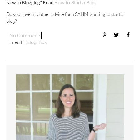
New to Blogging? Read
How to Start a Blog!
Do you have any other advice for a SAHM wanting to start a
blog?
No Comments
Filed In:
Blog Tips