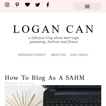
SPONSOR/CONTACT
ABOUT ME
DAILY DEALS
How To Blog As A SAHM
August 24, 2015