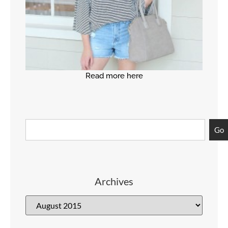
Read more here
Go
Archives