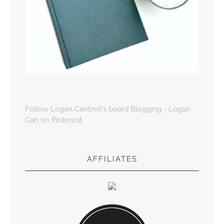
Follow Logan Cantrell's board Blogging - Logan
Can on Pinterest.
AFFILIATES