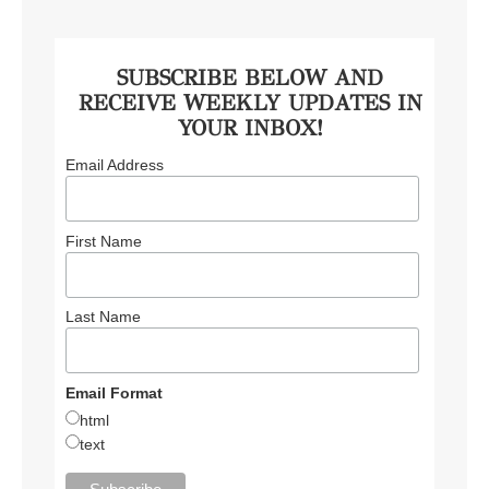
SUBSCRIBE BELOW AND
RECEIVE WEEKLY UPDATES IN
YOUR INBOX!
Email Address
First Name
Last Name
Email Format
html
text