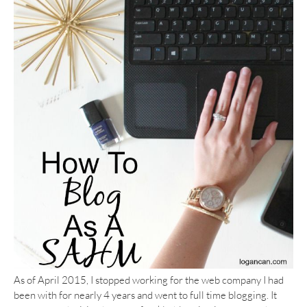
As of April 2015, I stopped working for the web company I had
been with for nearly 4 years and went to full time blogging. It