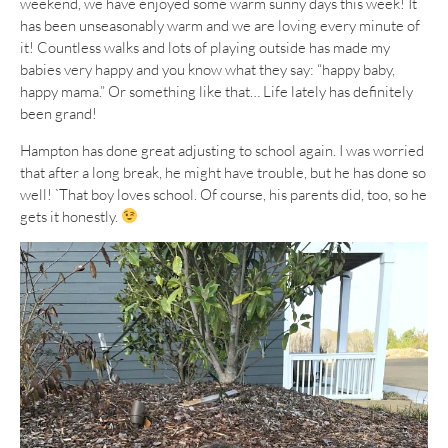
weekend, we have enjoyed some warm sunny days this week! It
has been unseasonably warm and we are loving every minute of
it! Countless walks and lots of playing outside has made my
babies very happy and you know what they say: “happy baby,
happy mama.” Or something like that… Life lately has definitely
been grand!
Hampton has done great adjusting to school again. I was worried
that after a long break, he might have trouble, but he has done so
well! `That boy loves school. Of course, his parents did, too, so he
gets it honestly.