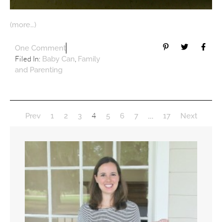
(more…)
One Comment
Filed In:
,
Baby Can
Family
and Parenting
4
…
Prev
1
2
3
5
6
7
17
Next