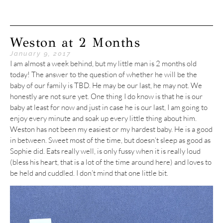
Weston at 2 Months
January 9, 2017
I am almost a week behind, but my little man is 2 months old
today! The answer to the question of whether he will be the
baby of our family is TBD. He may be our last, he may not. We
honestly are not sure yet. One thing I do know is that he is our
baby at least for now and just in case he is our last, I am going to
enjoy every minute and soak up every little thing about him.
Weston has not been my easiest or my hardest baby. He is a good
in between. Sweet most of the time, but doesn’t sleep as good as
Sophie did. Eats really well, is only fussy when it is really loud
(bless his heart, that is a lot of the time around here) and loves to
be held and cuddled. I don’t mind that one little bit.