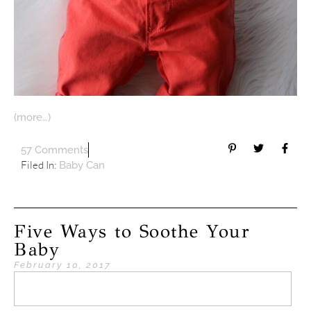
(more…)
57 Comments
Filed In:
Baby Can
Five Ways to Soothe Your
Baby
February 10, 2017