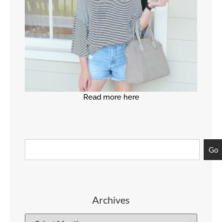
Read more here
Go
Archives