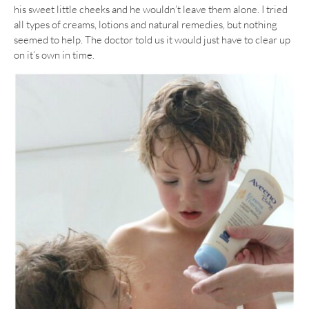
his sweet little cheeks and he wouldn’t leave them alone. I tried
all types of creams, lotions and natural remedies, but nothing
seemed to help. The doctor told us it would just have to clear up
on it’s own in time.