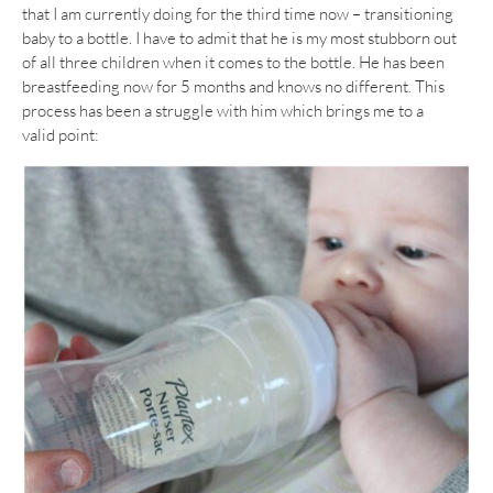
that I am currently doing for the third time now – transitioning
baby to a bottle. I have to admit that he is my most stubborn out
of all three children when it comes to the bottle. He has been
breastfeeding now for 5 months and knows no different. This
process has been a struggle with him which brings me to a
valid point: