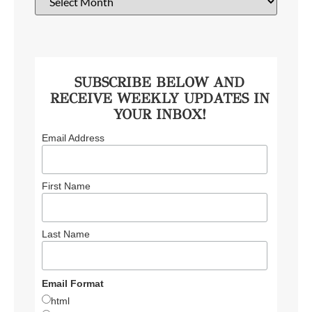
SUBSCRIBE BELOW AND
RECEIVE WEEKLY UPDATES IN
YOUR INBOX!
Email Address
First Name
Last Name
Email Format
html