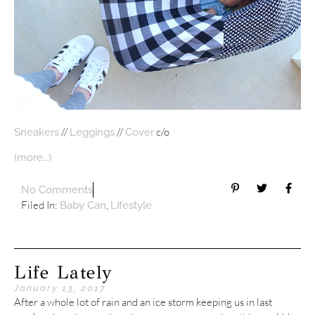
//
//
c/o
Sneakers
Leggings
Cover
(more…)
No Comments
Filed In:
,
Baby Can
Lifestyle
Life Lately
January 13, 2017
After a whole lot of rain and an ice storm keeping us in last