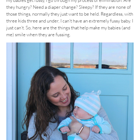
my babies get fussy, I go through my process of elimination. Are
they hungry? Need a diaper change? Sleepy? If they are none of
those things, normally they just want to be held. Regardless, with
three kids three and under, I can’t have an extremely fussy baby. I
just can’t. So, here are the things that help make my babies (and
me) smile when they are fussing.