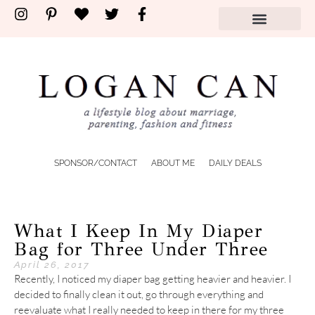
SPONSOR/CONTACT
ABOUT ME
DAILY DEALS
What I Keep In My Diaper
Bag for Three Under Three
April 26, 2017
Recently, I noticed my diaper bag getting heavier and heavier. I
decided to finally clean it out, go through everything and
reevaluate what I really needed to keep in there for my three