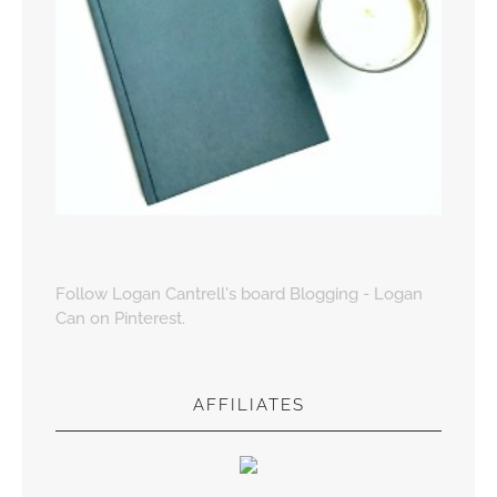
Follow Logan Cantrell's board Blogging - Logan
Can on Pinterest.
AFFILIATES