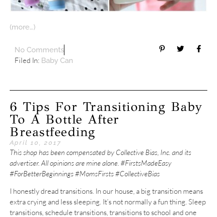
(more…)
No Comments
Filed In:
Baby Can
6 Tips For Transitioning Baby
To A Bottle After
Breastfeeding
April 10, 2017
This shop has been compensated by Collective Bias, Inc. and its
advertiser. All opinions are mine alone. #FirstsMadeEasy
#ForBetterBeginnings #MomsFirsts #CollectiveBias
I honestly dread transitions. In our house, a big transition means
extra crying and less sleeping. It’s not normally a fun thing. Sleep
transitions, schedule transitions, transitions to school and one