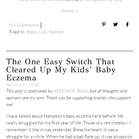
(more…)
No Comments
Filed In:
,
Baby Can
fashion
The One Easy Switch That
Cleared Up My Kids’ Baby
Eczema
April 20, 2017
This post is sponsored by
, but all thoughts and
AVEENO® Baby
opinions are my own. Thank you for supporting brands who support
me!
I have talked about Hampton’s baby eczema here before. He
really struggled for his first year of life. Those dry red cheeks – I
remember it like it was yesterday. Bless his heart, it was a
struggle for a while. When he had a bad flare up, it was always on