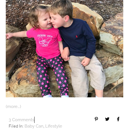
(more…)
3 Comments
Filed In:
,
Baby Can
Lifestyle