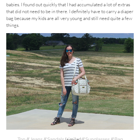
babies. I found out quickly that I had accumulated a lot of extras
that did not need to be in there. I definitely have to carry a diaper
bag because my kids are all very young and still need quite a few
things.
//
//
(similar)//
//
Top
Jeans
Sandals
Sunglasses
Bag