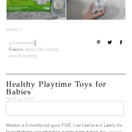
(more…)
4 Comments
Filed In:
,
Baby Can
Family
and Parenting
Healthy Playtime Toys for
Babies
April 5, 2017
Weston is 5 months old, guys. FIVE. I can’t believe it. Lately, his
favorite things include eating, tummy time, eating, his
Lamaze