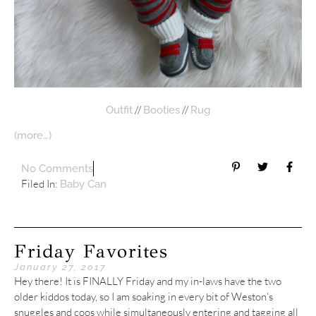
//
//
Outfit
Booties
Rug
(more…)
No Comments
Filed In:
Baby Can
Friday Favorites
January 27, 2017
Hey there! It is FINALLY Friday and my in-laws have the two
older kiddos today, so I am soaking in every bit of Weston’s
snuggles and coos while simultaneously entering and tagging all