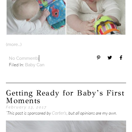
(more…)
No Comments
Filed In:
Baby Can
Getting Ready for Baby’s First
Moments
February 13, 2017
`This post is sponsored by
, but all opinions are my own.
Carter’s