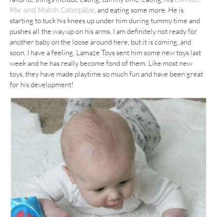
, and eating some more. He is
Mix and Match Caterpillar
starting to tuck his knees up under him during tummy time and
pushes all the way up on his arms. I am definitely not ready for
another baby on the loose around here, but it is coming, and
soon, I have a feeling. Lamaze Toys sent him some new toys last
week and he has really become fond of them. Like most new
toys, they have made playtime so much fun and have been great
for his development!