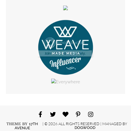
| © 2026 ALL RIGHTS RESERVED | MANAGED BY
THEME BY
17TH
DOGWOOD
AVENUE