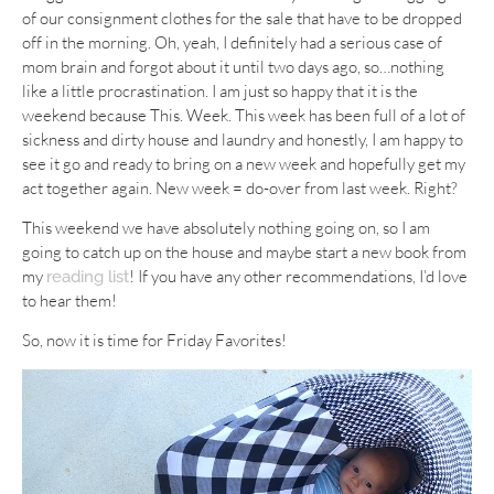
of our consignment clothes for the sale that have to be dropped
off in the morning. Oh, yeah, I definitely had a serious case of
mom brain and forgot about it until two days ago, so…nothing
like a little procrastination. I am just so happy that it is the
weekend because This. Week. This week has been full of a lot of
sickness and dirty house and laundry and honestly, I am happy to
see it go and ready to bring on a new week and hopefully get my
act together again. New week = do-over from last week. Right?
This weekend we have absolutely nothing going on, so I am
going to catch up on the house and maybe start a new book from
my
! If you have any other recommendations, I’d love
reading list
to hear them!
So, now it is time for Friday Favorites!