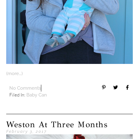
(more…)
No Comments
Filed In:
Baby Can
Weston At Three Months
February 3, 2017