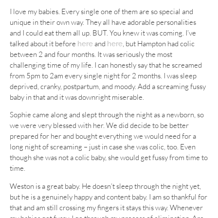
I love my babies. Every single one of them are so special and
unique in their own way. They all have adorable personalities
and I could eat them all up. BUT. You knew it was coming. I’ve
talked about it before
and
, but Hampton had colic
here
here
between 2 and four months. It was seriously the most
challenging time of my life. I can honestly say that he screamed
from 5pm to 2am every single night for 2 months. I was sleep
deprived, cranky, postpartum, and moody. Add a screaming fussy
baby in that and it was downright miserable.
Sophie came along and slept through the night as a newborn, so
we were very blessed with her. We did decide to be better
prepared for her and bought everything we would need for a
long night of screaming – just in case she was colic, too. Even
though she was not a colic baby, she would get fussy from time to
time.
Weston is a great baby. He doesn’t sleep through the night yet,
but he is a genuinely happy and content baby. I am so thankful for
that and am still crossing my fingers it stays this way. Whenever