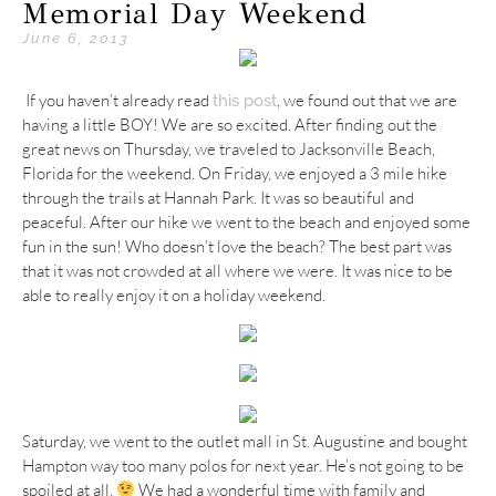
Memorial Day Weekend
June 6, 2013
If you haven’t already read
, we found out that we are
this post
having a little BOY! We are so excited. After finding out the
great news on Thursday, we traveled to Jacksonville Beach,
Florida for the weekend. On Friday, we enjoyed a 3 mile hike
through the trails at Hannah Park. It was so beautiful and
peaceful. After our hike we went to the beach and enjoyed some
fun in the sun! Who doesn’t love the beach? The best part was
that it was not crowded at all where we were. It was nice to be
able to really enjoy it on a holiday weekend.
Saturday, we went to the outlet mall in St. Augustine and bought
Hampton way too many polos for next year. He’s not going to be
spoiled at all.
We had a wonderful time with family and