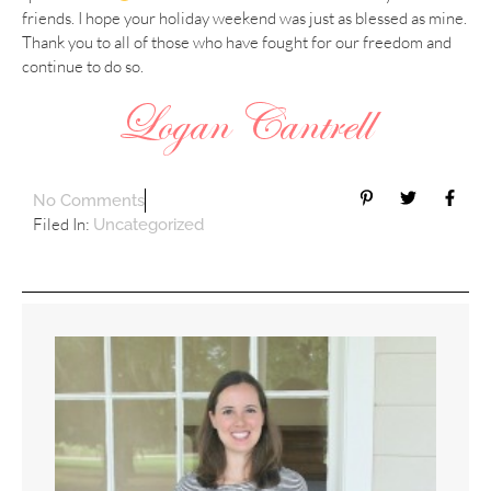
friends. I hope your holiday weekend was just as blessed as mine.
Thank you to all of those who have fought for our freedom and
continue to do so.
No Comments
Filed In:
Uncategorized