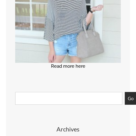
Read more here
Go
Archives