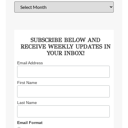
SUBSCRIBE BELOW AND
RECEIVE WEEKLY UPDATES IN
YOUR INBOX!
Email Address
First Name
Last Name
Email Format