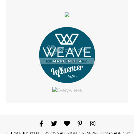
| © 2026 ALL RIGHTS RESERVED | MANAGED BY
THEME BY
17TH