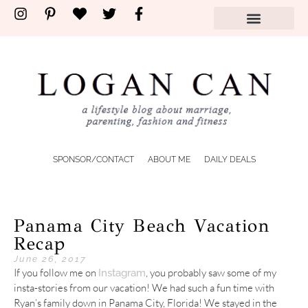
SPONSOR/CONTACT
ABOUT ME
DAILY DEALS
Panama City Beach Vacation
Recap
June 26, 2017
If you follow me on
, you probably saw some of my
Instagram
insta-stories from our vacation! We had such a fun time with
Ryan’s family down in Panama City, Florida! We stayed in the