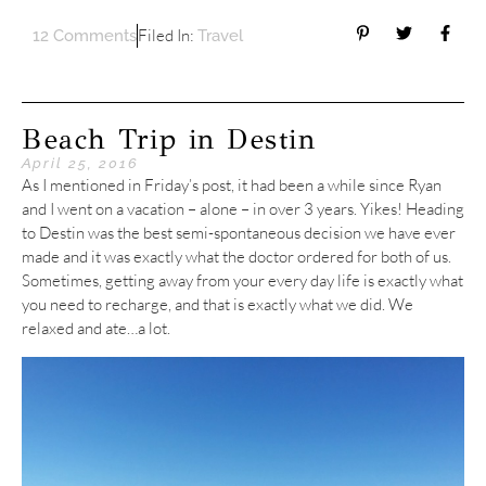
Filed In:
12 Comments
Travel
Beach Trip in Destin
April 25, 2016
As I mentioned in Friday’s post, it had been a while since Ryan
and I went on a vacation – alone – in over 3 years. Yikes! Heading
to Destin was the best semi-spontaneous decision we have ever
made and it was exactly what the doctor ordered for both of us.
Sometimes, getting away from your every day life is exactly what
you need to recharge, and that is exactly what we did. We
relaxed and ate…a lot.