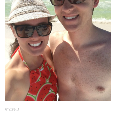
(more…)