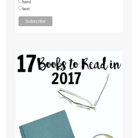
html
text