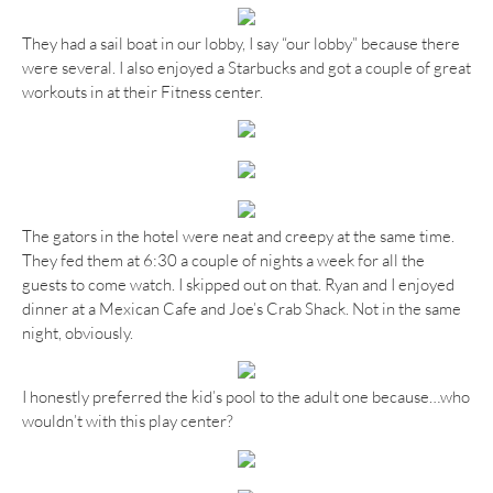
They had a sail boat in our lobby, I say “our lobby” because there
were several. I also enjoyed a Starbucks and got a couple of great
workouts in at their Fitness center.
The gators in the hotel were neat and creepy at the same time.
They fed them at 6:30 a couple of nights a week for all the
guests to come watch. I skipped out on that. Ryan and I enjoyed
dinner at a Mexican Cafe and Joe’s Crab Shack. Not in the same
night, obviously.
I honestly preferred the kid’s pool to the adult one because…who
wouldn’t with this play center?