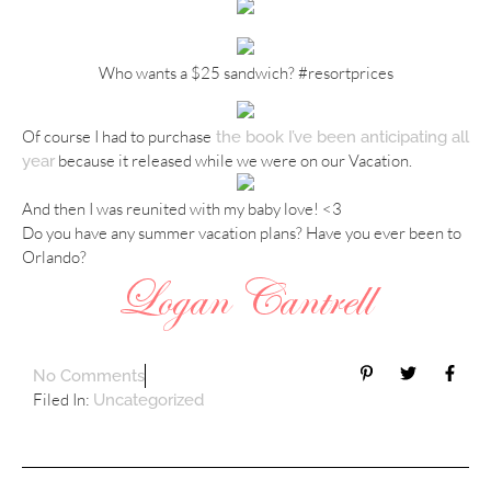
Who wants a $25 sandwich? #resortprices
Of course I had to purchase
the book I’ve been anticipating all
because it released while we were on our Vacation.
year
And then I was reunited with my baby love! <3
Do you have any summer vacation plans? Have you ever been to
Orlando?
No Comments
Filed In:
Uncategorized