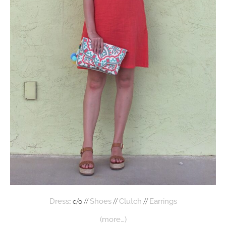
: c/o //
//
//
Dress
Shoes
Clutch
Earrings
(more…)