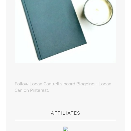
Follow Logan Cantrell's board Blogging - Logan
Can on Pinterest.
AFFILIATES