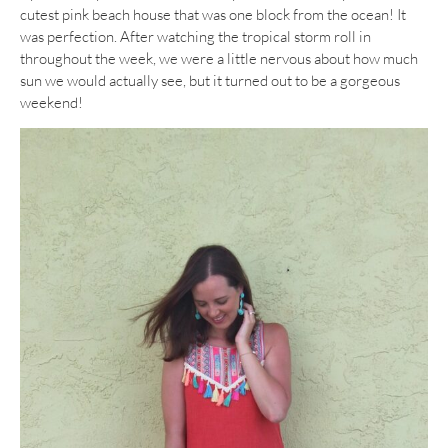
cutest pink beach house that was one block from the ocean! It
was perfection. After watching the tropical storm roll in
throughout the week, we were a little nervous about how much
sun we would actually see, but it turned out to be a gorgeous
weekend!