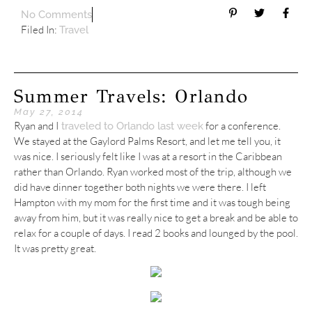
No Comments
Filed In:
Travel
Summer Travels: Orlando
May 27, 2014
Ryan and I
for a conference.
traveled to Orlando last week
We stayed at the Gaylord Palms Resort, and let me tell you, it
was nice. I seriously felt like I was at a resort in the Caribbean
rather than Orlando. Ryan worked most of the trip, although we
did have dinner together both nights we were there. I left
Hampton with my mom for the first time and it was tough being
away from him, but it was really nice to get a break and be able to
relax for a couple of days. I read 2 books and lounged by the pool.
It was pretty great.