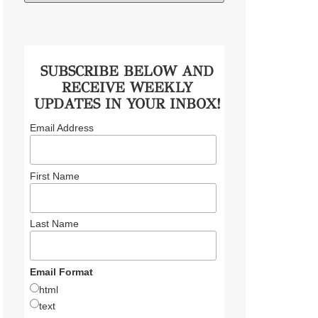
SUBSCRIBE BELOW AND
RECEIVE WEEKLY
UPDATES IN YOUR INBOX!
Email Address
First Name
Last Name
Email Format
html
text