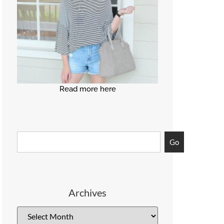
Read more here
Go
Archives