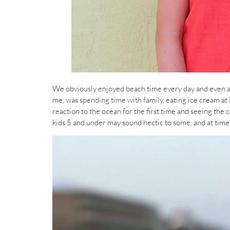
We obviously enjoyed beach time every day and even a lit
me, was spending time with family, eating ice cream at
reaction to the ocean for the first time and seeing the
kids 5 and under may sound hectic to some, and at times i