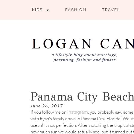
KIDS
FASHION
TRAVEL
Panama City Beach
June 26, 2017
If you follow me on
, you probably saw some 
Instagram
with Ryan’s family down in Panama City, Florida! We st
ocean! It was perfection. After watching the tropical s
how much sun we would actually see, but it turned out