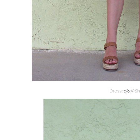
: c/o //
Dress
Sh