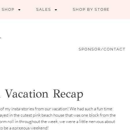
SHOP
SALES
SHOP BY STORE
SPONSOR/CONTACT
 Vacation Recap
of my insta-stories from our vacation! We had such a fun time
ayed in the cutest pink beach house that was one block from the
torm roll in throughout the week, we were a little nervous about
 to be a gorgeous weekend!