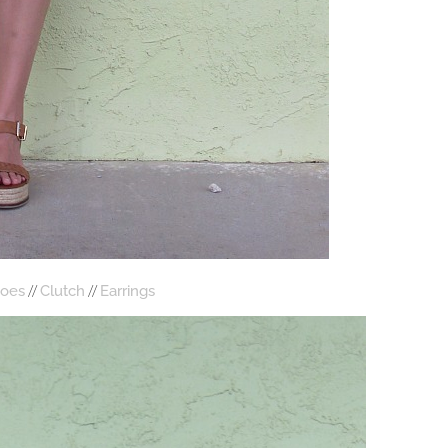
//
//
oes
Clutch
Earrings