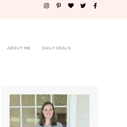
ABOUT ME
DAILY DEALS