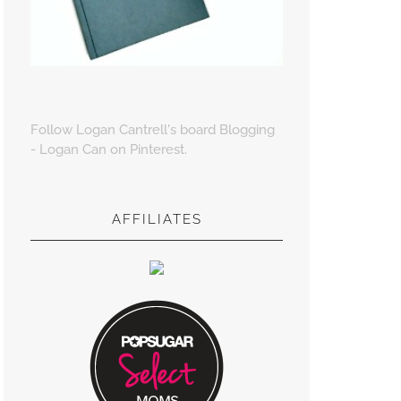
Follow Logan Cantrell's board Blogging
- Logan Can on Pinterest.
AFFILIATES