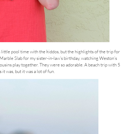
tle pool time with the kiddos, but the highlights of the trip for
 Marble Slab for my sister-in-law’s birthday, watching Weston’s
 cousins play together. They were so adorable. A beach trip with 5
t was, but it was a lot of fun.