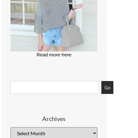
Read more here
Go
Archives