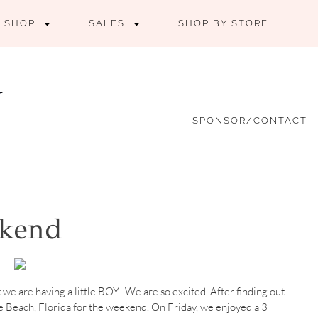
SHOP
SALES
SHOP BY STORE
SPONSOR/CONTACT
ekend
t we are having a little BOY! We are so excited. After finding out
e Beach, Florida for the weekend. On Friday, we enjoyed a 3