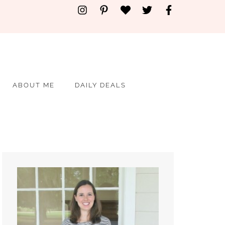
ABOUT ME
DAILY DEALS