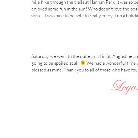
mile hike through the trails at Hannah Park. It was so 
enjoyed some fun in the sun! Who doesn’t love the beac
were. It was nice to be able to really enjoy it on a holi
Saturday, we went to the outlet mall in St. Augustine 
going to be spoiled at all.
We had a wonderful time wi
blessed as mine. Thank you to all of those who have fo