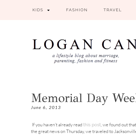
KIDS
FASHION
TRAVEL
Memorial Day We
June 6, 2013
If you haven’t already read
, we found out tha
this post
the great news on Thursday, we traveled to Jacksonvill