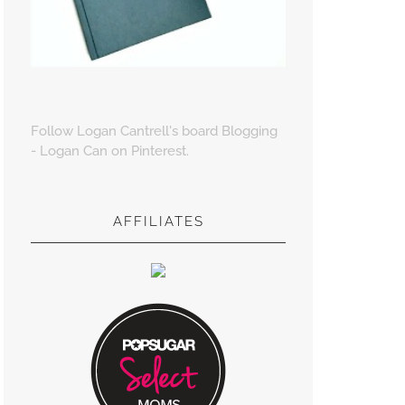
Follow Logan Cantrell's board Blogging
- Logan Can on Pinterest.
AFFILIATES