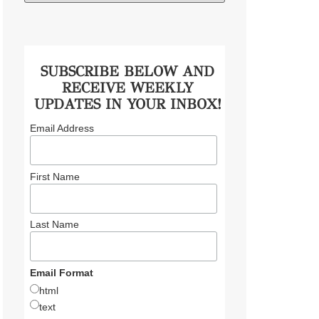
SUBSCRIBE BELOW AND
RECEIVE WEEKLY
UPDATES IN YOUR INBOX!
Email Address
First Name
Last Name
Email Format
html
text