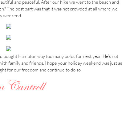
beautiful and peaceful. After our hike we went to the beach and
h? The best part was that it was not crowded at all where we
day weekend.
and bought Hampton way too many polos for next year. He’s not
th family and friends. I hope your holiday weekend was just as
ught for our freedom and continue to do so.