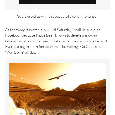
God blessed us with this beautiful view of the sunset.
As for today, it is officially “Rival Saturday.” I will be avoiding
Facebook because I have been known to delete annoying
(Alabama) fans so it is easier to stay away. I am a Florida fan and
Ryan is a big Auburn fan, so we will be yelling “Go Gators” and
“War Eagle” all day.