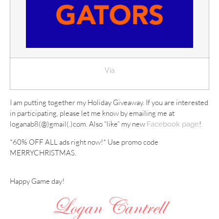
Via
I am putting together my Holiday Giveaway. If you are interested
in participating, please let me know by emailing me at
loganab8(@)gmail(.)com. Also “like” my new
!
Facebook page
*60% OFF ALL ads right now!* Use promo code
MERRYCHRISTMAS.
Happy Game day!