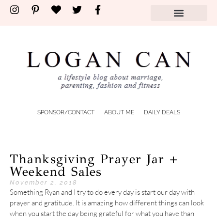
SPONSOR/CONTACT
ABOUT ME
DAILY DEALS
Thanksgiving Prayer Jar +
Weekend Sales
November 2, 2018
Something Ryan and I try to do every day is start our day with
prayer and gratitude. It is amazing how different things can look
when you start the day being grateful for what you have than