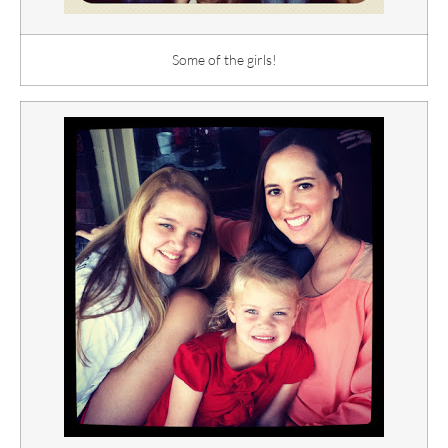
Some of the girls!