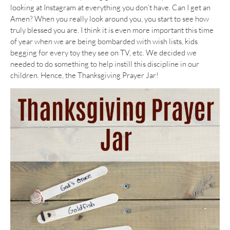
looking at Instagram at everything you don’t have. Can I get an
Amen? When you really look around you, you start to see how
truly blessed you are. I think it is even more important this time
of year when we are being bombarded with wish lists, kids
begging for every toy they see on TV, etc. We decided we
needed to do something to help instill this discipline in our
children. Hence, the Thanksgiving Prayer Jar!