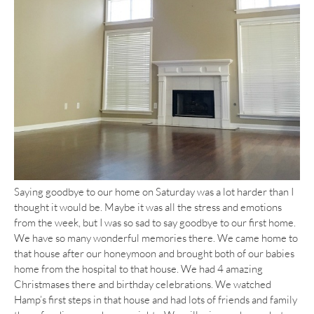
Saying goodbye to our home on Saturday was a lot harder than I
thought it would be. Maybe it was all the stress and emotions
from the week, but I was so sad to say goodbye to our first home.
We have so many wonderful memories there. We came home to
that house after our honeymoon and brought both of our babies
home from the hospital to that house. We had 4 amazing
Christmases there and birthday celebrations. We watched
Hamp’s first steps in that house and had lots of friends and family