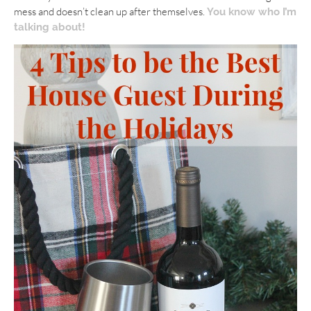
mess and doesn’t clean up after themselves.
You know who I’m
talking about!