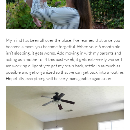
My mind has been all over the place. I’ve learned that once you
become a mom, you become forgetful. When your 6 month old
isn’t sleeping, it gets worse. Add moving in with my parents and
acting as a mother of 4 this past week, it gets extremely worse. I
am working diligently to get my brain back, settle in as much as
possible and get organized so that we can get back into a routine.
Hopefully, everything will be very manageable again soon.