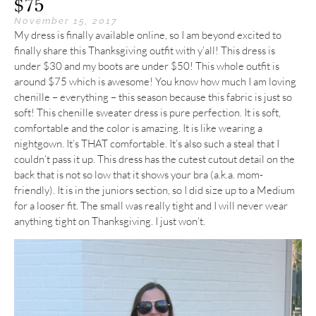
$75
November 15, 2017
My dress is finally available online, so I am beyond excited to
finally share this Thanksgiving outfit with y’all! This dress is
under $30 and my boots are under $50! This whole outfit is
around $75 which is awesome! You know how much I am loving
chenille – everything – this season because this fabric is just so
soft! This chenille sweater dress is pure perfection. It is soft,
comfortable and the color is amazing. It is like wearing a
nightgown. It’s THAT comfortable. It’s also such a steal that I
couldn’t pass it up. This dress has the cutest cutout detail on the
back that is not so low that it shows your bra (a.k.a. mom-
friendly). It is in the juniors section, so I did size up to a Medium
for a looser fit. The small was really tight and I will never wear
anything tight on Thanksgiving. I just won’t.