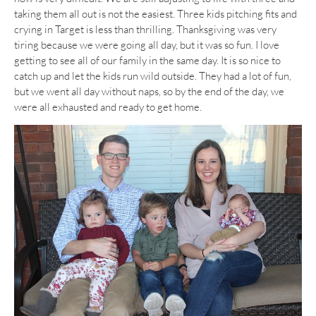
taking them all out is not the easiest. Three kids pitching fits and
crying in Target is less than thrilling. Thanksgiving was very
tiring because we were going all day, but it was so fun. I love
getting to see all of our family in the same day. It is so nice to
catch up and let the kids run wild outside. They had a lot of fun,
but we went all day without naps, so by the end of the day, we
were all exhausted and ready to get home.