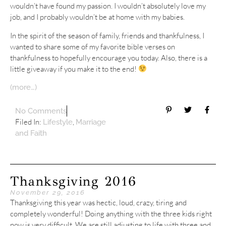
wouldn’t have found my passion. I wouldn’t absolutely love my
job, and I probably wouldn’t be at home with my babies.
In the spirit of the season of family, friends and thankfulness, I
wanted to share some of my favorite bible verses on
thankfulness to hopefully encourage you today. Also, there is a
little giveaway if you make it to the end!
(more…)
No Comments
Filed In:
,
Lifestyle
Marriage
and Faith
Thanksgiving 2016
November 29, 2016
Thanksgiving this year was hectic, loud, crazy, tiring and
completely wonderful! Doing anything with the three kids right
now is very difficult. We are still adjusting to life with three and