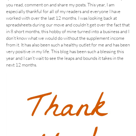
you read, comment on and share my posts. This year, I am
especially thankful for all of my readers and everyone I have
worked with over the last 12 months. I was looking back at
spreadsheets during our move and couldn’t get over the fact that
in 8 short months, this hobby of mine turned into a business and I
don’t know what we would do without the supplement income
from it. It has also been such a healthy outlet for me and has been
very positive in my life. This blog has been such a blessing this
year and I can’t wait to see the leaps and bounds it takes in the
next 12 months.