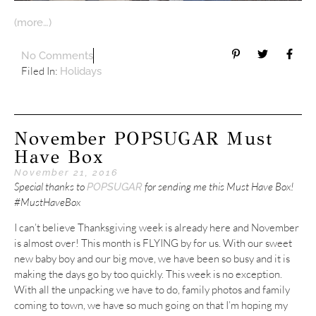
(more…)
No Comments
Filed In:
Holidays
November POPSUGAR Must
Have Box
November 21, 2016
Special thanks to
for sending me this Must Have Box!
POPSUGAR
#MustHaveBox
I can’t believe Thanksgiving week is already here and November
is almost over! This month is FLYING by for us. With our sweet
new baby boy and our big move, we have been so busy and it is
making the days go by too quickly. This week is no exception.
With all the unpacking we have to do, family photos and family
coming to town, we have so much going on that I’m hoping my