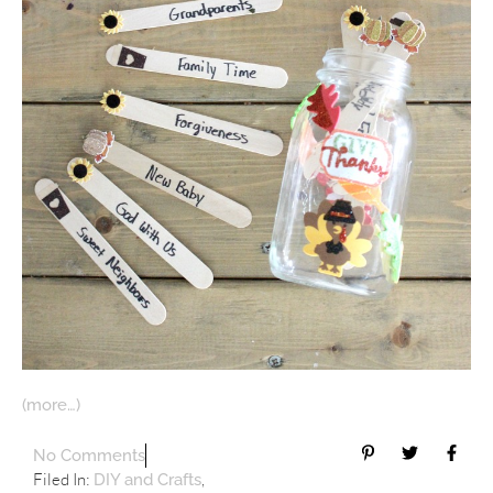
(more…)
No Comments
Filed In:
,
DIY and Crafts