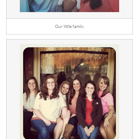
Our little family.