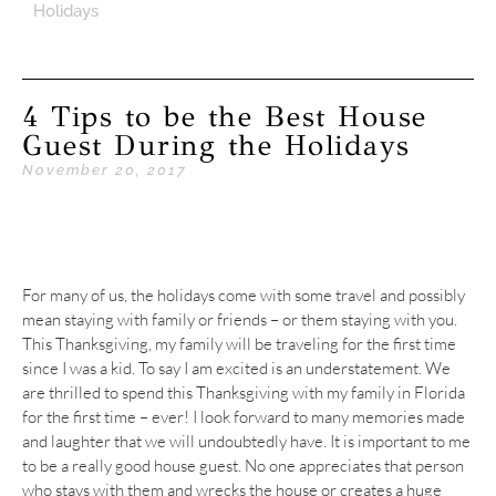
Holidays
4 Tips to be the Best House
Guest During the Holidays
November 20, 2017
For many of us, the holidays come with some travel and possibly
mean staying with family or friends – or them staying with you.
This Thanksgiving, my family will be traveling for the first time
since I was a kid. To say I am excited is an understatement. We
are thrilled to spend this Thanksgiving with my family in Florida
for the first time – ever! I look forward to many memories made
and laughter that we will undoubtedly have. It is important to me
to be a really good house guest. No one appreciates that person
who stays with them and wrecks the house or creates a huge