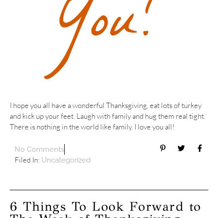
I hope you all have a wonderful Thanksgiving, eat lots of turkey
and kick up your feet. Laugh with family and hug them real tight.
There is nothing in the world like family. I love you all!
No Comments
Filed In:
Uncategorized
6 Things To Look Forward to