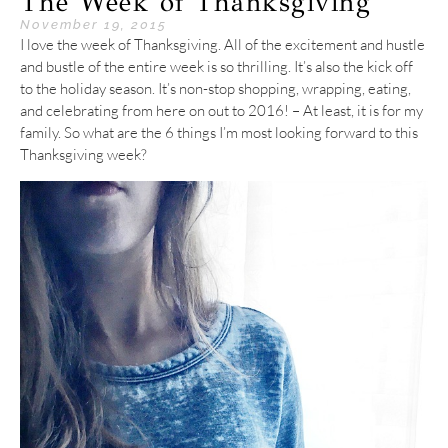
The Week of Thanksgiving
November 19, 2015
I love the week of Thanksgiving. All of the excitement and hustle
and bustle of the entire week is so thrilling. It’s also the kick off
to the holiday season. It’s non-stop shopping, wrapping, eating,
and celebrating from here on out to 2016! – At least, it is for my
family. So what are the 6 things I’m most looking forward to this
Thanksgiving week?