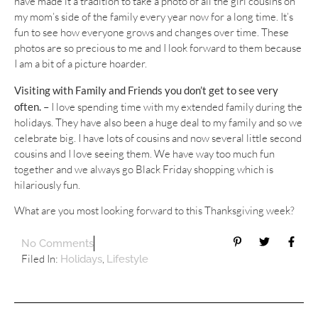
have made it a tradition to take a photo of all the girl cousins on
my mom’s side of the family every year now for a long time. It’s
fun to see how everyone grows and changes over time. These
photos are so precious to me and I look forward to them because
I am a bit of a picture hoarder.
Visiting with Family and Friends you don’t get to see very
often. –
I love spending time with my extended family during the
holidays. They have also been a huge deal to my family and so we
celebrate big. I have lots of cousins and now several little second
cousins and I love seeing them. We have way too much fun
together and we always go Black Friday shopping which is
hilariously fun.
What are you most looking forward to this Thanksgiving week?
No Comments
Filed In:
,
Holidays
Lifestyle