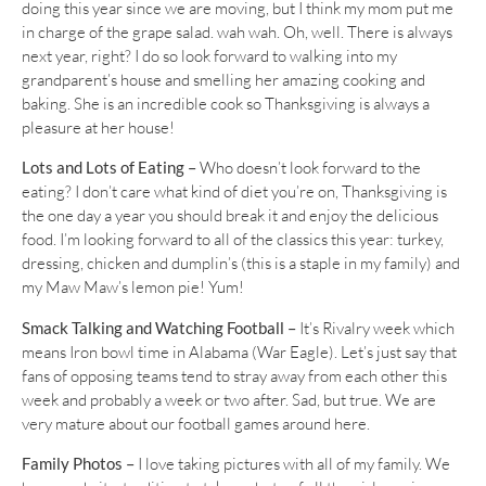
doing this year since we are moving, but I think my mom put me
in charge of the grape salad. wah wah. Oh, well. There is always
next year, right? I do so look forward to walking into my
grandparent’s house and smelling her amazing cooking and
baking. She is an incredible cook so Thanksgiving is always a
pleasure at her house!
Lots and Lots of Eating –
Who doesn’t look forward to the
eating? I don’t care what kind of diet you’re on, Thanksgiving is
the one day a year you should break it and enjoy the delicious
food. I’m looking forward to all of the classics this year: turkey,
dressing, chicken and dumplin’s (this is a staple in my family) and
my Maw Maw’s lemon pie! Yum!
Smack Talking and Watching Football –
It’s Rivalry week which
means Iron bowl time in Alabama (War Eagle). Let’s just say that
fans of opposing teams tend to stray away from each other this
week and probably a week or two after. Sad, but true. We are
very mature about our football games around here.
Family Photos –
I love taking pictures with all of my family. We