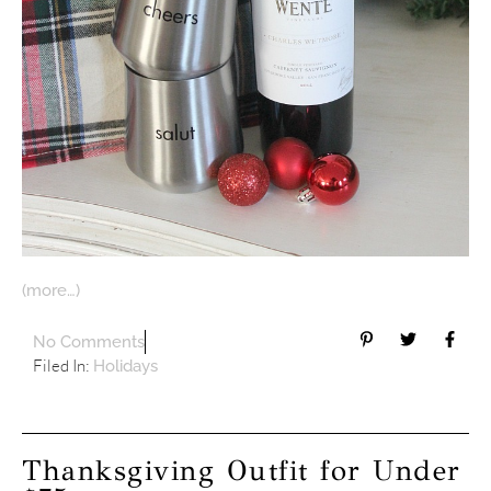
(more…)
No Comments
Filed In:
Holidays
Thanksgiving Outfit for Under