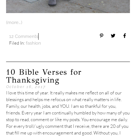
(more…)
12 Comments
Filed In:
fashion
10 Bible Verses for
Thanksgiving
October 16, 2017
I love this time of year. It really makes me reflect on all of our
blessings and helps me refocus on what really matters in life.
Family, our health, jobs, and YOU. I am so thankful for you,
friends. Every year I am continually humbled by how many of you
stop to read, comment or like my posts. You encourage me daily.
For every troll/ ugly comment that I receive, there are 20 of you
that fill me up with encouragement and good. Without you, I