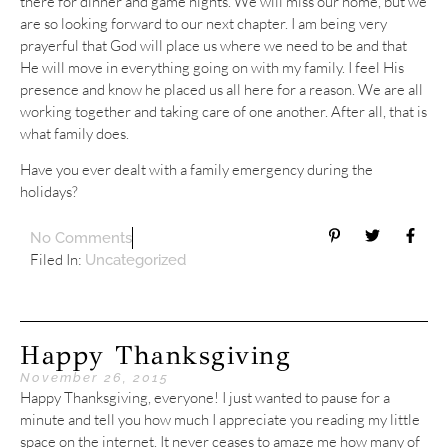
there for dinner and game nights. We will miss our home, but we
are so looking forward to our next chapter. I am being very
prayerful that God will place us where we need to be and that
He will move in everything going on with my family. I feel His
presence and know he placed us all here for a reason. We are all
working together and taking care of one another. After all, that is
what family does.
Have you ever dealt with a family emergency during the
holidays?
No Comments
Filed In:
Uncategorized
Happy Thanksgiving
November 26, 2015
Happy Thanksgiving, everyone! I just wanted to pause for a
minute and tell you how much I appreciate you reading my little
space on the internet. It never ceases to amaze me how many of