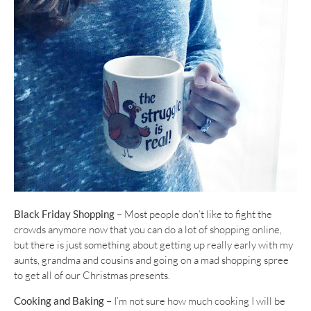
Black Friday Shopping
– Most people don’t like to fight the
crowds anymore now that you can do a lot of shopping online,
but there is just something about getting up really early with my
aunts, grandma and cousins and going on a mad shopping spree
to get all of our Christmas presents.
Cooking and Baking –
I’m not sure how much cooking I will be