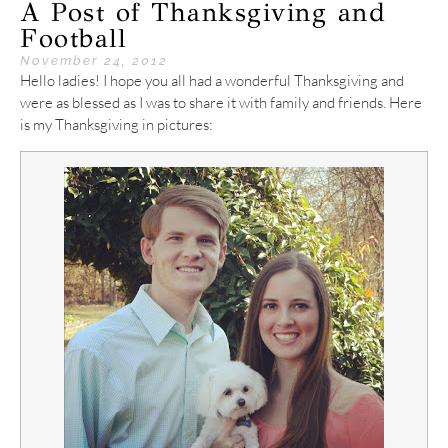
A Post of Thanksgiving and
Football
November 24, 2012
Hello ladies! I hope you all had a wonderful Thanksgiving and
were as blessed as I was to share it with family and friends. Here
is my Thanksgiving in pictures: