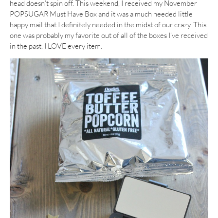
head doesn’t spin off. This weekend, I received my November
POPSUGAR Must Have Box and it was a much needed little
happy mail that I definitely needed in the midst of our crazy. This
one was probably my favorite out of all of the boxes I’ve received
in the past. I LOVE every item.