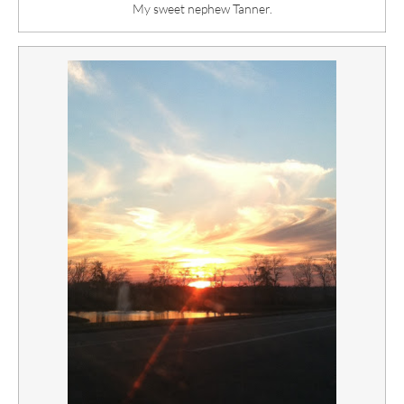
My sweet nephew Tanner.