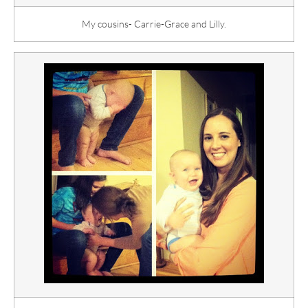
My cousins- Carrie-Grace and Lilly.