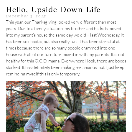
Hello, Upside Down Life
December 3, 2015
This year, our Thanksgiving looked very different than most
years. Due to a family situation, my brother and his kids moved
into my parent’s house the same day we did – last Wednesday. It
has been so chaotic, but also really fun. It has been stressful at
times because there are so many people crammed into one
house with all of our furniture mixed in with my parents. It is not
healthy for this O.C.D. mama. Everywhere I look, there are boxes
stacked. It has definitely been making me anxious, but I just keep
reminding myself this is only temporary.