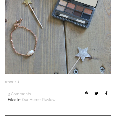
(more…)
3 Comments
Filed In:
,
Our Home
Review