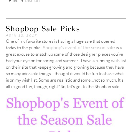
Filed In:
fashion
Shopbop Sale Picks
April 12, 2017
One of my favorite stores is having a huge sale that opened
today to the public!
is a
Shopbop’s event of the season sale
great excuse to snatch up some of those designer pieces you’ve
had your eye on for spring and summer! I have a running wish list
on their site that keeps growing and growing because they have
so many adorable things. I thought it would be fun to share what
is on my wish list. Some are realistic and some…not so much. It’s
all in good fun, though, right? So, let’s get to the Shopbop sale…