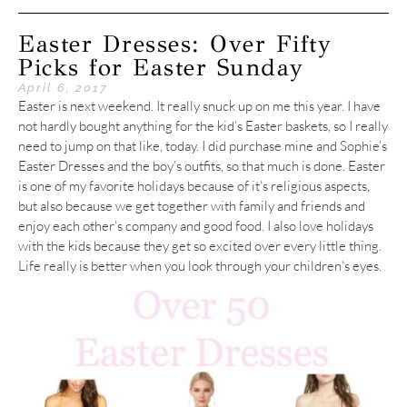
Easter Dresses: Over Fifty
Picks for Easter Sunday
April 6, 2017
Easter is next weekend. It really snuck up on me this year. I have
not hardly bought anything for the kid’s Easter baskets, so I really
need to jump on that like, today. I did purchase mine and Sophie’s
Easter Dresses and the boy’s outfits, so that much is done. Easter
is one of my favorite holidays because of it’s religious aspects,
but also because we get together with family and friends and
enjoy each other’s company and good food. I also love holidays
with the kids because they get so excited over every little thing.
Life really is better when you look through your children’s eyes.