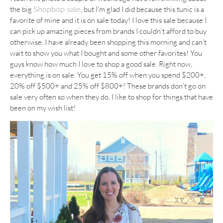
the big
, but I’m glad I did because this tunic is a
Shopbop sale
favorite of mine and it is on sale today! I love this sale because I
can pick up amazing pieces from brands I couldn’t afford to buy
otherwise. I have already been shopping this morning and can’t
wait to show you what I bought and some other favorites! You
guys know how much I love to shop a good sale. Right now,
everything is on sale. You get 15% off when you spend $200+,
20% off $500+ and 25% off $800+! These brands don’t go on
sale very often so when they do, I like to shop for things that have
been on my wish list!