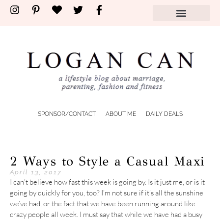
SPONSOR/CONTACT
ABOUT ME
DAILY DEALS
2 Ways to Style a Casual Maxi
April 13, 2017
I can’t believe how fast this week is going by. Is it just me, or is it
going by quickly for you, too? I’m not sure if it’s all the sunshine
we’ve had, or the fact that we have been running around like
crazy people all week. I must say that while we have had a busy