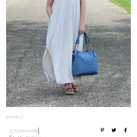
(more…)
17 Comments