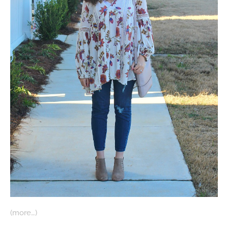
(more…)