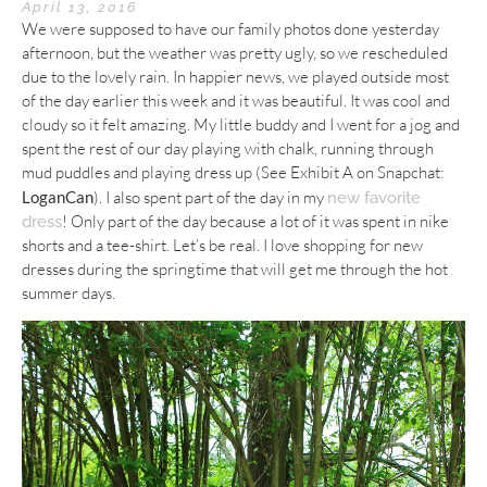
April 13, 2016
We were supposed to have our family photos done yesterday
afternoon, but the weather was pretty ugly, so we rescheduled
due to the lovely rain. In happier news, we played outside most
of the day earlier this week and it was beautiful. It was cool and
cloudy so it felt amazing. My little buddy and I went for a jog and
spent the rest of our day playing with chalk, running through
mud puddles and playing dress up (See Exhibit A on Snapchat:
LoganCan
). I also spent part of the day in my
new favorite
! Only part of the day because a lot of it was spent in nike
dress
shorts and a tee-shirt. Let’s be real. I love shopping for new
dresses during the springtime that will get me through the hot
summer days.