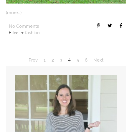
(more…)
No Comments
Filed In:
fashion
4
Prev
1
2
3
5
6
Next