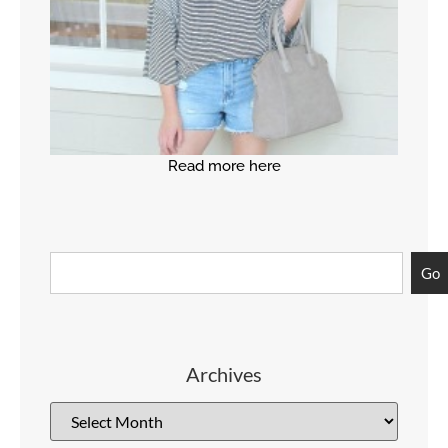
Read more here
Go
Archives