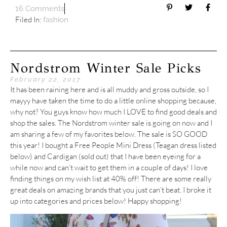
16 Comments
Filed In:
fashion
Nordstrom Winter Sale Picks
February 22, 2017
It has been raining here and is all muddy and gross outside, so I
mayyy have taken the time to do a little online shopping because,
why not? You guys know how much I LOVE to find good deals and
shop the sales. The Nordstrom winter sale is going on now and I
am sharing a few of my favorites below. The sale is SO GOOD
this year! I bought a Free People Mini Dress (Teagan dress listed
below) and Cardigan (sold out) that I have been eyeing for a
while now and can’t wait to get them in a couple of days! I love
finding things on my wish list at 40% off! There are some really
great deals on amazing brands that you just can’t beat. I broke it
up into categories and prices below! Happy shopping!