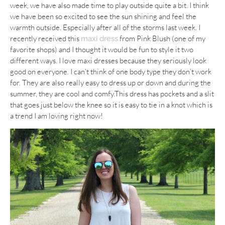
week, we have also made time to play outside quite a bit. I think
we have been so excited to see the sun shining and feel the
warmth outside. Especially after all of the storms last week. I
recently received this
from Pink Blush (one of my
maxi dress
favorite shops) and I thought it would be fun to style it two
different ways. I love maxi dresses because they seriously look
good on everyone. I can’t think of one body type they don’t work
for. They are also really easy to dress up or down and during the
summer, they are cool and comfy.This dress has pockets and a slit
that goes just below the knee so it is easy to tie in a knot which is
a trend I am loving right now!