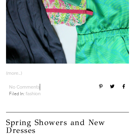
(more…)
No Comments
Filed In:
fashion
Spring Showers and New
Dresses