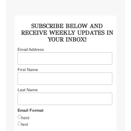
SUBSCRIBE BELOW AND
RECEIVE WEEKLY UPDATES IN
YOUR INBOX!
Email Address
First Name
Last Name
Email Format
html
text