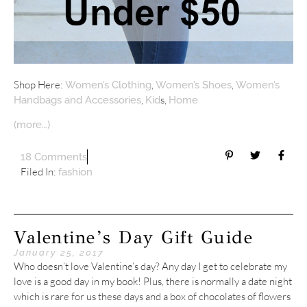
Shop Here:
,
,
Women’s Clothing
Women’s Shoes
Women’s
,
s,
Handbags and Accessories
Kid
Home
(more…)
18 Comments
Filed In:
fashion
Valentine’s Day Gift Guide
January 25, 2017
Who doesn’t love Valentine’s day? Any day I get to celebrate my
love is a good day in my book! Plus, there is normally a date night
which is rare for us these days and a box of chocolates of flowers