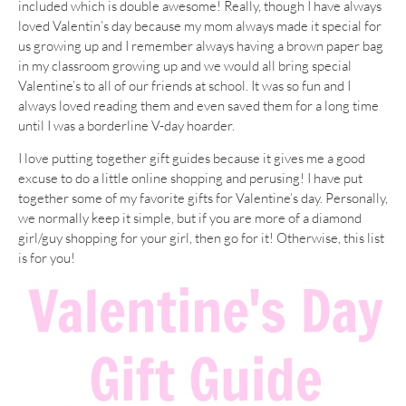
included which is double awesome! Really, though I have always
loved Valentin’s day because my mom always made it special for
us growing up and I remember always having a brown paper bag
in my classroom growing up and we would all bring special
Valentine’s to all of our friends at school. It was so fun and I
always loved reading them and even saved them for a long time
until I was a borderline V-day hoarder.
I love putting together gift guides because it gives me a good
excuse to do a little online shopping and perusing! I have put
together some of my favorite gifts for Valentine’s day. Personally,
we normally keep it simple, but if you are more of a diamond
girl/guy shopping for your girl, then go for it! Otherwise, this list
is for you!