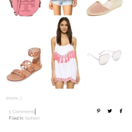
(more…)
5 Comments
Filed In:
fashion