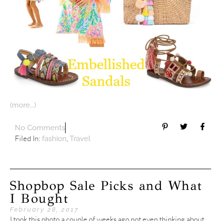
(more…)
No Comments
Filed In:
,
fashion
Travel
Shopbop Sale Picks and What
I Bought
February 28, 2017
I took this photo a couple of weeks ago not even thinking about