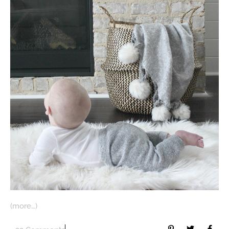
(more…)