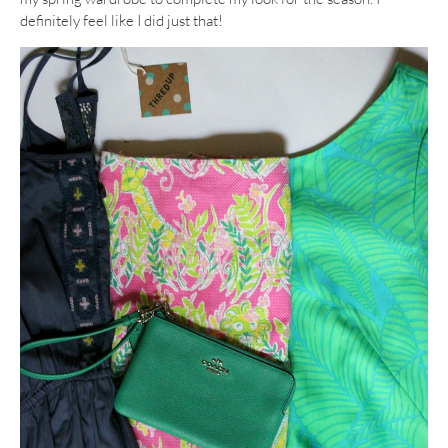
definitely feel like I did just that!