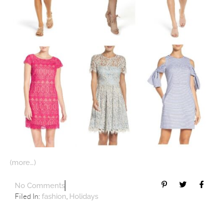
(more…)
No Comments
Filed In:
,
fashion
Holidays