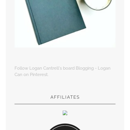
Follow Logan Cantrell's board Blogging - Logan
Can on Pinterest.
AFFILIATES