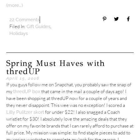
(more…)
22 Comments
Filed In:
,
Gift Guides
Holidays
Spring Must Haves with
thredUP
April 15, 2016
If you guys follow me on Snapchat, you probably saw the snap of
my
that came in the mail a couple of days ago! I
thredUP box
have been shopping at thredUP now for a couple of years and
they never disappoint. This wee was no exception! I scored a
for under $22! I also snagged a Coach
Lilly Pulitzer skort
wristlet for $30! I absolutely love the amazing deals that they
offer on my favorite brands that I can rarely afford to purchase at
full price. My mission was simple: to find staple pieces to add to
my spring wardrobe to complete my look for the season. I