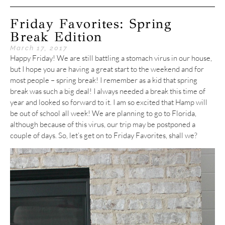
Friday Favorites: Spring
Break Edition
March 17, 2017
Happy Friday! We are still battling a stomach virus in our house,
but I hope you are having a great start to the weekend and for
most people – spring break! I remember as a kid that spring
break was such a big deal! I always needed a break this time of
year and looked so forward to it. I am so excited that Hamp will
be out of school all week! We are planning to go to Florida,
although because of this virus, our trip may be postponed a
couple of days. So, let’s get on to Friday Favorites, shall we?