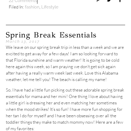
22 Comments
Filed In:
,
fashion
Lifestyle
Spring Break Essentials
March 13, 2017
We leave on our spring break trip in less than a week and we are
excited to get away for a few days! I am so looking forward to
that Florida sunshine and warm weather! It is going to be cold
here again this week, so I am praying we don’t get sick again
after having a really warm week last week. Love this Alabama
weather, let me tell you! The beach is calling my name!
So, I have had a little fun picking out these adorable spring break
essentials for mama and her mini! One thing I love about having
a little girl is dressing her and even matching her sometimes
when the mood strikes! It’s so fun! I have more fun shopping for
her tan I do for myself and I have been obsessing over all the
toddler things they make to match mommy now! Here are a few
of my favorites: