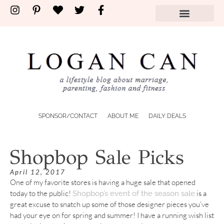
SPONSOR/CONTACT
ABOUT ME
DAILY DEALS
Shopbop Sale Picks
April 12, 2017
One of my favorite stores is having a huge sale that opened
today to the public!
is a
Shopbop’s event of the season sale
great excuse to snatch up some of those designer pieces you’ve
had your eye on for spring and summer! I have a running wish list