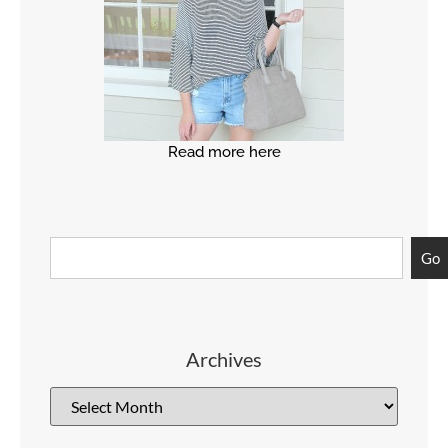
Read more here
Go
Archives