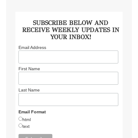
SUBSCRIBE BELOW AND
RECEIVE WEEKLY UPDATES IN
YOUR INBOX!
Email Address
First Name
Last Name
Email Format
html
text