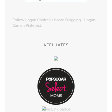
Follow Logan Cantrell's board Blogging - Logan
Can on Pinterest.
AFFILIATES