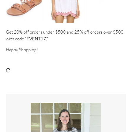
Get 20% off orders under $500 and 25% off orders over $500
with code “
EVENT17.”
Happy Shopping!