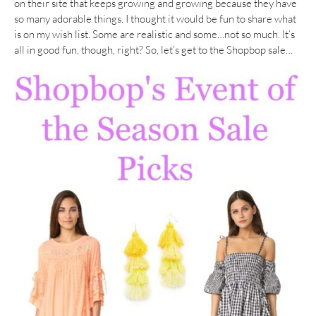
on their site that keeps growing and growing because they have
so many adorable things. I thought it would be fun to share what
is on my wish list. Some are realistic and some…not so much. It’s
all in good fun, though, right? So, let’s get to the Shopbop sale…