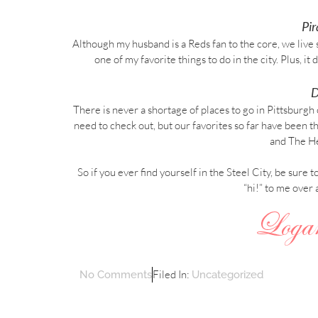
Pi
Although my husband is a Reds fan to the core, we live
one of my favorite things to do in the city. Plus, i
D
There is never a shortage of places to go in Pittsburgh 
need to check out, but our favorites so far have bee
and The He
So if you ever find yourself in the Steel City, be sure 
“hi!” to me over 
Filed In:
No Comments
Uncategorized