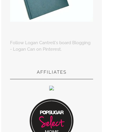
Follow Logan Cantrell's board Blogging
- Logan Can on Pinterest.
AFFILIATES