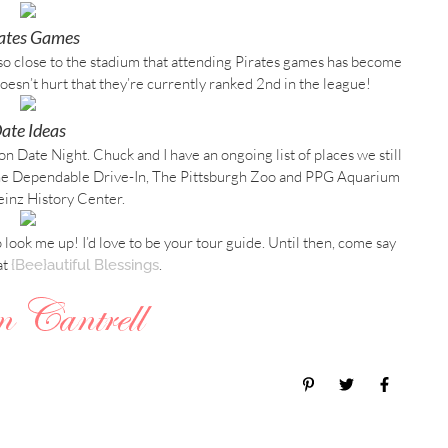
rates Games
 so close to the stadium that attending Pirates games has become
t doesn’t hurt that they’re currently ranked 2nd in the league!
ate Ideas
on Date Night. Chuck and I have an ongoing list of places we still
n the Dependable Drive-In, The Pittsburgh Zoo and PPG Aquarium
inz History Center.
to look me up! I’d love to be your tour guide. Until then, come say
at
.
{Bee}autiful Blessings