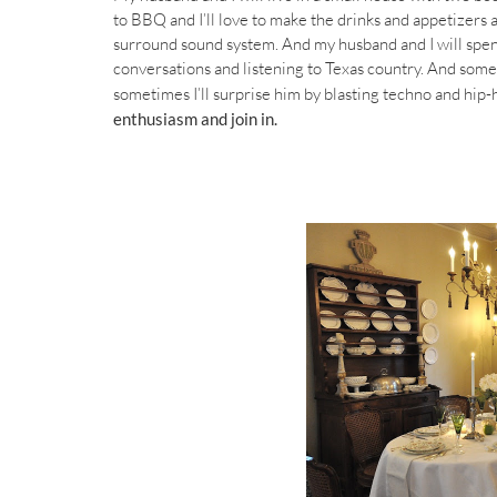
to BBQ and I’ll love to make the drinks and appetizers 
surround sound system. And my husband and I will spend
conversations and listening to Texas country. And somet
sometimes I’ll surprise him by blasting techno and hip-
enthusiasm and join in.