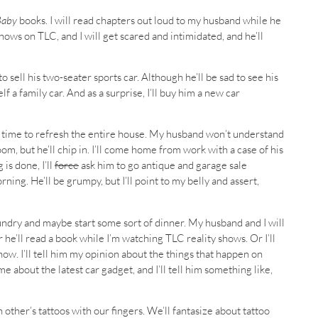
Baby
books. I will read chapters out loud to my husband while he
hows on TLC, and I will get scared and intimidated, and he’ll
 sell his two-seater sports car. Although he’ll be sad to see his
lf a family car. And as a surprise, I’ll buy him a new car
t’s time to refresh the entire house. My husband won’t understand
m, but he’ll chip in. I’ll come home from work with a case of his
is done, I’ll
force
ask him to go antique and garage sale
g. He’ll be grumpy, but I’ll point to my belly and assert,
undry and maybe start some sort of dinner. My husband and I will
 he’ll read a book while I’m watching TLC reality shows. Or I’ll
w. I’ll tell him my opinion about the things that happen on
 me about the latest car gadget, and I’ll tell him something like,
other’s tattoos with our fingers. We’ll fantasize about tattoo