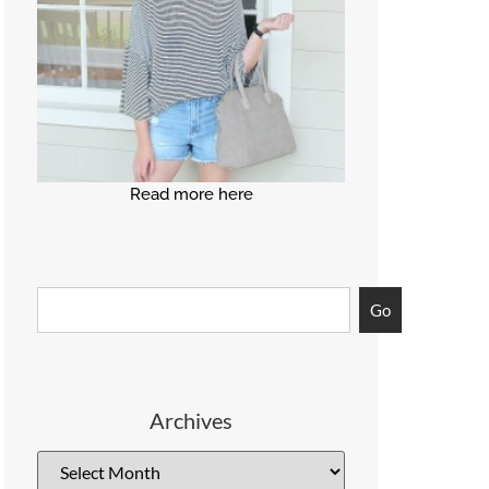
Read more here
Go
Archives