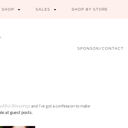
SHOP
SALES
SHOP BY STORE
SPONSOR/CONTACT
and I’ve got a confession to make:
utiful Blessings
ble at guest posts.