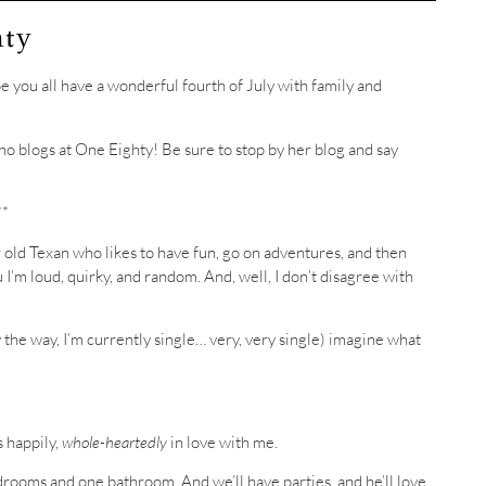
hty
hope you all have a wonderful fourth of July with family and
ho blogs at One Eighty! Be sure to stop by her blog and say
**
r old Texan who likes to have fun, go on adventures, and then
 I’m loud, quirky, and random. And, well, I don’t disagree with
 (by the way, I’m currently single… very, very single) imagine what
s happily,
whole-heartedly
in love with me.
drooms and one bathroom. And we’ll have parties, and he’ll love