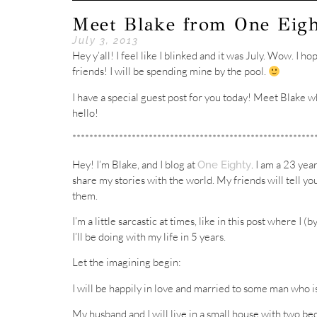
Meet Blake from One Eig
July 3, 2013
Hey y’all! I feel like I blinked and it was July. Wow. I 
friends! I will be spending mine by the pool.
I have a special guest post for you today! Meet Blake w
hello!
*********************************************************
Hey! I’m Blake, and I blog at
. I am a 23 yea
One Eighty
share my stories with the world. My friends will tell you
them.
I’m a little sarcastic at times, like in this post where I
I’ll be doing with my life in 5 years.
Let the imagining begin:
I will be happily in love and married to some man who i
My husband and I will live in a small house with two be