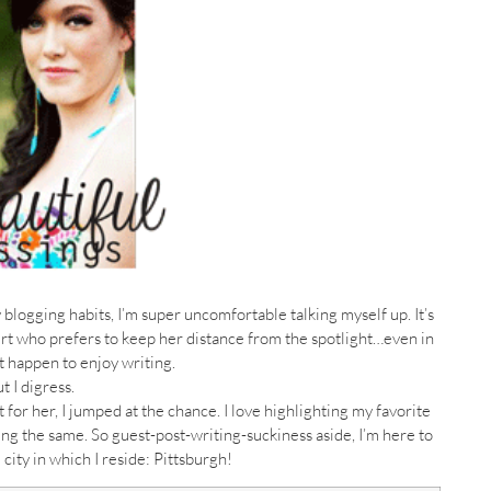
ogging habits, I’m super uncomfortable talking myself up. It’s
ert who prefers to keep her distance from the spotlight…even in
st happen to enjoy writing.
t I digress.
or her, I jumped at the chance. I love highlighting my favorite
ng the same. So guest-post-writing-suckiness aside, I’m here to
city in which I reside: Pittsburgh!