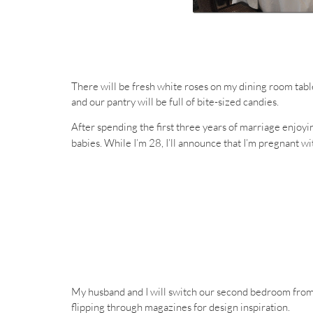
There will be fresh white roses on my dining room tabl
and our pantry will be full of bite-sized candies.
After spending the first three years of marriage enjoyi
babies. While I’m 28, I’ll announce that I’m pregnant w
My husband and I will switch our second bedroom from a
flipping through magazines for design inspiration.