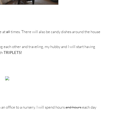
e at
all
times. There will also be candy dishes around the house
ng each other and traveling, my hubby and I will start having
ith
TRIPLETS!
n office to a nursery. I will spend hours
and hours
each day