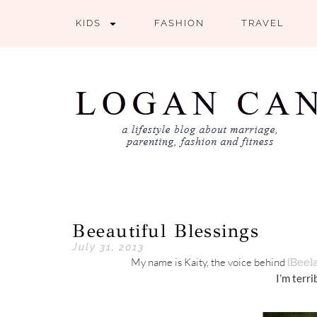
KIDS
FASHION
TRAVEL
Beeautiful Blessings
July 31, 2013
My name is Kaity, the voice behind
{Bee}a
I’m terri