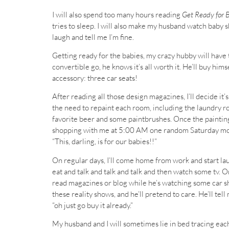
I will also spend too many hours reading
Get Ready for 
tries to sleep. I will also make my husband watch baby s
laugh and tell me I’m fine.
Getting ready for the babies, my crazy hubby will have to
convertible go, he knows it’s all worth it. He’ll buy himse
accessory: three car seats!
After reading all those design magazines, I’ll decide i
the need to repaint each room, including the laundry roo
favorite beer and some paintbrushes. Once the painting 
shopping with me at 5:00 AM one random Saturday mornin
“This, darling, is for our babies!!”
On regular days, I’ll come home from work and start la
eat and talk and talk and talk and then watch some tv. Or
read magazines or blog while he’s watching some car sho
these reality shows, and he’ll pretend to care. He’ll tell
“oh just go buy it already.”
My husband and I will sometimes lie in bed tracing each 