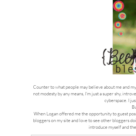
Counter to what people may believe about me and my bl
not modesty by any means, I’m just a super shy, introv
cyberspace. I ju
Bu
When Logan offered me the opportunity to guest post f
bloggers on my site and love to see other bloggers doi
introduce myself and the 