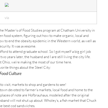
via
 the Master’s of Food Studies program at Chatham University in
en food system, figuring out how to make organic, local and
w to end the obesity epidemic in the Western world, as well as
ecurity. It was awesome.
afford to attend graduate school. So I got myself a big girl job
 years later, the husband and I are still living the city life.
t Ohio, we’re making the most of our time here.
orite things about the Steel City:
Food Culture
o visit, markets to shop and gardens to see!
ntown devoted to farmer’s markets, local food and home to the
r places of note are Hofbrauhaus, modeled after the original
and will not shut up about: Wholey’s, a fish market that Chuck
he best cod sandwiches.