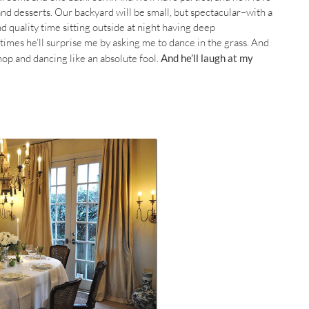
and desserts. Our backyard will be small, but spectacular–with a
 quality time sitting outside at night having deep
imes he’ll surprise me by asking me to dance in the grass. And
hop and dancing like an absolute fool.
And he’ll laugh at my