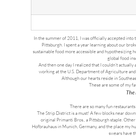
In the summer of 2011, I was officially accepted into
Pittsburgh. I spent a year learning about our brok
sustainable food more accessible and hypothesizing ho
global food ins
And then one day I realized that I couldn’t actually 
working at the U.S. Department of Agriculture and two
Although our hearts reside in Southeas
These are some of my fav
The 
There are so many fun restaurants t
The Strip District is a must! A few blocks near dow
original Primanti Bros., a Pittsburgh staple. Othe
Hofbrauhaus in Munich, Germany, and the place my husb
swears have t