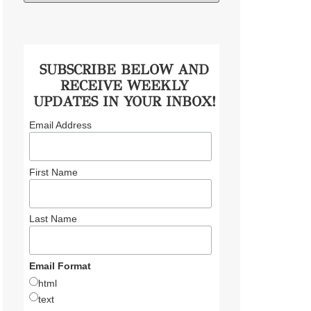
SUBSCRIBE BELOW AND
RECEIVE WEEKLY
UPDATES IN YOUR INBOX!
Email Address
First Name
Last Name
Email Format
html
text