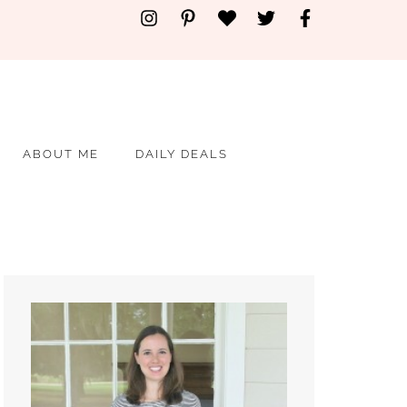
ABOUT ME
DAILY DEALS