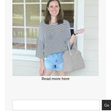
Read more here
Go