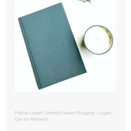
Follow Logan Cantrell's board Blogging - Logan
Can on Pinterest.