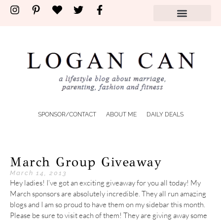
SPONSOR/CONTACT
ABOUT ME
DAILY DEALS
March Group Giveaway
March 14, 2013
Hey ladies! I’ve got an exciting giveaway for you all today! My
March sponsors are absolutely incredible. They all run amazing
blogs and I am so proud to have them on my sidebar this month.
Please be sure to visit each of them! They are giving away some