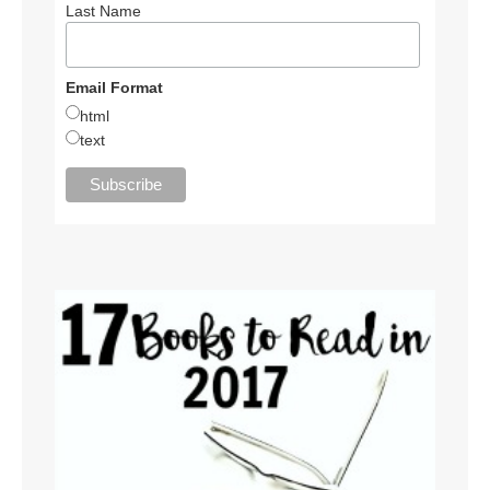
Last Name
Email Format
html
text