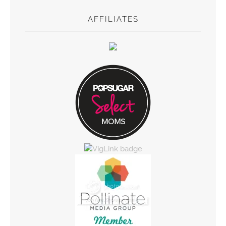
AFFILIATES