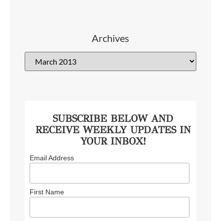
Archives
SUBSCRIBE BELOW AND
RECEIVE WEEKLY UPDATES IN
YOUR INBOX!
Email Address
First Name