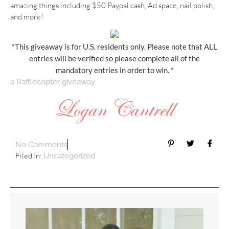
amazing things including $50 Paypal cash, Ad space, nail polish,
and more!
*This giveaway is for U.S. residents only. Please note that ALL
entries will be verified so please complete all of the
mandatory entries in order to win. *
a Rafflecopter giveaway
No Comments
Filed In:
Uncategorized