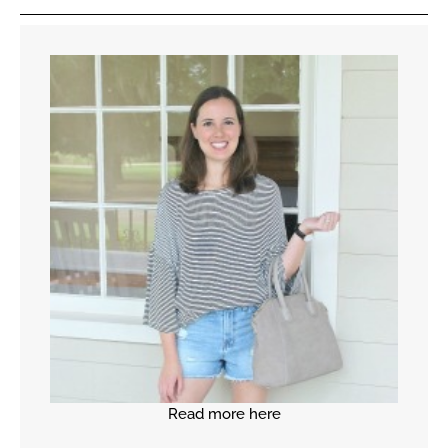
Read more here