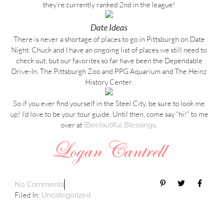
they’re currently ranked 2nd in the league!
Date Ideas
There is never a shortage of places to go in Pittsburgh on Date
Night. Chuck and I have an ongoing list of places we still need to
check out, but our favorites so far have been the Dependable
Drive-In, The Pittsburgh Zoo and PPG Aquarium and The Heinz
History Center.
So if you ever find yourself in the Steel City, be sure to look me
up! I’d love to be your tour guide. Until then, come say “hi!” to me
over at
.
{Bee}autiful Blessings
No Comments
Filed In:
Uncategorized