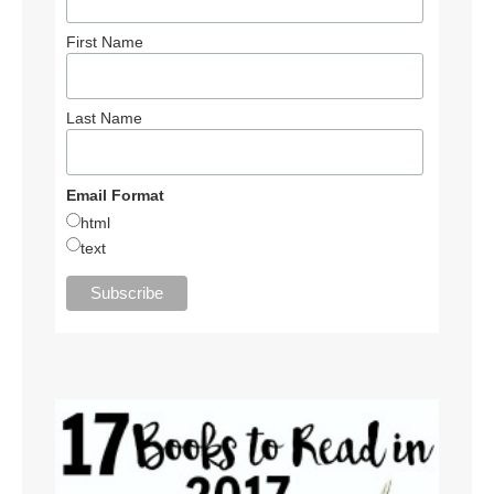
First Name
Last Name
Email Format
html
text