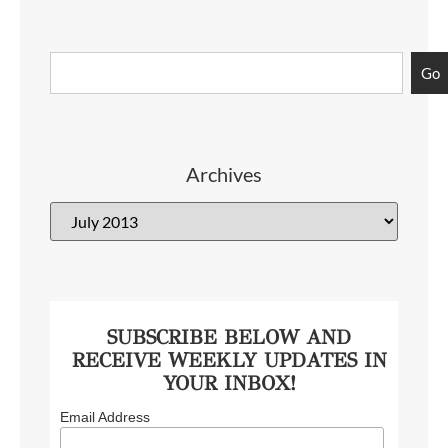
Go
Archives
SUBSCRIBE BELOW AND
RECEIVE WEEKLY UPDATES IN
YOUR INBOX!
Email Address