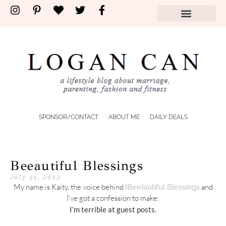
SPONSOR/CONTACT
ABOUT ME
DAILY DEALS
Beeautiful Blessings
July 31, 2013
My name is Kaity, the voice behind
and
{Bee}autiful Blessings
I’ve got a confession to make:
I’m terrible at guest posts.