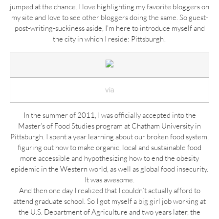
jumped at the chance. I love highlighting my favorite bloggers on
my site and love to see other bloggers doing the same. So guest-
post-writing-suckiness aside, I’m here to introduce myself and
the city in which I reside: Pittsburgh!
via
In the summer of 2011, I was officially accepted into the
Master’s of Food Studies program at Chatham University in
Pittsburgh. I spent a year learning about our broken food system,
figuring out how to make organic, local and sustainable food
more accessible and hypothesizing how to end the obesity
epidemic in the Western world, as well as global food insecurity.
It was awesome.
And then one day I realized that I couldn’t actually afford to
attend graduate school. So I got myself a big girl job working at
the U.S. Department of Agriculture and two years later, the