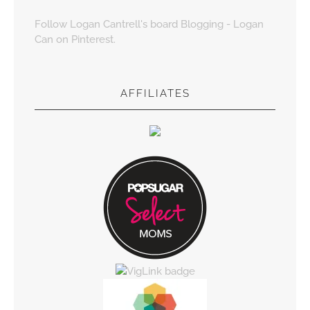
Follow Logan Cantrell's board Blogging - Logan
Can on Pinterest.
AFFILIATES