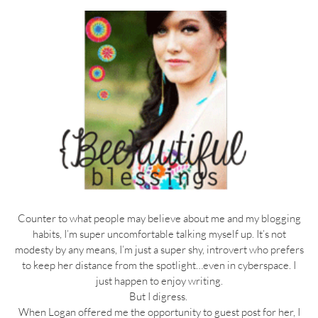
Counter to what people may believe about me and my blogging
habits, I’m super uncomfortable talking myself up. It’s not
modesty by any means, I’m just a super shy, introvert who prefers
to keep her distance from the spotlight…even in cyberspace. I
just happen to enjoy writing.
But I digress.
When Logan offered me the opportunity to guest post for her, I