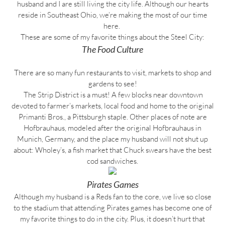
husband and I are still living the city life. Although our hearts
reside in Southeast Ohio, we’re making the most of our time
here.
These are some of my favorite things about the Steel City:
The Food Culture
There are so many fun restaurants to visit, markets to shop and
gardens to see!
The Strip District is a must! A few blocks near downtown
devoted to farmer’s markets, local food and home to the original
Primanti Bros., a Pittsburgh staple. Other places of note are
Hofbrauhaus, modeled after the original Hofbrauhaus in
Munich, Germany, and the place my husband will not shut up
about: Wholey’s, a fish market that Chuck swears have the best
cod sandwiches.
Pirates Games
Although my husband is a Reds fan to the core, we live so close
to the stadium that attending Pirates games has become one of
my favorite things to do in the city. Plus, it doesn’t hurt that