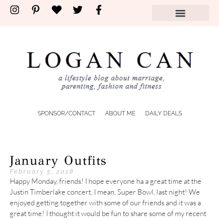
shop by store
SPONSOR/CONTACT
ABOUT ME
DAILY DEALS
January Outfits
February 5, 2018
Happy Monday, friends! I hope everyone ha a great time at the
Justin Timberlake concert, I mean, Super Bowl, last night! We
enjoyed getting together with some of our friends and it was a
great time! I thought it would be fun to share some of my recent