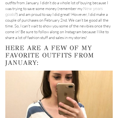
outfits from January. I didn’t do a whole lot of buying because I
was trying to save some money (remember my
New years
?) and am proud to say I did great! However, I did make a
goals
couple of purchases on February 2nd. We can’t be good all the
time. So, I can’t wait to show you some of the newbies once they
come in! Be sure to follow along on Instagram because I like to
share a lot of fashion stuff and sales in my stories!
HERE ARE A FEW OF MY
FAVORITE OUTFITS FROM
JANUARY: