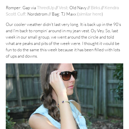
Romper: Gap via
//
: Old Navy //
//
ThredUp
Vest
Birks
Kendra
: Nordstrom // Bag: TJ Maxx (
)
Scott Cuff
similar here
Our cooler weather didn’t last very long. It is back up in the 90’s
and I’m back to rompin’ around in my jean vest. Oy Vey. So, last
week in our small group, we went around the circle and told
what are peaks and pits of the week were. I thought it would be
fun to do the same this week because it has been filled with lots
of ups and downs.