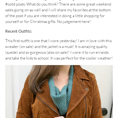
#ootd posts. What do you think? There are some great weekend
sales going on as well and I will share my favorites at the bottom
of the post if you are interested in doing a little shopping for
yourself or for Christmas gifts. No judgement here!
Recent Outfits:
This first outfit is one that I wore yesterday! I am in love with this
sweater (on sale) and the jacket is a must! It is amazing quality
(suede) and so gorgeous (also on sale)! I wore it to run errands
and take the kids to school. It was perfect for the cooler weather!