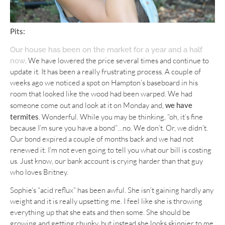
Pits:
Our house has been on the market for a year and a half
. We have lowered the price several times and continue to
now
update it. It has been a really frustrating process. A couple of
weeks ago we noticed a spot on Hampton’s baseboard in his
room that looked like the wood had been warped. We had
someone come out and look at it on Monday and,
we have
termites
. Wonderful. While you may be thinking, “oh, it’s fine
because I’m sure you have a bond”…no. We don’t. Or, we didn’t.
Our bond expired a couple of months back and we had not
renewed it. I’m not even going to tell you what our bill is costing
us. Just know, our bank account is crying harder than that guy
who loves Britney.
Sophie’s “acid reflux” has been awful. She isn’t gaining hardly any
weight and it is really upsetting me. I feel like she is throwing
everything up that she eats and then some. She should be
growing and getting chunky, but instead she looks skinnier to me.