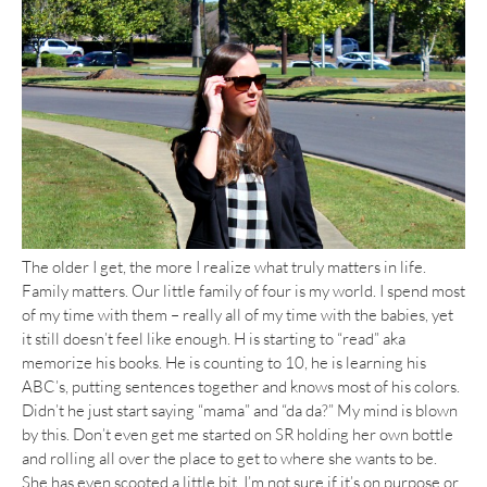
The older I get, the more I realize what truly matters in life.
Family matters. Our little family of four is my world. I spend most
of my time with them – really all of my time with the babies, yet
it still doesn’t feel like enough. H is starting to “read” aka
memorize his books. He is counting to 10, he is learning his
ABC’s, putting sentences together and knows most of his colors.
Didn’t he just start saying “mama” and “da da?” My mind is blown
by this. Don’t even get me started on SR holding her own bottle
and rolling all over the place to get to where she wants to be.
She has even scooted a little bit. I’m not sure if it’s on purpose or