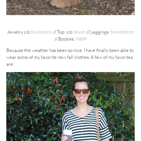
Jewelry c/o
// Top: c/o
// Leggings:
Rocksbox
Shein
Nordstrom
// Booties:
H&M
Because the weather has been so nice, I have finally been able to
wear some of my favorite new fall clothes. A few of my favorites
are: