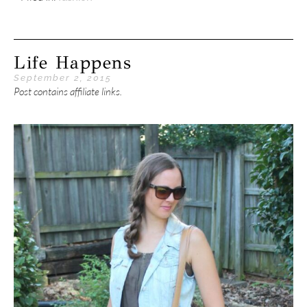
Life Happens
September 2, 2015
Post contains affiliate links.