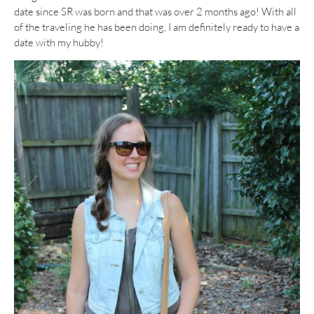
date since SR was born and that was over 2 months ago! With all
of the traveling he has been doing, I am definitely ready to have a
date with my hubby!