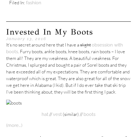
Filed In:
fashion
Invested In My Boots
January 13, 2016
It’s no secret around here that I have a
slight
obsession with
. Furry boots, ankle boots, knee boots, rain boots – I love
boots
them all! They are my weakness. A beautiful weakness. For
Christmas, I splurged and bought a pair of Sorel boots and they
have exceeded all of my expectations. They are comfortable and
waterproof which is great. They are also great for all of the snow
we get here in Alabama (I kid). But if I do ever take that ski trip
I’ve been thinking about, they will be the first thing I pack.
//
(similar) //
hat
vest
boots
(more…)