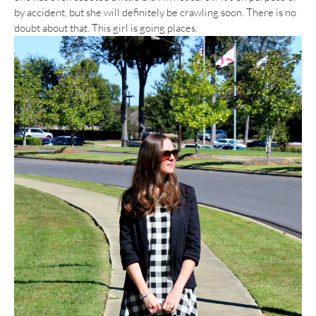
by accident, but she will definitely be crawling soon. There is no
doubt about that. This girl is going places.