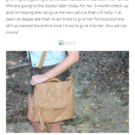
We are going to the doctor later today for her 4 month check-up
and I’m hoping she can give me new advice that will help. I’ve
been so desperate that I even tried to give her formula but she
still screamed the entire time I tried to give it to her. Any advice,
moms?