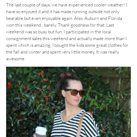
The last couple of days, we have experienced cooler weather! I
have so enjoyed it and it has made running outside not only
bearable but even enjoyable again. Also, Auburn and Florida
won this weekend…barely. Thank goodness for that. Last
weekend was so busy but fun. I participated in the local
consignment sales this weekend and actually made more than I
spent which is amazing. I bought the kids some great clothes for
the fall and winter and spent very little money. It was really
awesome.