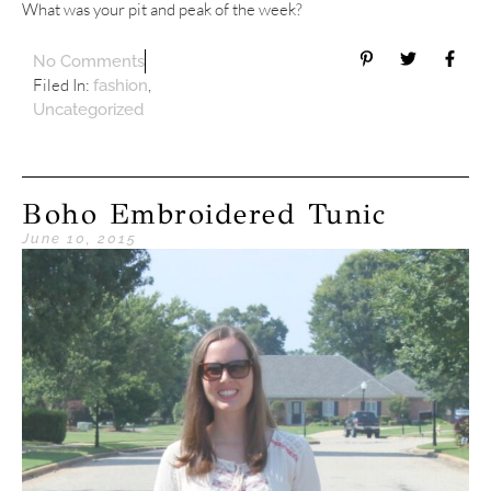
What was your pit and peak of the week?
No Comments
Filed In:
,
fashion
Uncategorized
Boho Embroidered Tunic
June 10, 2015