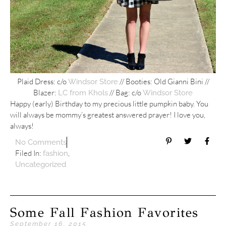
Plaid Dress: c/o
// Booties: Old Gianni Bini //
Windsor Store
Blazer:
// Bag: c/o
LC from Khols
Windsor Store
Happy (early) Birthday to my precious little pumpkin baby. You
will always be mommy’s greatest answered prayer! I love you,
always!
No Comments
Filed In:
,
fashion
Uncategorized
Some Fall Fashion Favorites
September 16, 2015