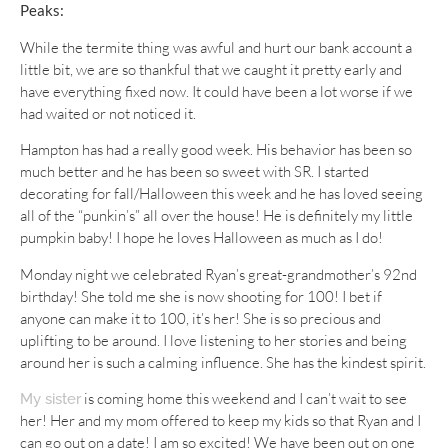
Peaks:
While the termite thing was awful and hurt our bank account a
little bit, we are so thankful that we caught it pretty early and
have everything fixed now. It could have been a lot worse if we
had waited or not noticed it.
Hampton has had a really good week. His behavior has been so
much better and he has been so sweet with SR. I started
decorating for fall/Halloween this week and he has loved seeing
all of the “punkin’s” all over the house! He is definitely my little
pumpkin baby! I hope he loves Halloween as much as I do!
Monday night we celebrated Ryan’s great-grandmother’s 92nd
birthday! She told me she is now shooting for 100! I bet if
anyone can make it to 100, it’s her! She is so precious and
uplifting to be around. I love listening to her stories and being
around her is such a calming influence. She has the kindest spirit.
is coming home this weekend and I can’t wait to see
My sister
her! Her and my mom offered to keep my kids so that Ryan and I
can go out on a date! I am so excited! We have been out on one