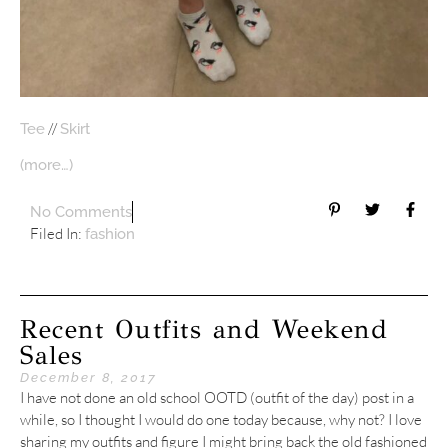
//
Tee
Skirt
(more…)
No Comments
Filed In:
fashion
Recent Outfits and Weekend
Sales
December 8, 2017
I have not done an old school OOTD (outfit of the day) post in a
while, so I thought I would do one today because, why not? I love
sharing my outfits and figure I might bring back the old fashioned