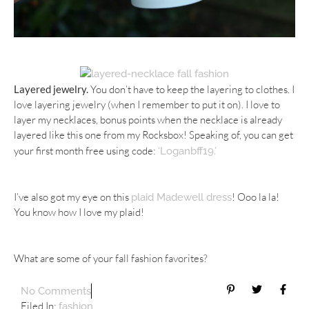
Layered jewelry.
You don’t have to keep the layering to clothes. I
love layering jewelry (when I remember to put it on). I love to
layer my necklaces, bonus points when the necklace is already
layered like this one from my Rocksbox! Speaking of, you can get
your first month free using code:
‘Loganbff19.’
I’ve also got my eye on this
! Ooo la la!
plaid Madewell dress
You know how I love my plaid!
What are some of your fall fashion favorites?
No Comments
Filed In:
fashion