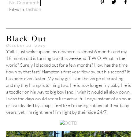
No Comments
Filed In:
fashion
Black Out
October 21, 2015
Y’all. I just woke up and my newborn is almost 6 months and my
18 month old is turning two this weekend. T W O. What in the
world? Surely I blacked out for a few months? How has the time
flown by that fast? Hampton’s first year flew by, but his second? It
has been even faster. My baby girl is on the verge of crawling
and my tiny Hamp is turning two. He is now longer my baby. He is
a toddler on his way to big boy land. I wish it would all slow down.
I wish the days would seem like actual full days instead of an hour
or two divided by a nap. I feel like I’m being robbed of their baby
years, yet, I’m right here! I’m right by their side 24/7.