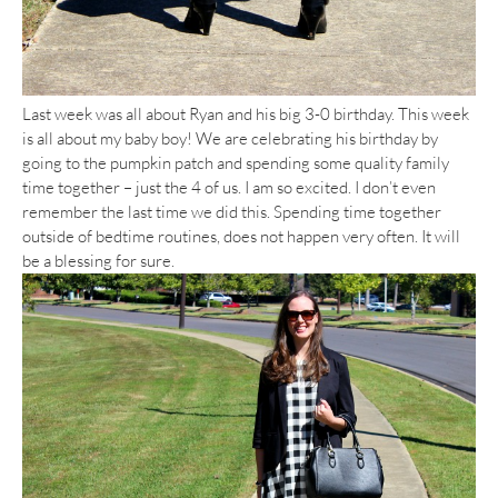
Last week was all about Ryan and his big 3-0 birthday. This week
is all about my baby boy! We are celebrating his birthday by
going to the pumpkin patch and spending some quality family
time together – just the 4 of us. I am so excited. I don’t even
remember the last time we did this. Spending time together
outside of bedtime routines, does not happen very often. It will
be a blessing for sure.