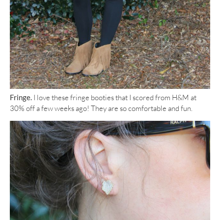
Fringe.
I love these fringe booties that I scored from H&M at
30% off a few weeks ago! They are so comfortable and fun.