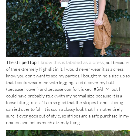
The striped top.
, but because
I know this is labeled as a dress
of the extremely high slit in it, I would never wear it as a dress. I
know you don’t want to see my panties. I bought mine a size up so
that I could wear mine with leggings and it cover my butt
(because I cover) and because comfort is key! #SAHM, but I
could have probably stuck with my normal size because it is a
loose fitting “dress.” I am so glad that the stripes trend is being
carried over to fall. It is such a classy look that I’m not entirely
sure it ever goes out of style, so stripes are a safe purchase in my
opinion and not as much a trendy thing.