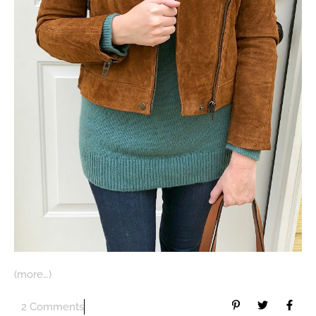
(more…)
2 Comments