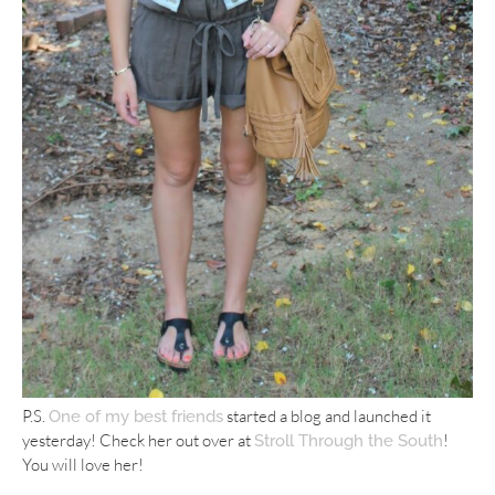
P.S.
started a blog and launched it
One of my best friends
yesterday! Check her out over at
!
Stroll Through the South
You will love her!