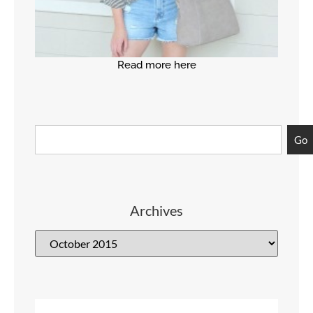
Read more here
Go
Archives