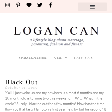
SPONSOR/CONTACT
ABOUT ME
DAILY DEALS
Black Out
October 21, 2015
Y’all. I just woke up and my newborn is almost 6 months and my
18 month old is turning two this weekend. T W O. What in the
world? Surely I blacked out for a few months? How has the time
flown by that fast? Hampton’s first year flew by, but his second? It