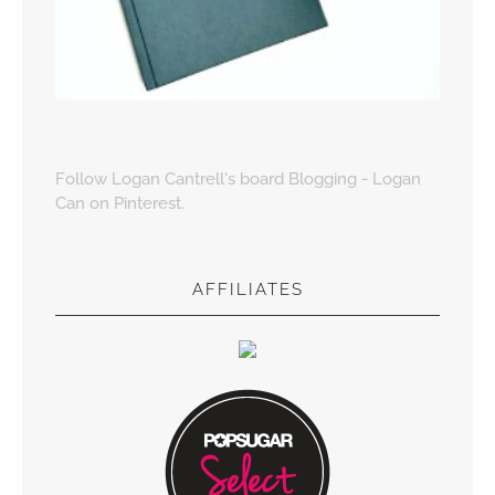
Follow Logan Cantrell's board Blogging - Logan
Can on Pinterest.
AFFILIATES