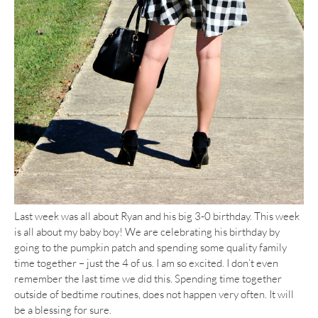
Last week was all about Ryan and his big 3-0 birthday. This week
is all about my baby boy! We are celebrating his birthday by
going to the pumpkin patch and spending some quality family
time together – just the 4 of us. I am so excited. I don’t even
remember the last time we did this. Spending time together
outside of bedtime routines, does not happen very often. It will
be a blessing for sure.