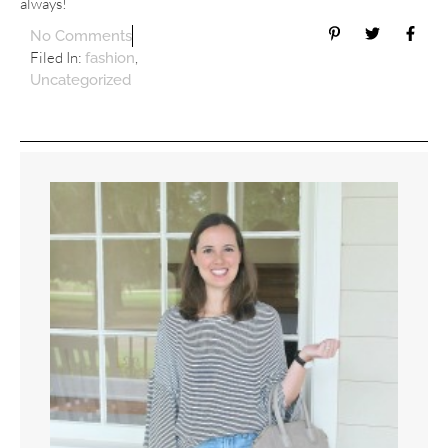
always!
No Comments
Filed In:
,
fashion
Uncategorized