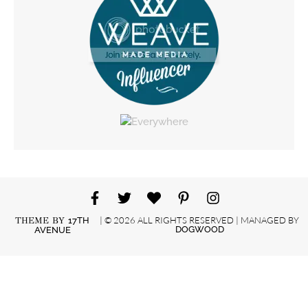
| © 2026 ALL RIGHTS RESERVED | MANAGED BY
THEME BY
17TH
DOGWOOD
AVENUE