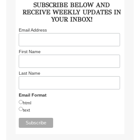
SUBSCRIBE BELOW AND
RECEIVE WEEKLY UPDATES IN
YOUR INBOX!
Email Address
First Name
Last Name
Email Format
html
text