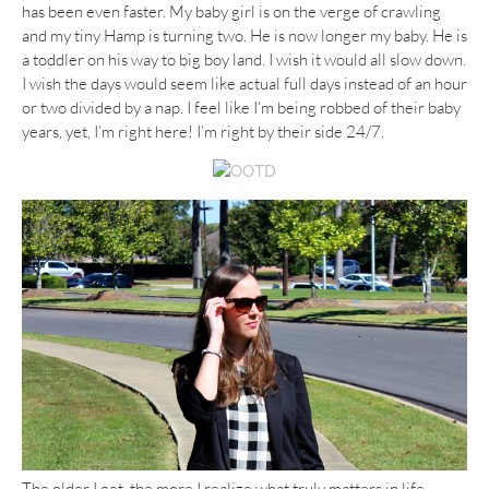
has been even faster. My baby girl is on the verge of crawling
and my tiny Hamp is turning two. He is now longer my baby. He is
a toddler on his way to big boy land. I wish it would all slow down.
I wish the days would seem like actual full days instead of an hour
or two divided by a nap. I feel like I’m being robbed of their baby
years, yet, I’m right here! I’m right by their side 24/7.
The older I get, the more I realize what truly matters in life.