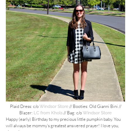
Plaid Dress: c/o
// Booties: Old Gianni Bini //
Windsor Store
Blazer:
// Bag: c/o
LC from Khols
Windsor Store
Happy (early) Birthday to my precious little pumpkin baby. You
will always be mommy’s greatest answered prayer! I love you,