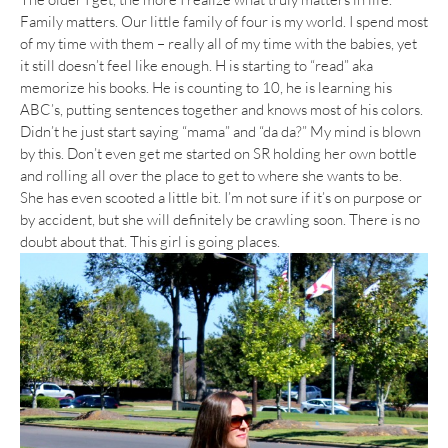
Family matters. Our little family of four is my world. I spend most
of my time with them – really all of my time with the babies, yet
it still doesn’t feel like enough. H is starting to “read” aka
memorize his books. He is counting to 10, he is learning his
ABC’s, putting sentences together and knows most of his colors.
Didn’t he just start saying “mama” and “da da?” My mind is blown
by this. Don’t even get me started on SR holding her own bottle
and rolling all over the place to get to where she wants to be.
She has even scooted a little bit. I’m not sure if it’s on purpose or
by accident, but she will definitely be crawling soon. There is no
doubt about that. This girl is going places.