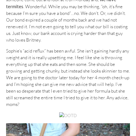
termites
. Wonderful. While you may be thinking, “oh, it’s fine
because I’m sure you have a bond”…no. We don’t. Or, we didn’t.
Our bond expired a couple of months back and we had not
renewed it. I’m not even going to tell you what our bill is costing
us. Just know, our bank account is crying harder than that guy
who loves Britney.
Sophie’s “acid reflux” has been awful. She isn’t gaining hardly any
weight and it is really upsetting me. I feel like she is throwing
everything up that she eats and then some. She should be
growing and getting chunky, but instead she looks skinnier to me.
We are going to the doctor later today for her 4 month check-up
and I’m hoping she can give me new advice that will help. I’ve
been so desperate that I even tried to give her formula but she
still screamed the entire time I tried to give it to her. Any advice,
moms?