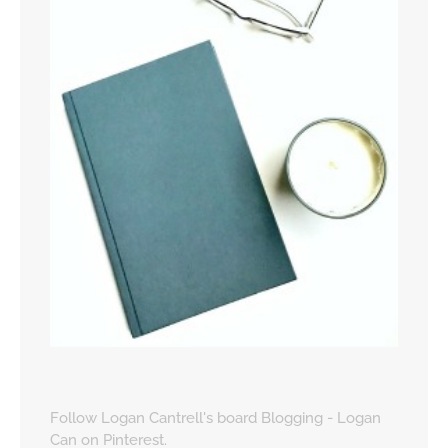
Follow Logan Cantrell's board Blogging - Logan
Can on Pinterest.