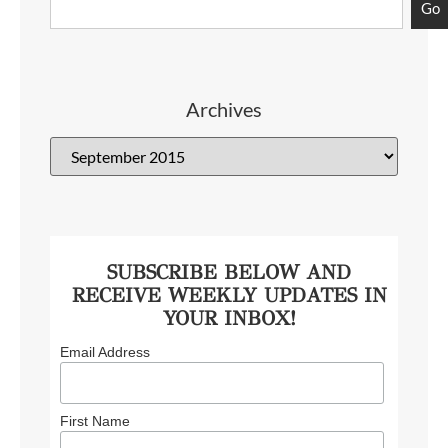
Go
Archives
SUBSCRIBE BELOW AND
RECEIVE WEEKLY UPDATES IN
YOUR INBOX!
Email Address
First Name