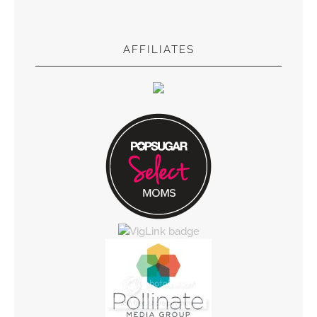
AFFILIATES