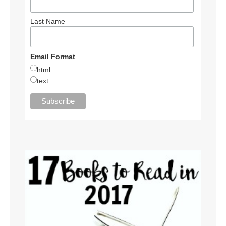
Last Name
Email Format
html
text