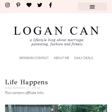
SPONSOR/CONTACT
ABOUT ME
DAILY DEALS
Life Happens
September 2, 2015
Post contains affiliate links.