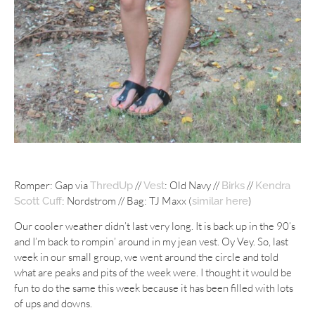
Romper: Gap via
//
: Old Navy //
//
ThredUp
Vest
Birks
Kendra
: Nordstrom // Bag: TJ Maxx (
)
Scott Cuff
similar here
Our cooler weather didn’t last very long. It is back up in the 90’s
and I’m back to rompin’ around in my jean vest. Oy Vey. So, last
week in our small group, we went around the circle and told
what are peaks and pits of the week were. I thought it would be
fun to do the same this week because it has been filled with lots
of ups and downs.