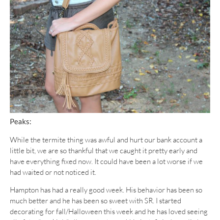
Peaks:
While the termite thing was awful and hurt our bank account a
little bit, we are so thankful that we caught it pretty early and
have everything fixed now. It could have been a lot worse if we
had waited or not noticed it.
Hampton has had a really good week. His behavior has been so
much better and he has been so sweet with SR. I started
decorating for fall/Halloween this week and he has loved seeing