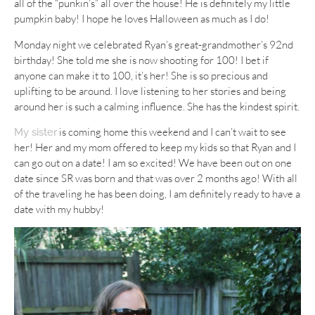
all of the “punkin’s” all over the house! He is definitely my little
pumpkin baby! I hope he loves Halloween as much as I do!
Monday night we celebrated Ryan’s great-grandmother’s 92nd
birthday! She told me she is now shooting for 100! I bet if
anyone can make it to 100, it’s her! She is so precious and
uplifting to be around. I love listening to her stories and being
around her is such a calming influence. She has the kindest spirit.
is coming home this weekend and I can’t wait to see
My sister
her! Her and my mom offered to keep my kids so that Ryan and I
can go out on a date! I am so excited! We have been out on one
date since SR was born and that was over 2 months ago! With all
of the traveling he has been doing, I am definitely ready to have a
date with my hubby!