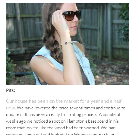
Pits:
Our house has been on the market for a year and a half
. We have lowered the price several times and continue to
now
update it. It has been a really frustrating process. A couple of
weeks ago we noticed a spot on Hampton’s baseboard in his
room that looked like the wood had been warped. We had
someone come out and look at it on Monday and,
we have