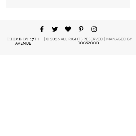
| © 2026 ALL RIGHTS RESERVED | MANAGED BY
THEME BY
17TH
DOGWOOD
AVENUE