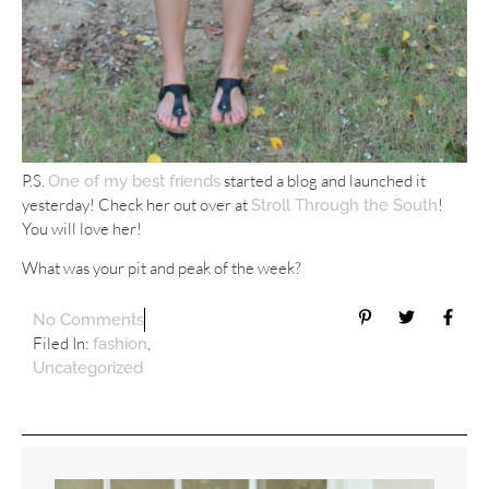
P.S.
started a blog and launched it
One of my best friends
yesterday! Check her out over at
!
Stroll Through the South
You will love her!
What was your pit and peak of the week?
No Comments
Filed In:
,
fashion
Uncategorized