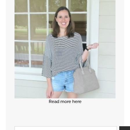
Read more here