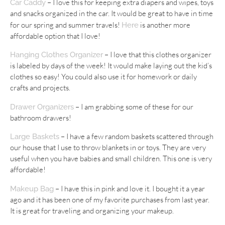
– I love this for keeping extra diapers and wipes, toys
Car Caddy
and snacks organized in the car. It would be great to have in time
for our spring and summer travels!
is another more
Here
affordable option that I love!
– I love that this clothes organizer
Hanging Clothes Organizer
is labeled by days of the week! It would make laying out the kid’s
clothes so easy! You could also use it for homework or daily
crafts and projects.
– I am grabbing some of these for our
Drawer Organizers
bathroom drawers!
– I have a few random baskets scattered through
Large Baskets
our house that I use to throw blankets in or toys. They are very
useful when you have babies and small children. This one is very
affordable!
– I have this in pink and love it. I bought it a year
Makeup Bag
ago and it has been one of my favorite purchases from last year.
It is great for traveling and organizing your makeup.