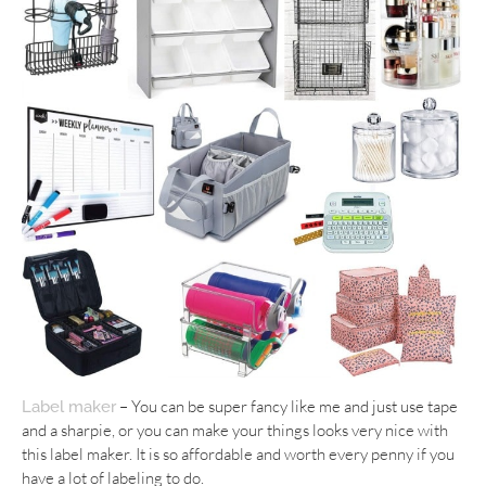
– You can be super fancy like me and just use tape
Label maker
and a sharpie, or you can make your things looks very nice with
this label maker. It is so affordable and worth every penny if you
have a lot of labeling to do.