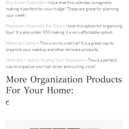
– I love that this calendar is magnetic
Dry-Erase Calendar
making it perfect for your fridge! These are great for planning
your week!
– I love this option for organizing
Playroom Organizer for Toys
toys! It is also under $50 making it a very affordable option.
– This is on my wish list! It is a great way to
Makeup Caddy
organize your makeup and other skincare products.
– This is a perfect
Over the Cabinet Styling Tool Organizer
way to organize your hair dryer and curling irons!
More Organization Products
For Your Home: