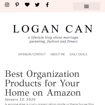
SPONSOR/CONTACT
ABOUT ME
DAILY DEALS
Best Organization
Products for Your
Home on Amazon
January 13, 2020
Is anyone else is crazy organization mode in there house this