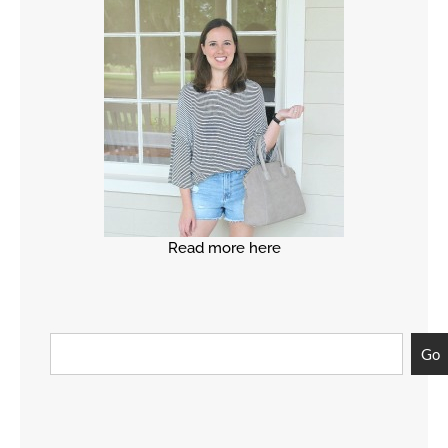
Read more here
Go