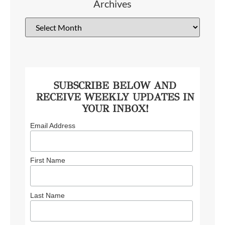
Archives
SUBSCRIBE BELOW AND
RECEIVE WEEKLY UPDATES IN
YOUR INBOX!
Email Address
First Name
Last Name