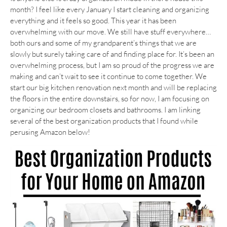
month? I feel like every January I start cleaning and organizing
everything and it feels so good. This year it has been
overwhelming with our move. We still have stuff everywhere…
both ours and some of my grandparent’s things that we are
slowly but surely taking care of and finding place for. It’s been an
overwhelming process, but I am so proud of the progress we are
making and can’t wait to see it continue to come together. We
start our big kitchen renovation next month and will be replacing
the floors in the entire downstairs, so for now, I am focusing on
organizing our bedroom closets and bathrooms. I am linking
several of the best organization products that I found while
perusing Amazon below!