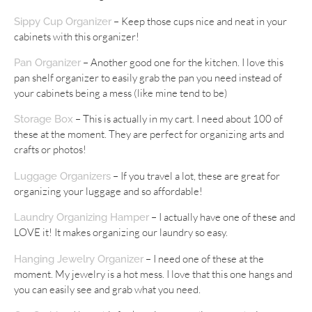
– Keep those cups nice and neat in your
Sippy Cup Organizer
cabinets with this organizer!
– Another good one for the kitchen. I love this
Pan Organizer
pan shelf organizer to easily grab the pan you need instead of
your cabinets being a mess (like mine tend to be)
– This is actually in my cart. I need about 100 of
Storage Box
these at the moment. They are perfect for organizing arts and
crafts or photos!
– If you travel a lot, these are great for
Luggage Organizers
organizing your luggage and so affordable!
– I actually have one of these and
Laundry Organizing Hamper
LOVE it! It makes organizing our laundry so easy.
– I need one of these at the
Hanging Jewelry Organizer
moment. My jewelry is a hot mess. I love that this one hangs and
you can easily see and grab what you need.