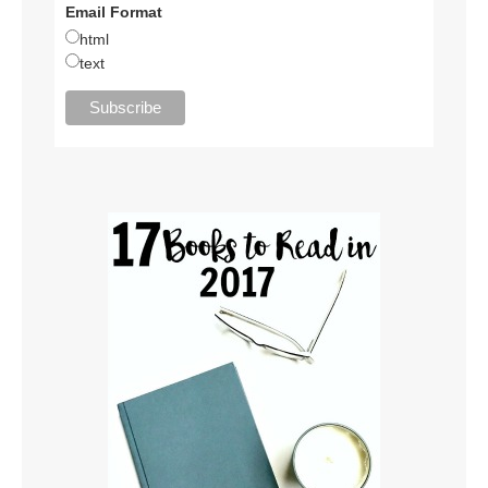
Email Format
html
text