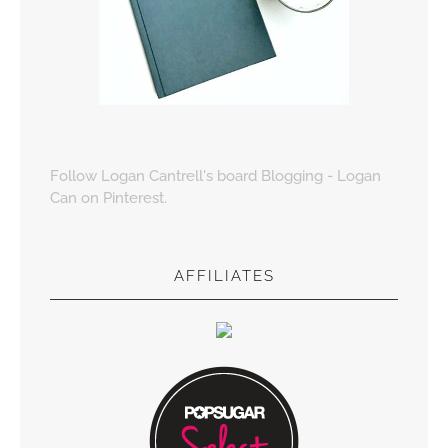
Follow Logan Cantrell's board Blogging - Logan
Can on Pinterest.
AFFILIATES