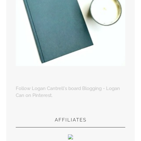
Follow Logan Cantrell's board Blogging - Logan
Can on Pinterest.
AFFILIATES