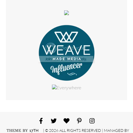
| © 2026 ALL RIGHTS RESERVED | MANAGED BY
THEME BY
17TH