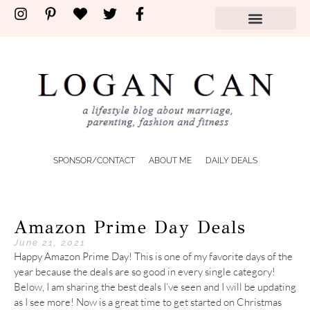
SPONSOR/CONTACT
ABOUT ME
DAILY DEALS
Amazon Prime Day Deals
June 21, 2021
Happy Amazon Prime Day! This is one of my favorite days of the
year because the deals are so good in every single category!
Below, I am sharing the best deals I’ve seen and I will be updating
as I see more! Now is a great time to get started on Christmas