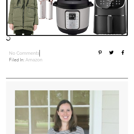
No Comments
Filed In:
Amazon