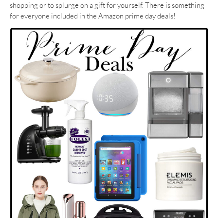
shopping or to splurge on a gift for yourself. There is something
for everyone included in the Amazon prime day deals!