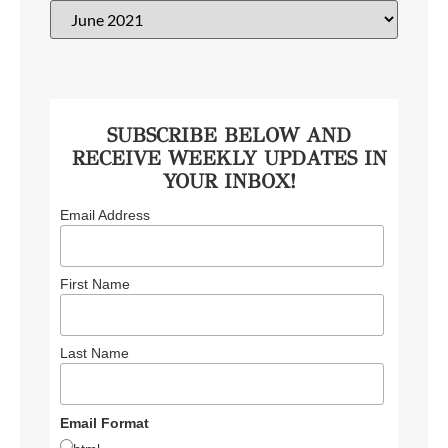
SUBSCRIBE BELOW AND
RECEIVE WEEKLY UPDATES IN
YOUR INBOX!
Email Address
First Name
Last Name
Email Format