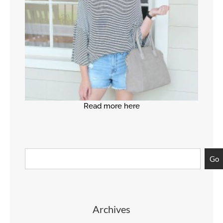
Read more here
Go
Archives