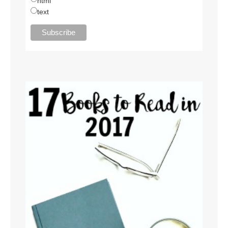
html
text