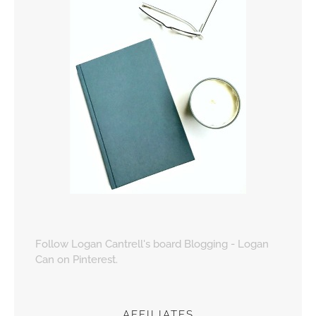
Follow Logan Cantrell's board Blogging - Logan
Can on Pinterest.
AFFILIATES