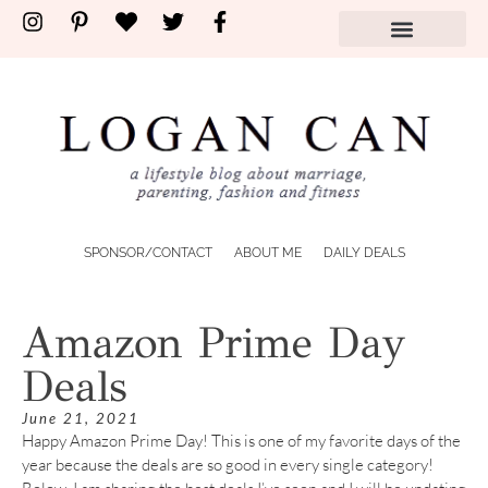
SPONSOR/CONTACT
ABOUT ME
DAILY DEALS
Amazon Prime Day
Deals
June 21, 2021
Happy Amazon Prime Day! This is one of my favorite days of the
year because the deals are so good in every single category!