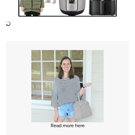
Read more here