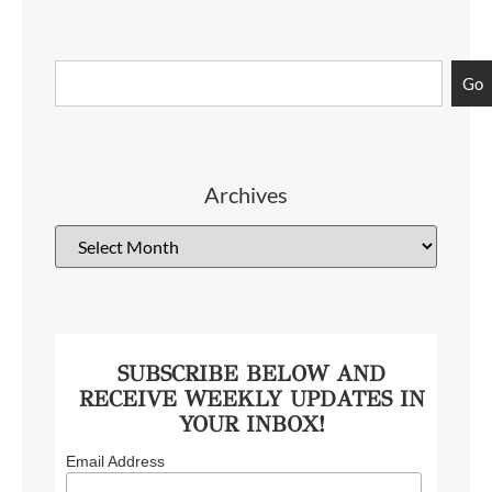
Go
Archives
SUBSCRIBE BELOW AND
RECEIVE WEEKLY UPDATES IN
YOUR INBOX!
Email Address