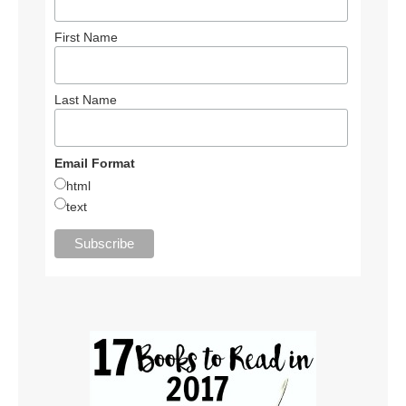
First Name
Last Name
Email Format
html
text