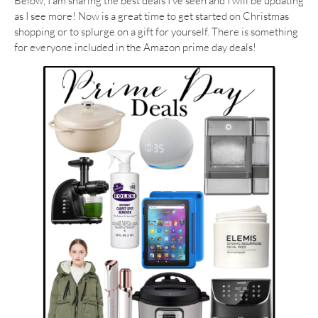
Below, I am sharing the best deals I’ve seen and I will be updating
as I see more! Now is a great time to get started on Christmas
shopping or to splurge on a gift for yourself. There is something
for everyone included in the Amazon prime day deals!