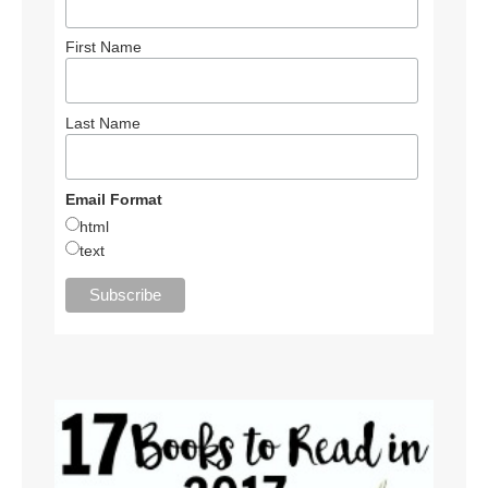
First Name
Last Name
Email Format
html
text