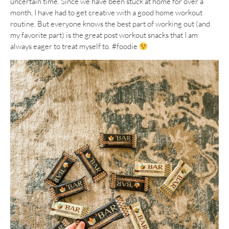
uncertain time. Since we have been stuck at home for over a
month, I have had to get creative with a good home workout
routine. But everyone knows the best part of working out (and
my favorite part) is the great post workout snacks that I am
always eager to treat myself to. #foodie