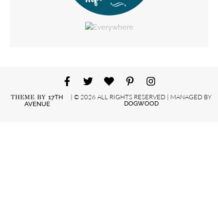
| © 2026 ALL RIGHTS RESERVED | MANAGED BY
THEME BY
17TH
DOGWOOD
AVENUE