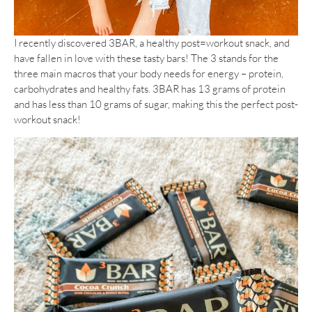
I recently discovered 3BAR, a healthy post=workout snack, and
have fallen in love with these tasty bars! The 3 stands for the
three main macros that your body needs for energy – protein,
carbohydrates and healthy fats. 3BAR has 13 grams of protein
and has less than 10 grams of sugar, making this the perfect post-
workout snack!