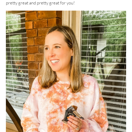
pretty great and pretty great for you!