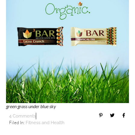
green grass under blue sky
4 Comments
Filed In:
Fitness and Health