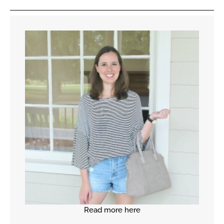
Read more here