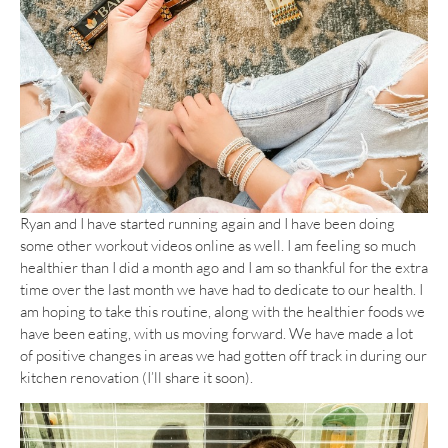
Ryan and I have started running again and I have been doing
some other workout videos online as well. I am feeling so much
healthier than I did a month ago and I am so thankful for the extra
time over the last month we have had to dedicate to our health. I
am hoping to take this routine, along with the healthier foods we
have been eating, with us moving forward. We have made a lot
of positive changes in areas we had gotten off track in during our
kitchen renovation (I’ll share it soon).