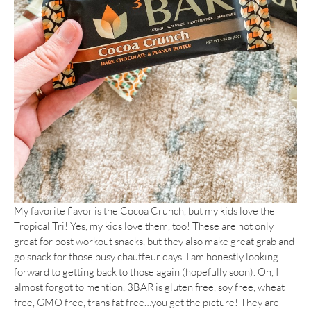
My favorite flavor is the Cocoa Crunch, but my kids love the
Tropical Tri! Yes, my kids love them, too! These are not only
great for post workout snacks, but they also make great grab and
go snack for those busy chauffeur days. I am honestly looking
forward to getting back to those again (hopefully soon). Oh, I
almost forgot to mention, 3BAR is gluten free, soy free, wheat
free, GMO free, trans fat free…you get the picture! They are