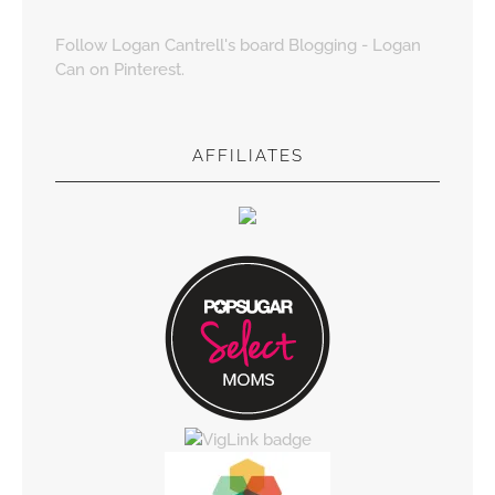
Follow Logan Cantrell's board Blogging - Logan
Can on Pinterest.
AFFILIATES