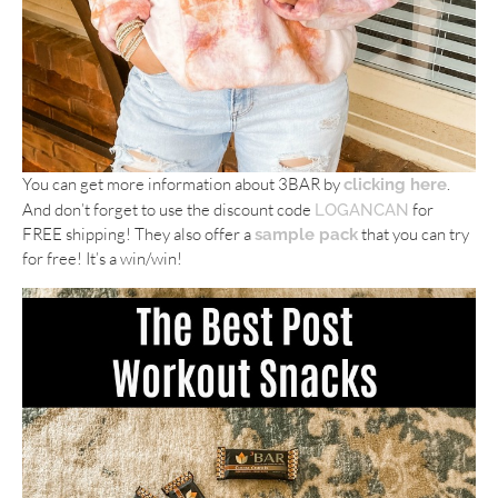
You can get more information about 3BAR by
.
clicking here
And don’t forget to use the discount code
for
LOGANCAN
FREE shipping! They also offer a
that you can try
sample pack
for free! It’s a win/win!