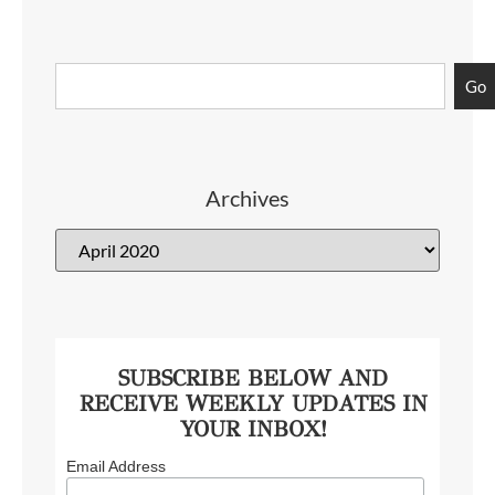
Go
Archives
SUBSCRIBE BELOW AND
RECEIVE WEEKLY UPDATES IN
YOUR INBOX!
Email Address