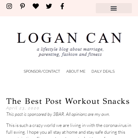
SPONSOR/CONTACT
ABOUT ME
DAILY DEALS
The Best Post Workout Snacks
April 23, 2020
This post is sponsored by 3BAR. All opinions are my own.
This is such a crazy world we are living in with the coronavirus in
full swing. I hope you all stay at home and stay safe during this