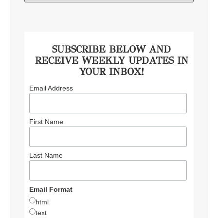
SUBSCRIBE BELOW AND
RECEIVE WEEKLY UPDATES IN
YOUR INBOX!
Email Address
First Name
Last Name
Email Format
html
text