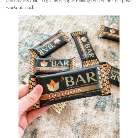
and has less than 10 grams of sugar, making this the perfect post-
workout snack!