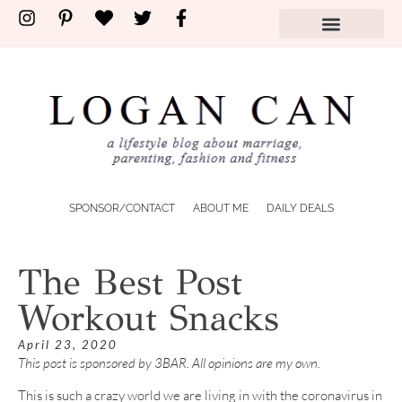
SPONSOR/CONTACT
ABOUT ME
DAILY DEALS
The Best Post
Workout Snacks
April 23, 2020
This post is sponsored by 3BAR. All opinions are my own.
This is such a crazy world we are living in with the coronavirus in