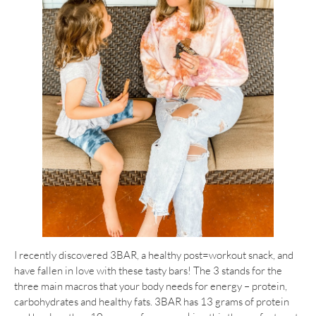
I recently discovered 3BAR, a healthy post=workout snack, and
have fallen in love with these tasty bars! The 3 stands for the
three main macros that your body needs for energy – protein,
carbohydrates and healthy fats. 3BAR has 13 grams of protein