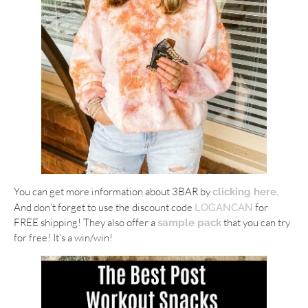
You can get more information about 3BAR by
.
clicking here
And don’t forget to use the discount code
for
LOGANCAN
FREE shipping! They also offer a
that you can try
sample pack
for free! It’s a win/win!