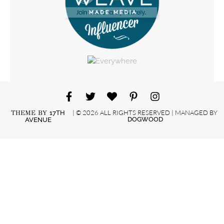
| © 2026 ALL RIGHTS RESERVED | MANAGED BY
THEME BY
17TH
DOGWOOD
AVENUE