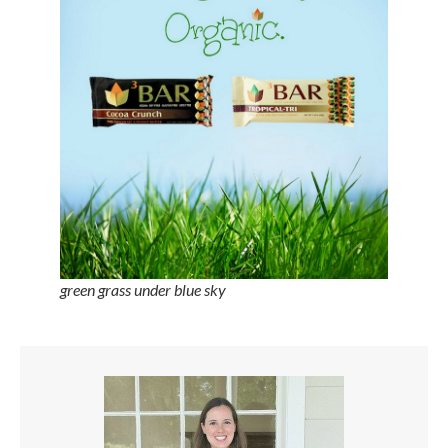
green grass under blue sky