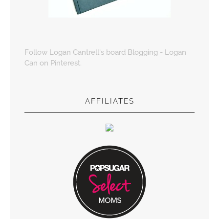
Follow Logan Cantrell's board Blogging - Logan
Can on Pinterest.
AFFILIATES