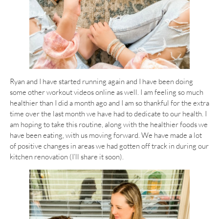
Ryan and I have started running again and I have been doing
some other workout videos online as well. I am feeling so much
healthier than I did a month ago and I am so thankful for the extra
time over the last month we have had to dedicate to our health. I
am hoping to take this routine, along with the healthier foods we
have been eating, with us moving forward. We have made a lot
of positive changes in areas we had gotten off track in during our
kitchen renovation (I’ll share it soon).