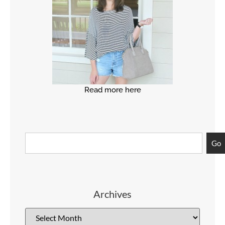
Read more here
Go
Archives