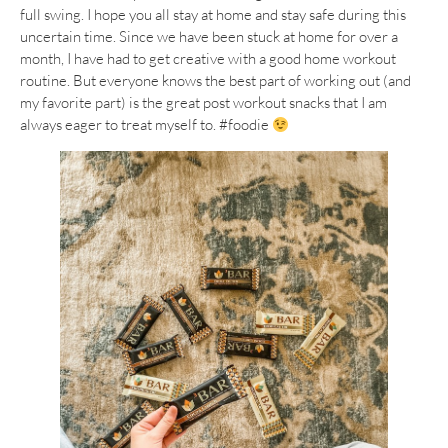
full swing. I hope you all stay at home and stay safe during this
uncertain time. Since we have been stuck at home for over a
month, I have had to get creative with a good home workout
routine. But everyone knows the best part of working out (and
my favorite part) is the great post workout snacks that I am
always eager to treat myself to. #foodie