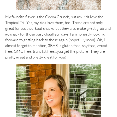
My favorite flavor is the Cocoa Crunch, but my kids love the
Tropical Tri! Yes, my kids love them, too! These are not only
great for post workout snacks, but they also make great grab and
go snack for those busy chauffeur days. I am honestly looking
forward to getting back to those again (hopefully soon). Oh, I
almost forgot to mention, 3BAR is gluten free, soy free, wheat
free, GMO free, trans fat free…you get the picture! They are
pretty great and pretty great for you!