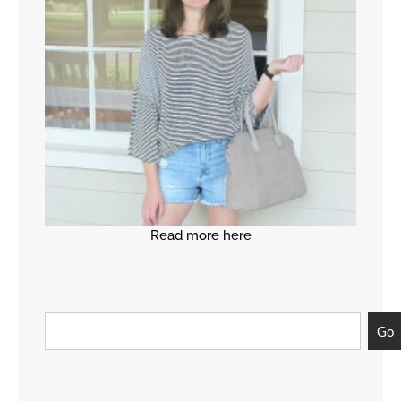
Read more here
Go