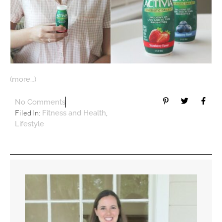
(more…)
No Comments
Filed In:
,
Fitness and Health
Lifestyle