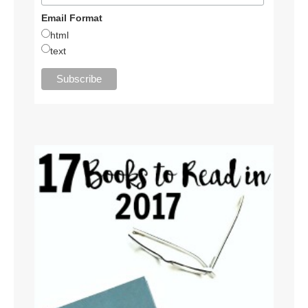
Email Format
html
text