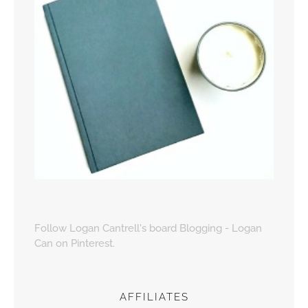
Follow Logan Cantrell's board Blogging - Logan
Can on Pinterest.
AFFILIATES