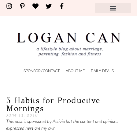
SPONSOR/CONTACT
ABOUT ME
DAILY DEALS
5 Habits for Productive
Mornings
June 13, 2018
This post is sponsored by Activia but the content and opinions
expressed here are my own.