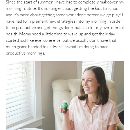
Since the start of summer, I have had to completely makeover my
morning routine. It’s no longer about getting the kids to school
and it’s more about getting some work done before we go play! I
have had to implement new strategies into my morning in order
to be productive and get things done, but also for my own mental
health. Moms need a little time to wake up and get their day
started just like everyone else, but we usually don’t have that
much grace handed to us. Here is what I’m doing to have
productive mornings.