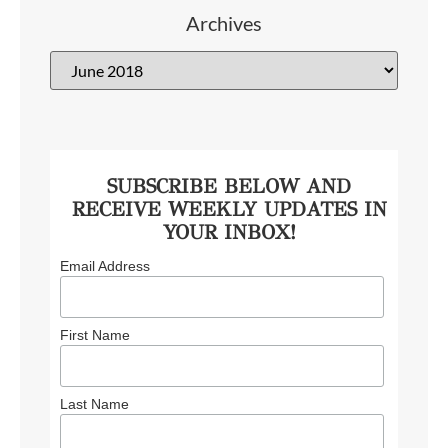
Archives
SUBSCRIBE BELOW AND
RECEIVE WEEKLY UPDATES IN
YOUR INBOX!
Email Address
First Name
Last Name