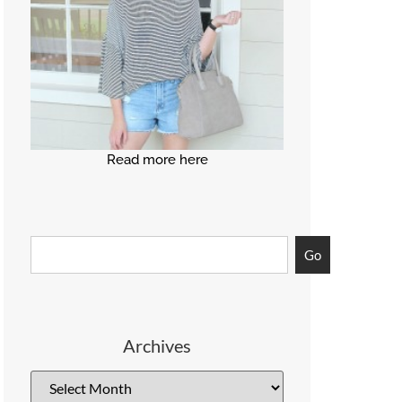
Read more here
Go
Archives