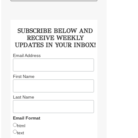
SUBSCRIBE BELOW AND
RECEIVE WEEKLY
UPDATES IN YOUR INBOX!
Email Address
First Name
Last Name
Email Format
html
text