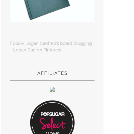
Follow Logan Cantrell's board Blogging
- Logan Can on Pinterest.
AFFILIATES