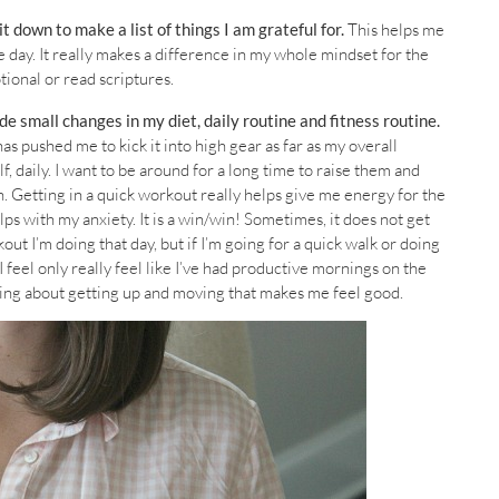
sit down to make a list of things I am grateful for.
This helps me
e day. It really makes a difference in my whole mindset for the
otional or read scriptures.
e small changes in my diet, daily routine and fitness routine.
as pushed me to kick it into high gear as far as my overall
, daily. I want to be around for a long time to raise them and
 Getting in a quick workout really helps give me energy for the
lps with my anxiety. It is a win/win! Sometimes, it does not get
t I’m doing that day, but if I’m going for a quick walk or doing
I feel only really feel like I’ve had productive mornings on the
hing about getting up and moving that makes me feel good.