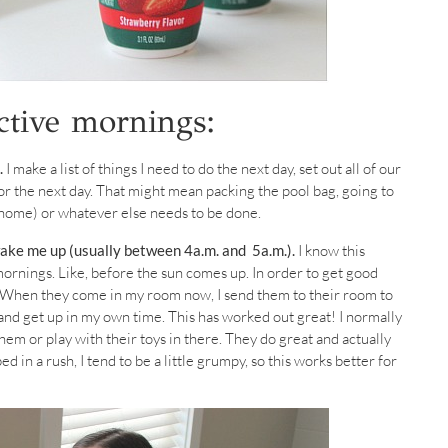
ctive mornings:
.
I make a list of things I need to do the next day, set out all of our
or the next day. That might mean packing the pool bag, going to
s home) or whatever else needs to be done.
wake me up (usually between 4a.m. and 5a.m.).
I know this
mornings. Like, before the sun comes up. In order to get good
e. When they come in my room now, I send them to their room to
r and get up in my own time. This has worked out great! I normally
hem or play with their toys in there. They do great and actually
bed in a rush, I tend to be a little grumpy, so this works better for