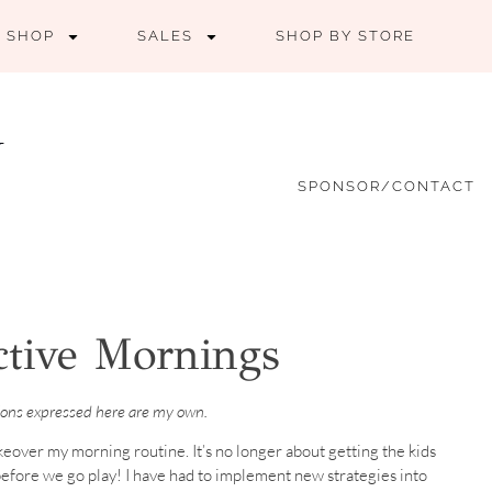
SHOP
SALES
SHOP BY STORE
SPONSOR/CONTACT
ctive Mornings
nions expressed here are my own.
keover my morning routine. It’s no longer about getting the kids
efore we go play! I have had to implement new strategies into