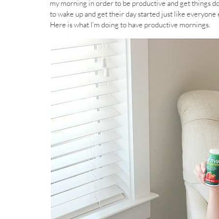
my morning in order to be productive and get things do
to wake up and get their day started just like everyone
Here is what I’m doing to have productive mornings.