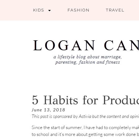
KIDS
FASHION
TRAVEL
5 Habits for Produ
June 13, 2018
This post is sponsored by Activia but the content and opi
Since the start of summer, I have had to completely ma
to school and it’s more about getting some work done b