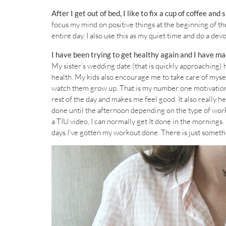
After I get out of bed, I like to fix a cup of coffee and 
focus my mind on positive things at the beginning of th
entire day. I also use this as my quiet time and do a dev
I have been trying to get healthy again and I have mad
My sister’s wedding date (that is quickly approaching) h
health. My kids also encourage me to take care of myself
watch them grow up. That is my number one motivation.
rest of the day and makes me feel good. It also really he
done until the afternoon depending on the type of workou
a TIU video, I can normally get It done in the mornings. 
days I’ve gotten my workout done. There is just somet