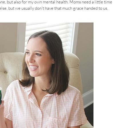
ne, but also for my own mental health. Moms need a little time
 else, but we usually don’t have that much grace handed to us.