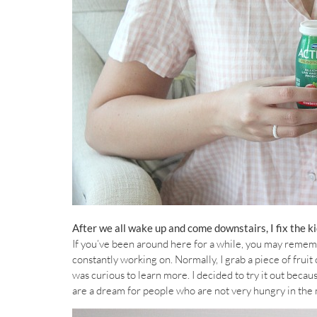
After we all wake up and come downstairs, I fix the ki
If you’ve been around here for a while, you may remembe
constantly working on. Normally, I grab a piece of fruit
was curious to learn more. I decided to try it out beca
are a dream for people who are not very hungry in the 