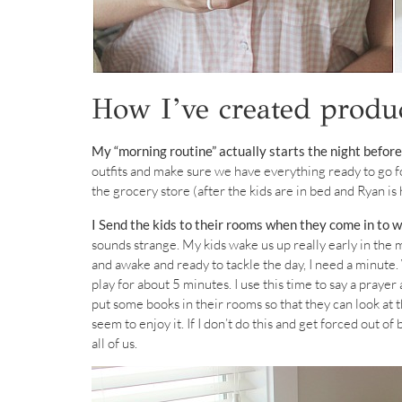
How I’ve created produ
My “morning routine” actually starts the night before
outfits and make sure we have everything ready to go f
the grocery store (after the kids are in bed and Ryan i
I Send the kids to their rooms when they come in to 
sounds strange. My kids wake us up really early in the 
and awake and ready to tackle the day, I need a minut
play for about 5 minutes. I use this time to say a praye
put some books in their rooms so that they can look at t
seem to enjoy it. If I don’t do this and get forced out of 
all of us.