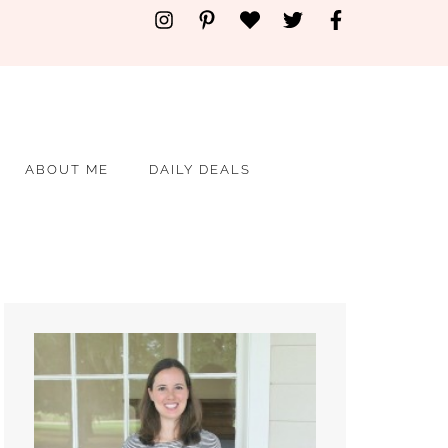
ABOUT ME
DAILY DEALS