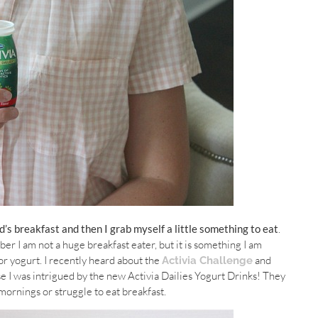
d’s breakfast and then I grab myself a little something to eat
.
r I am not a huge breakfast eater, but it is something I am
 or yogurt. I recently heard about the
and
Activia Challenge
use I was intrigued by the new Activia Dailies Yogurt Drinks! They
mornings or struggle to eat breakfast.