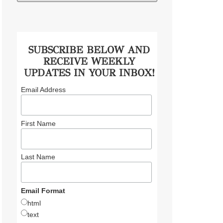
SUBSCRIBE BELOW AND
RECEIVE WEEKLY
UPDATES IN YOUR INBOX!
Email Address
First Name
Last Name
Email Format
html
text