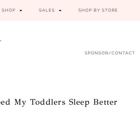
SHOP
SALES
SHOP BY STORE
SPONSOR/CONTACT
ed My Toddlers Sleep Better