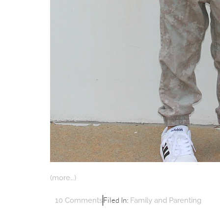
(more…)
Filed In:
10 Comments
Family and Parenting