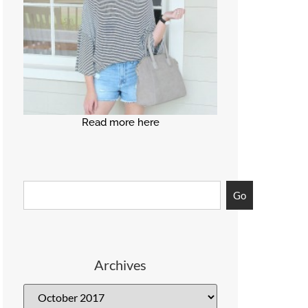
Read more here
Go
Archives