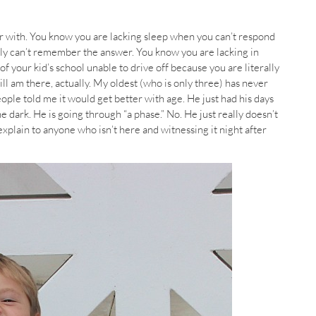
 with. You know you are lacking sleep when you can’t respond
lly can’t remember the answer. You know you are lacking in
of your kid’s school unable to drive off because you are literally
till am there, actually. My oldest (who is only three) has never
ople told me it would get better with age. He just had his days
e dark. He is going through “a phase.” No. He just really doesn’t
o explain to anyone who isn’t here and witnessing it night after