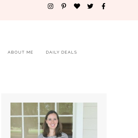
ABOUT ME
DAILY DEALS