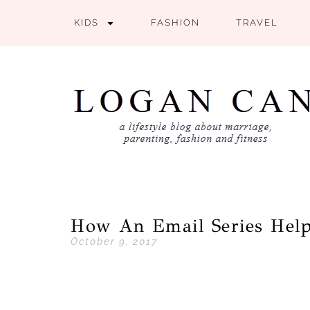
KIDS
FASHION
TRAVEL
How An Email Series Help
October 9, 2017