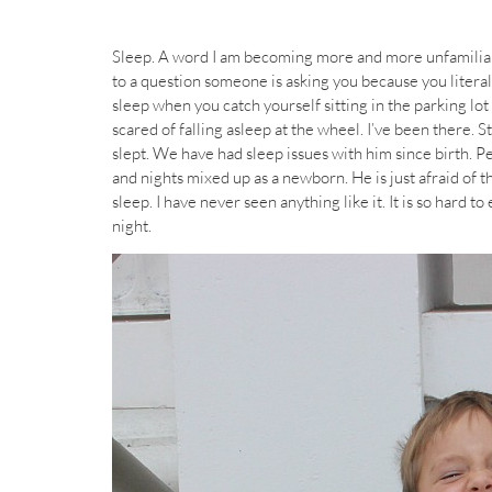
Sleep. A word I am becoming more and more unfamiliar
to a question someone is asking you because you litera
sleep when you catch yourself sitting in the parking lot 
scared of falling asleep at the wheel. I’ve been there. S
slept. We have had sleep issues with him since birth. Pe
and nights mixed up as a newborn. He is just afraid of th
sleep. I have never seen anything like it. It is so hard t
night.