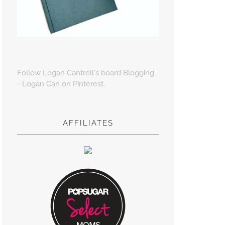
Follow Logan Cantrell's board Blogging
- Logan Can on Pinterest.
AFFILIATES